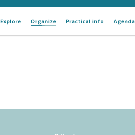
Explore
Organize
Practical info
Agenda
favoris