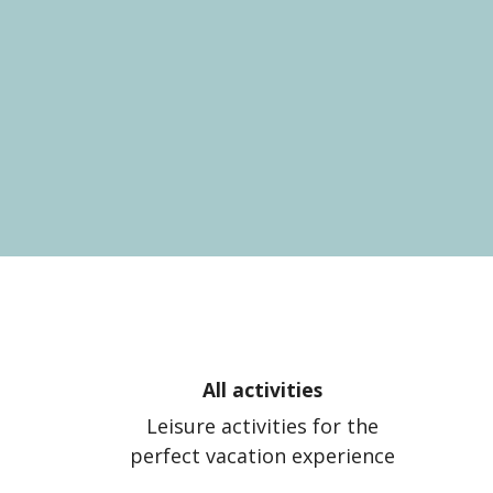
All activities
Leisure activities for the
perfect vacation experience