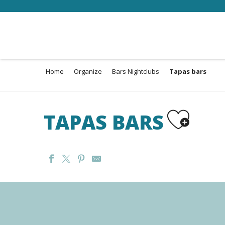
Aller
au
contenu
principal
Home
Organize
Bars Nightclubs
Tapas bars
Ajouter aux 
TAPAS BARS
L'ASMOURZADE
LA BODEGA DEL JOKER
ARBOR & SENS
EPICURIA