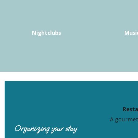
LE FANAL
GARDEN BAR (LE JARDIN D'ARGELÈS)
AU VIN 20
MAISON D'HÔTES LE S
CARNAVAL CAFE
Nightclubs
Musi
LE TOUR DU MONDE EN 80 BIERES
BAR SAINT THOMAS
O MALASSI
Rest
A gourmet
Organizing your stay