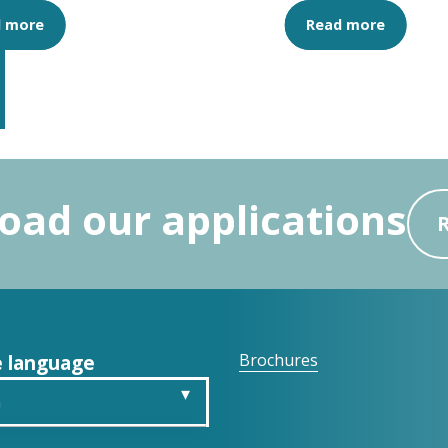
d more
Read more
ad our applications
 language
Brochures
h