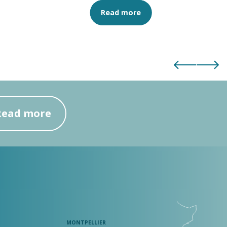
Read more
Read more
MONTPELLIER