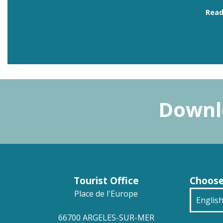
Rea
Downlo
Tourist Office
Choose
Place de l'Europe
Englis
66700 ARGELES-SUR-MER