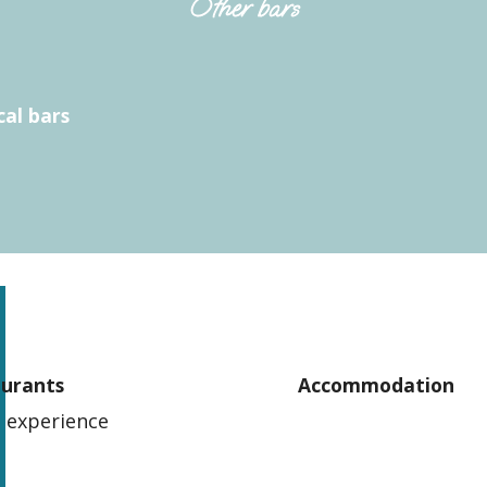
Other bars
cal bars
aurants
Accommodation
 experience