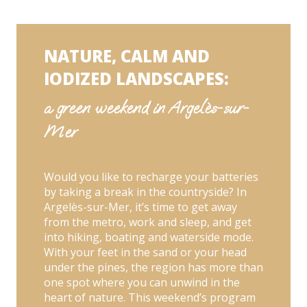
green weekend in Argelès-sur-Mer
48h pour s'espanter: an unusual weekend in
Argelès-sur-Mer
Backpacking and hiking: a sporting weekend
in Argelès-sur-Mer
NATURE, CALM AND
Sand castles and pillow fights: our family
weekends in Argelès-sur-Mer
IODIZED LANDSCAPES:
a green weekend in Argelès-sur-
Mer
Would you like to recharge your batteries
by taking a break in the countryside? In
Argelès-sur-Mer, it’s time to get away
from the metro, work and sleep, and get
into hiking, boating and waterside mode.
With your feet in the sand or your head
under the pines, the region has more than
one spot where you can unwind in the
heart of nature. This weekend’s program