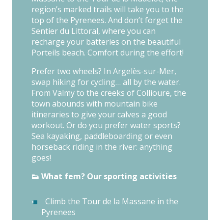
region’s marked trails will take you to the
top of the Pyrenees. And don’t forget the
Sentier du Littoral, where you can
recharge your batteries on the beautiful
Porteils beach. Comfort during the effort!
Prefer two wheels? In Argelès-sur-Mer,
swap hiking for cycling… all by the water.
From Valmy to the creeks of Collioure, the
town abounds with mountain bike
itineraries to give your calves a good
workout. Or do you prefer water sports?
Sea kayaking, paddleboarding or even
horseback riding in the river: anything
goes!
👟 What fem? Our sporting activities
Climb the Tour de la Massane in the
Pyrenees