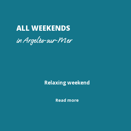
ALL WEEKENDS
in Argelès-sur-Mer
Relaxing weekend
Read more