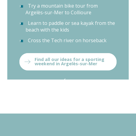
Try a mountain bike tour from
Argelès-sur-Mer to Collioure
Learn to paddle or sea kayak from the
beach with the kids
Cross the Tech river on horseback
Find all our ideas for a sporting
weekend in Argelès-sur-Mer