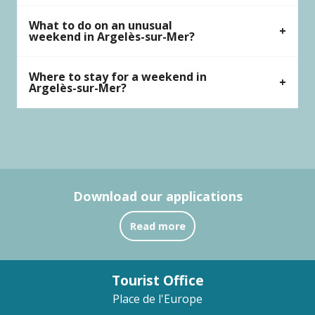
What to do on an unusual
weekend in Argelès-sur-Mer?
Where to stay for a weekend in
Argelès-sur-Mer?
Download our applications
Read more
Tourist Office
Place de l'Europe