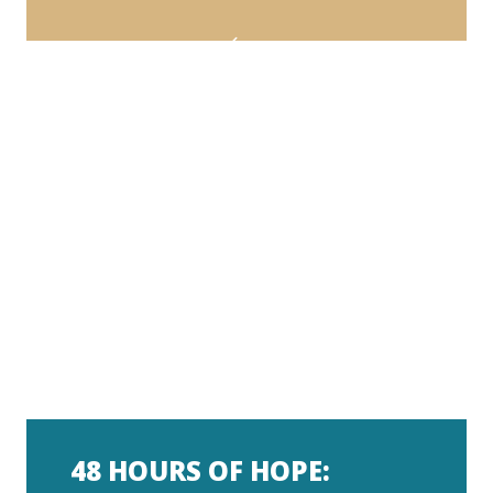
48 HOURS OF HOPE: