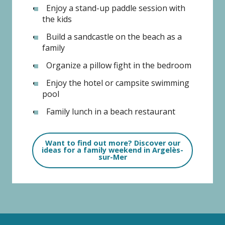
Enjoy a stand-up paddle session with
the kids
Build a sandcastle on the beach as a
family
Organize a pillow fight in the bedroom
Enjoy the hotel or campsite swimming
pool
Family lunch in a beach restaurant
Want to find out more? Discover our
ideas for a family weekend in Argelès-
sur-Mer