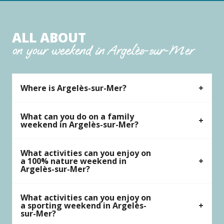
ALL ABOUT
on your weekend in Argelès-sur-Mer
Where is Argelès-sur-Mer?
What can you do on a family
weekend in Argelès-sur-Mer?
What activities can you enjoy on
a 100% nature weekend in
Argelès-sur-Mer?
What activities can you enjoy on
a sporting weekend in Argelès-
sur-Mer?