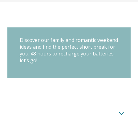
Discover our family and romantic weekend
ideas and find the perfect short break for
you. 48 hours to recharge your batteries:
let’s go!
Nature, calm and iodized landscapes: a