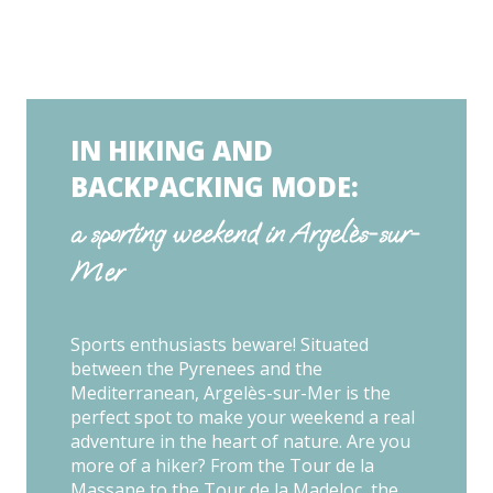
IN HIKING AND
BACKPACKING MODE:
a sporting weekend in Argelès-sur-
Mer
Sports enthusiasts beware! Situated
between the Pyrenees and the
Mediterranean, Argelès-sur-Mer is the
perfect spot to make your weekend a real
adventure in the heart of nature. Are you
more of a hiker? From the Tour de la
Massane to the Tour de la Madeloc, the