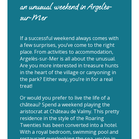
an unusual weekend in Argelès-
sur-Mer
If a successful weekend always comes with
a few surprises, you’ve come to the right
place. From activities to accommodation,
Argelès-sur-Mer is all about the unusual.
Are you more interested in treasure hunts
in the heart of the village or canyoning in
the park? Either way, you’re in for a real
treat!
Or would you prefer to live the life of a
château? Spend a weekend playing the
aristocrat at Château de Valmy. This pretty
residence in the style of the Roaring
Twenties has been converted into a hotel.
With a royal bedroom, swimming pool and
restaurant overlooking the sea, you’re in