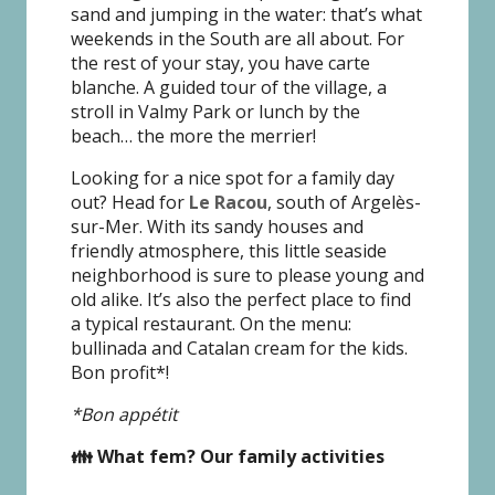
sand and jumping in the water: that’s what
weekends in the South are all about. For
the rest of your stay, you have carte
blanche. A guided tour of the village, a
stroll in Valmy Park or lunch by the
beach… the more the merrier!
Looking for a nice spot for a family day
out? Head for
Le Racou
, south of Argelès-
sur-Mer. With its sandy houses and
friendly atmosphere, this little seaside
neighborhood is sure to please young and
old alike. It’s also the perfect place to find
a typical restaurant. On the menu:
bullinada and Catalan cream for the kids.
Bon profit*!
*Bon appétit
👪 What fem? Our family activities