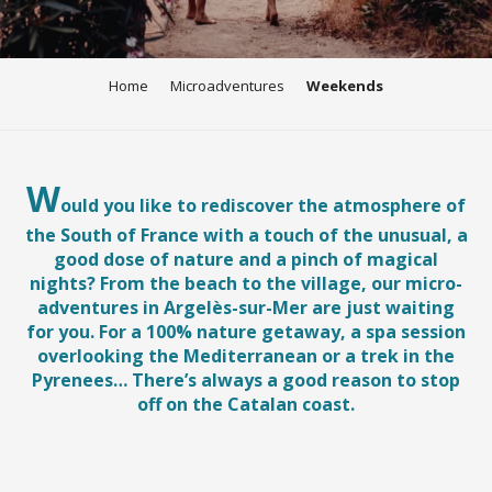
Home
Microadventures
Weekends
W
ould you like to rediscover the atmosphere of
the South of France with a touch of the unusual, a
good dose of nature and a pinch of magical
nights? From the beach to the village, our micro-
adventures in Argelès-sur-Mer are just waiting
for you. For a 100% nature getaway, a spa session
overlooking the Mediterranean or a trek in the
Pyrenees… There’s always a good reason to stop
off on the Catalan coast.