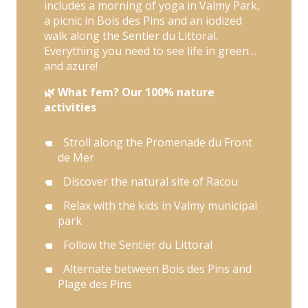
includes a morning of yoga in Valmy Park,
a picnic in Bois des Pins and an iodized
walk along the Sentier du Littoral.
Everything you need to see life in green…
and azure!
🌿 What fem? Our 100% nature
activities
Stroll along the Promenade du Front
de Mer
Discover the natural site of Racou
Relax with the kids in Valmy municipal
park
Follow the Sentier du Littoral
Alternate between Bois des Pins and
Plage des Pins