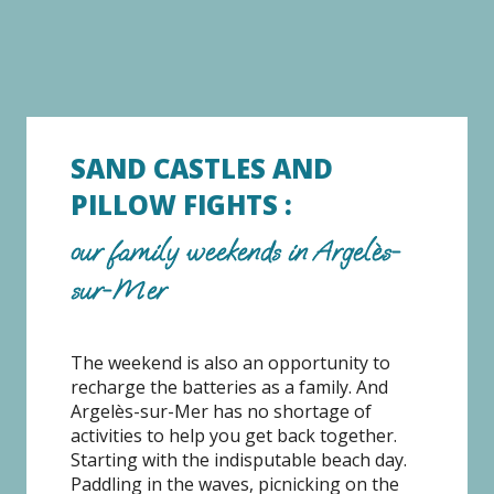
SAND CASTLES AND
PILLOW FIGHTS :
our family weekends in Argelès-
sur-Mer
The weekend is also an opportunity to
recharge the batteries as a family. And
Argelès-sur-Mer has no shortage of
activities to help you get back together.
Starting with the indisputable beach day.
Paddling in the waves, picnicking on the