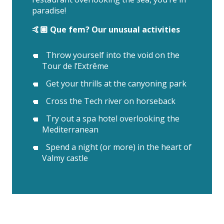
paradise!
🤙🏽 Que fem? Our unusual activities
Throw yourself into the void on the
Tour de l’Extrême
Get your thrills at the canyoning park
Cross the Tech river on horseback
Try out a spa hotel overlooking the
Mediterranean
Spend a night (or more) in the heart of
Valmy castle