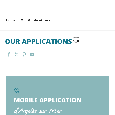
Aller
Home
Our Applications
au
contenu
principal
Ajouter aux favoris
OUR APPLICATIONS
MOBILE APPLICATION
d'Argelès-sur-Mer