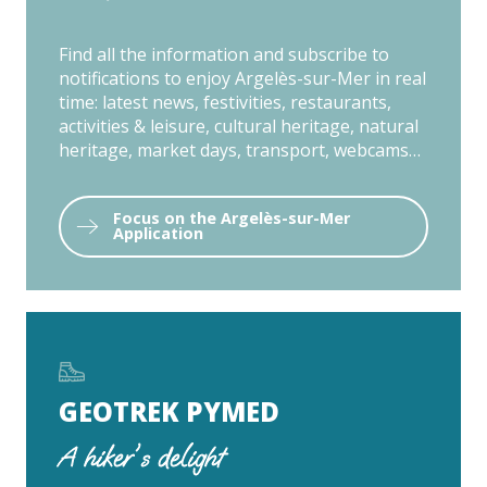
Find all the information and subscribe to
notifications to enjoy Argelès-sur-Mer in real
time: latest news, festivities, restaurants,
activities & leisure, cultural heritage, natural
heritage, market days, transport, webcams…
Focus on the Argelès-sur-Mer
Application
GEOTREK PYMED
A hiker's delight