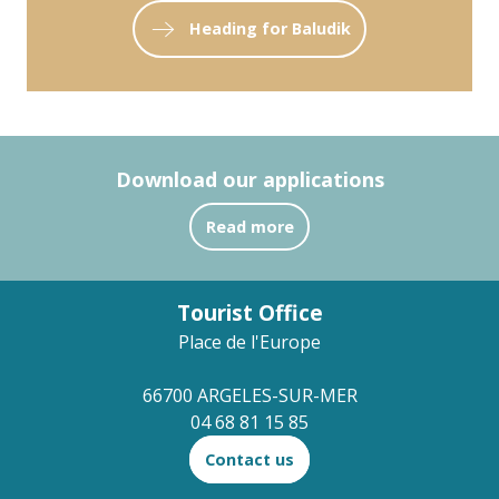
Heading for Baludik
Download our applications
Read more
Tourist Office
Place de l'Europe
66700 ARGELES-SUR-MER
04 68 81 15 85
Contact us