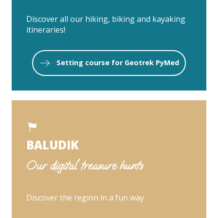
Discover all our hiking, biking and kayaking
itineraries!
Setting course for Geotrek PyMed
BALUDIK
Our digital treasure hunts
Discover the region in a fun way