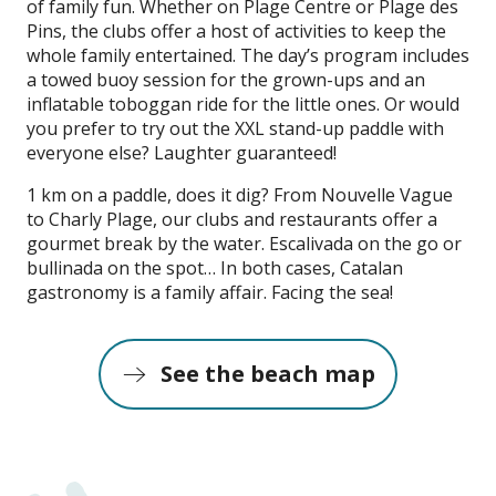
of family fun. Whether on Plage Centre or Plage des
Pins, the clubs offer a host of activities to keep the
whole family entertained. The day’s program includes
a towed buoy session for the grown-ups and an
inflatable toboggan ride for the little ones. Or would
you prefer to try out the XXL stand-up paddle with
everyone else? Laughter guaranteed!
1 km on a paddle, does it dig? From Nouvelle Vague
to Charly Plage, our clubs and restaurants offer a
gourmet break by the water. Escalivada on the go or
bullinada on the spot… In both cases, Catalan
gastronomy is a family affair. Facing the sea!
See the beach map