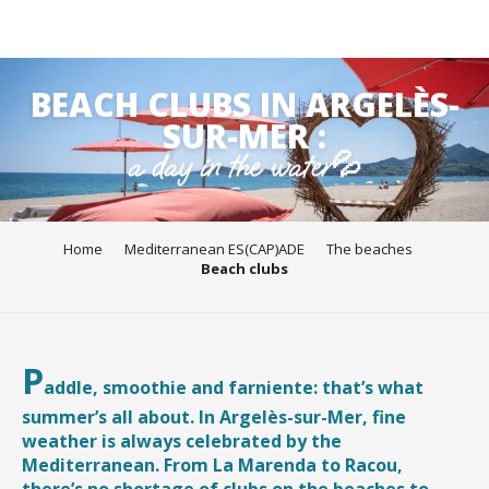
Aller
BEACH CLUBS IN ARGELÈS-
au
contenu
SUR-MER :
principal
a day in the water💦
Home
Mediterranean ES(CAP)ADE
The beaches
Beach clubs
P
addle, smoothie and farniente: that’s what
summer’s all about. In Argelès-sur-Mer, fine
weather is always celebrated by the
Mediterranean. From La Marenda to Racou,
there’s no shortage of clubs on the beaches to