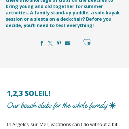
bring young and old together for summer
activities. A family stand-up paddle, a solo kayak
session or a siesta on a deckchair? Before you
decide, you’ll need to test everything!
Ajouter aux favori
1,2,3 SOLEIL!
Our beach clubs for the whole family ☀️
In Argelès-sur-Mer, vacations can’t do without a bit