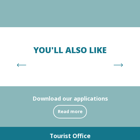
YOU'LL ALSO LIKE
Supervised beaches
Download our applications
Read more
Tourist Office