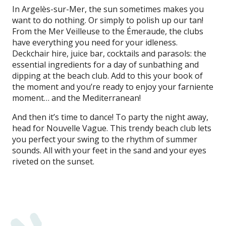
In Argelès-sur-Mer, the sun sometimes makes you
want to do nothing. Or simply to polish up our tan!
From the Mer Veilleuse to the Émeraude, the clubs
have everything you need for your idleness.
Deckchair hire, juice bar, cocktails and parasols: the
essential ingredients for a day of sunbathing and
dipping at the beach club. Add to this your book of
the moment and you’re ready to enjoy your farniente
moment… and the Mediterranean!
And then it’s time to dance! To party the night away,
head for Nouvelle Vague. This trendy beach club lets
you perfect your swing to the rhythm of summer
sounds. All with your feet in the sand and your eyes
riveted on the sunset.