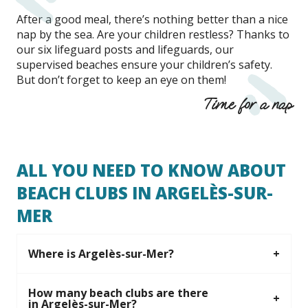
After a good meal, there’s nothing better than a nice
nap by the sea. Are your children restless? Thanks to
our six lifeguard posts and lifeguards, our
supervised beaches ensure your children’s safety.
But don’t forget to keep an eye on them!
Time for a nap
ALL YOU NEED TO KNOW ABOUT
BEACH CLUBS IN ARGELÈS-SUR-
MER
Where is Argelès-sur-Mer?
How many beach clubs are there
in Argelès-sur-Mer?