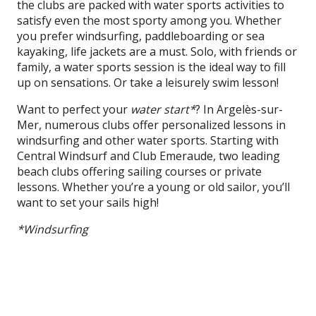
the clubs are packed with water sports activities to
satisfy even the most sporty among you. Whether
you prefer windsurfing, paddleboarding or sea
kayaking, life jackets are a must. Solo, with friends or
family, a water sports session is the ideal way to fill
up on sensations. Or take a leisurely swim lesson!
Want to perfect your
water start*
? In Argelès-sur-
Mer, numerous clubs offer personalized lessons in
windsurfing and other water sports. Starting with
Central Windsurf and Club Emeraude, two leading
beach clubs offering sailing courses or private
lessons. Whether you’re a young or old sailor, you’ll
want to set your sails high!
*Windsurfing