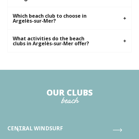
Which beach club to choose in
Argelès-sur-Mer?
What activities do the beach
clubs in Argelès-sur-Mer offer?
OUR CLUBS
beach
CENTRAL WINDSURF
CL