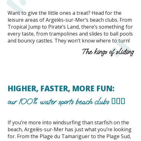
Want to give the little ones a treat? Head for the
leisure areas of Argelès-sur-Mer’s beach clubs. From
Tropical Jump to Pirate’s Land, there’s something for
every taste, from trampolines and slides to ball pools
and bouncy castles. They won’t know where to turn!
The kings of sliding
HIGHER, FASTER, MORE FUN:
our 100% water sports beach clubs 🏄🏽‍♂️
If you’re more into windsurfing than starfish on the
beach, Argelès-sur-Mer has just what you’re looking
for. From the Plage du Tamariguer to the Plage Sud,