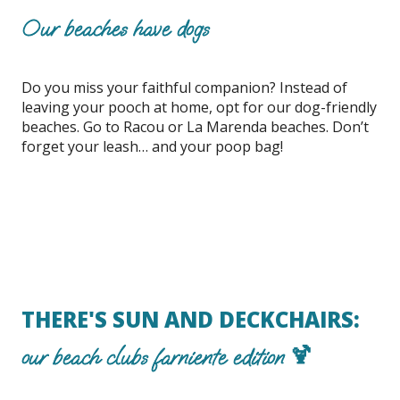
Our beaches have dogs
Do you miss your faithful companion? Instead of
leaving your pooch at home, opt for our dog-friendly
beaches. Go to Racou or La Marenda beaches. Don’t
forget your leash… and your poop bag!
THERE'S SUN AND DECKCHAIRS:
our beach clubs farniente edition 🍹