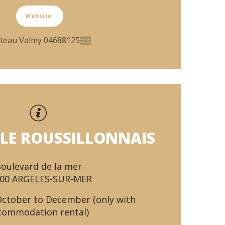
Website
teau Valmy
04688125
▒▒
LE ROUSSILLONNAIS
oulevard de la mer
00 ARGELES-SUR-MER
October to December (only with
commodation rental)