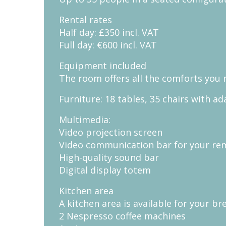
Rental rates
Half day: £350 incl. VAT
Full day: €600 incl. VAT
Equipment included
The room offers all the comforts you 
Furniture: 18 tables, 35 chairs with 
Multimedia:
Video projection screen
Video communication bar for your re
High-quality sound bar
Digital display totem
Kitchen area
A kitchen area is available for your br
2 Nespresso coffee machines