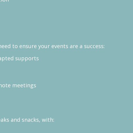
need to ensure your events are a success:
adapted supports
mote meetings
eaks and snacks, with: