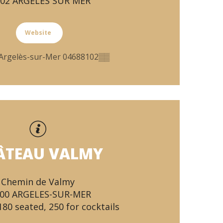
702 ARGELES SUR MER
Website
Argelès-sur-Mer
04688102
▒▒
ÂTEAU VALMY
Chemin de Valmy
00 ARGELES-SUR-MER
180 seated, 250 for cocktails