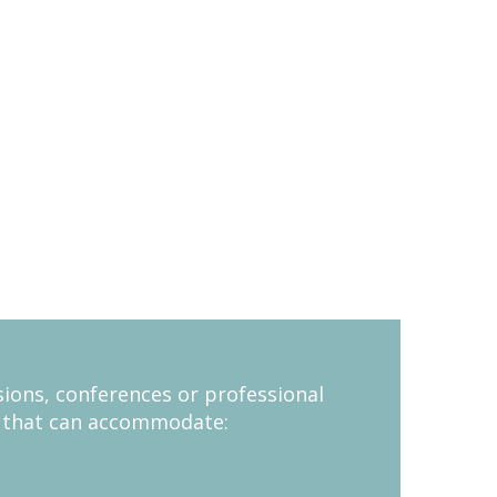
sions, conferences or professional
m that can accommodate: