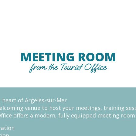
MEETING ROOM
from the Tourist Office
e heart of Argelès-sur-Mer
welcoming venue to host your meetings, training ses
Office offers a modern, fully equipped meeting roo
ration
tion