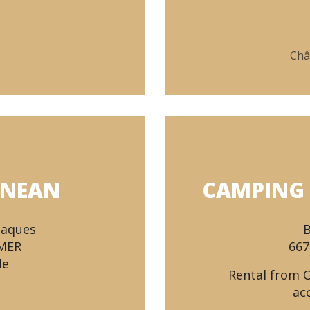
Châ
ANEAN
CAMPING 
Baques
B
-MER
667
le
Rental from 
ac