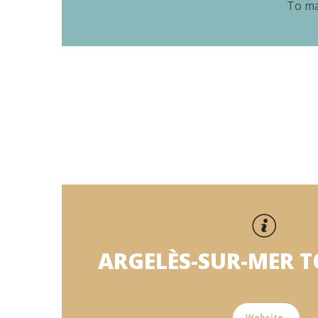
To ma
ARGELÈS-SUR-MER 
Website