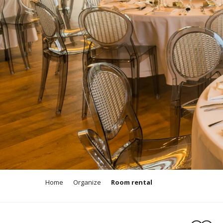
Home
Organize
Room rental
Ajouter