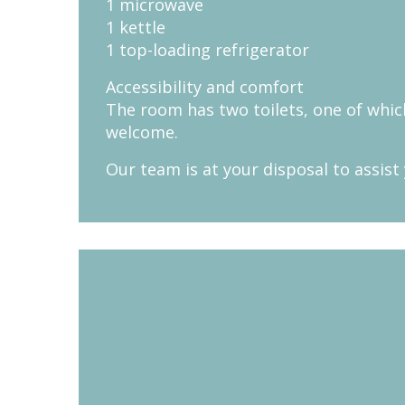
1 microwave
1 kettle
1 top-loading refrigerator
Accessibility and comfort
The room has two toilets, one of which
welcome.
Our team is at your disposal to assist