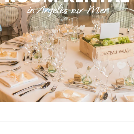
in Argelès-sur-Mer
 aux favoris