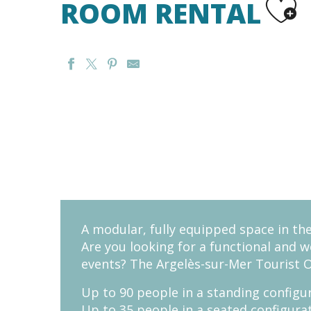
ROOM RENTAL
A modular, fully equipped space in th
Are you looking for a functional and 
events? The Argelès-sur-Mer Tourist 
Up to 90 people in a standing configu
Up to 35 people in a seated configura