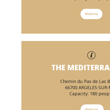
Website
THE MEDITERR
Chemin du Pas de Las 
66700 ARGELES-SUR
Capacity: 180 peop
Website