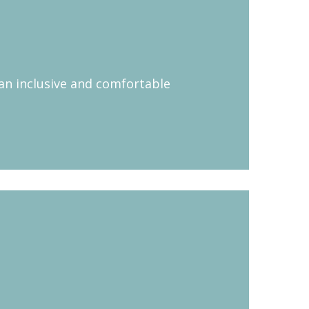
 an inclusive and comfortable