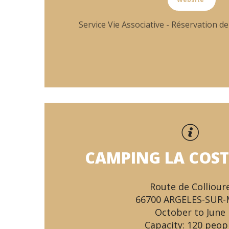
Service Vie Associative - Réservation de
CAMPING LA COST
Route de Colliour
66700 ARGELES-SUR
October to June
Capacity: 120 peop