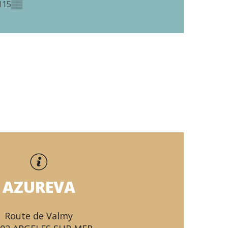
115
▒▒
AZUREVA
Route de Valmy