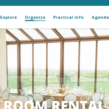
Explore
Organize
Practical info
Agenda
ROOM RENTAL