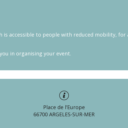
 is accessible to people with reduced mobility, for
 you in organising your event.
Place de l’Europe
66700 ARGELES-SUR-MER