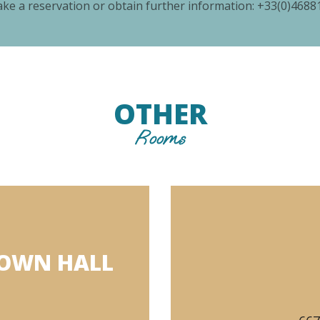
ke a reservation or obtain further information:
+33(0)4688
OTHER
Rooms
TOWN HALL