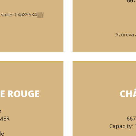
66
 salles
04689534
▒▒
Azureva 
E ROUGE
CH
e
-MER
667
Capacity: 
le