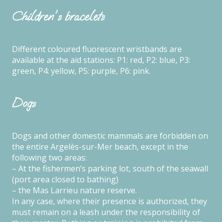
Children's bracelets
Different coloured fluorescent wristbands are
available at the aid stations: P1: red, P2: blue, P3:
green, P4: yellow, P5: purple, P6: pink.
Dogs
Dogs and other domestic mammals are forbidden on
the entire Argelès-sur-Mer beach, except in the
following two areas:
– At the fishermen’s parking lot, south of the seawall
(port area closed to bathing)
– the Mas Larrieu nature reserve.
In any case, where their presence is authorized, they
must remain on a leash under the responsibility of