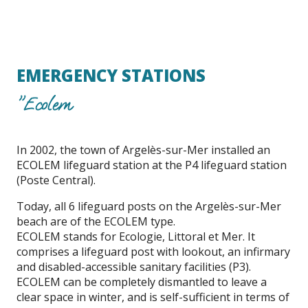
EMERGENCY STATIONS
"Ecolem
In 2002, the town of Argelès-sur-Mer installed an
ECOLEM lifeguard station at the P4 lifeguard station
(Poste Central).
Today, all 6 lifeguard posts on the Argelès-sur-Mer
beach are of the ECOLEM type.
ECOLEM stands for Ecologie, Littoral et Mer. It
comprises a lifeguard post with lookout, an infirmary
and disabled-accessible sanitary facilities (P3).
ECOLEM can be completely dismantled to leave a
clear space in winter, and is self-sufficient in terms of