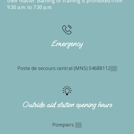
their master. Bathing or training is prohibited from
9:30 a.m. to 7:30 p.m.
Emergency
Poste de secours central (MNS)
04688112
▒▒
Outside aid station opening hours
Pompiers
▒▒