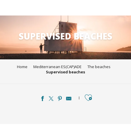
Aller
au
contenu
SUPERVISED BEACHES
principal
Home
Mediterranean ES(CAP)ADE
The beaches
Supervised beaches
Ajouter aux favori