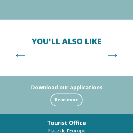
YOU'LL ALSO LIKE
Racou Beach
Download our applications
Read more
Tourist Office
Place de l'Europe