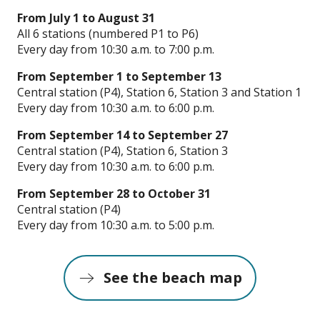
From July 1 to August 31
All 6 stations (numbered P1 to P6)
Every day from 10:30 a.m. to 7:00 p.m.
From September 1 to September 13
Central station (P4), Station 6, Station 3 and Station 1
Every day from 10:30 a.m. to 6:00 p.m.
From September 14 to September 27
Central station (P4), Station 6, Station 3
Every day from 10:30 a.m. to 6:00 p.m.
From September 28 to October 31
Central station (P4)
Every day from 10:30 a.m. to 5:00 p.m.
See the beach map