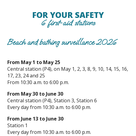
FOR YOUR SAFETY
6 first-aid stations
Beach and bathing surveillance 2026
From May 1 to May 25
Central station (P4), on May 1, 2, 3, 8, 9, 10, 14, 15, 16,
17, 23, 24 and 25
From 10:30 a.m. to 6:00 p.m.
From May 30 to June 30
Central station (P4), Station 3, Station 6
Every day from 10:30 a.m. to 6:00 p.m.
From June 13 to June 30
Station 1
Every day from 10:30 a.m. to 6:00 p.m.