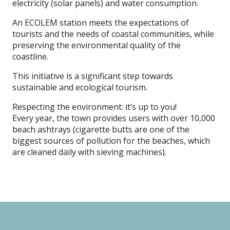
electricity (solar panels) and water consumption.
An ECOLEM station meets the expectations of
tourists and the needs of coastal communities, while
preserving the environmental quality of the
coastline.
This initiative is a significant step towards
sustainable and ecological tourism.
Respecting the environment: it’s up to you!
Every year, the town provides users with over 10,000
beach ashtrays (cigarette butts are one of the
biggest sources of pollution for the beaches, which
are cleaned daily with sieving machines).