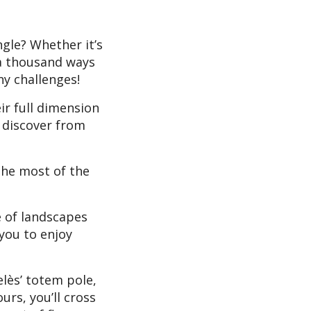
ngle? Whether it’s
e a thousand ways
ny challenges!
ir full dimension
l discover from
the most of the
e of landscapes
you to enjoy
elès’ totem pole,
urs, you’ll cross