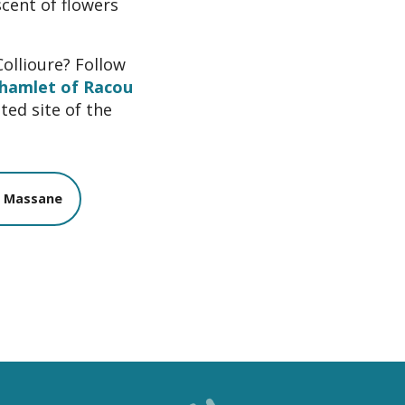
scent of flowers
Collioure? Follow
hamlet of Racou
ted site of the
a Massane