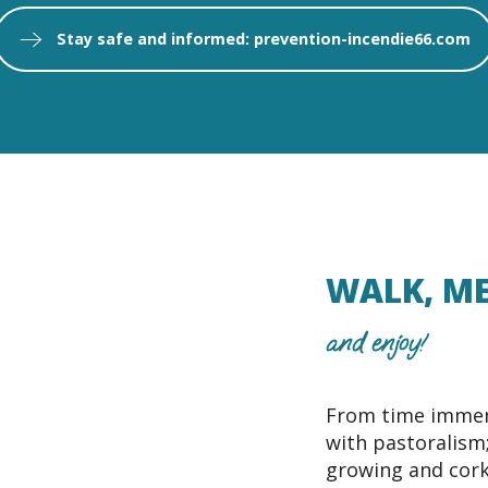
Stay safe and informed: prevention-incendie66.com
WALK, ME
and enjoy!
From time immem
with pastoralism; 
growing and cork