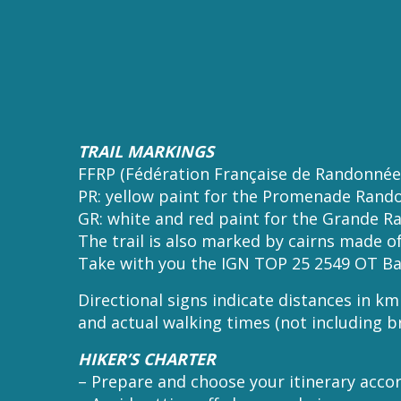
TRAIL MARKINGS
FFRP (Fédération Française de Randonnée
PR: yellow paint for the Promenade Rando
GR: white and red paint for the Grande Ra
The trail is also marked by cairns made of
Take with you the IGN TOP 25 2549 OT Ba
Directional signs indicate distances in k
and actual walking times (not including b
HIKER’S CHARTER
– Prepare and choose your itinerary accor