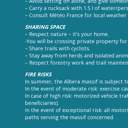
– Avoid setting off alone, and give someo
– Carry a rucksack with 1.5 l of water/per
– Consult Météo France for local weather 
SHARING SPACE
– Respect nature – it’s your home.
-You will be crossing private property fo
– Share trails with cyclists.
– Stay away from herds and isolated anim
– Respect forestry work and trail mainte
FIRE RISKS
In summer, the Albera massif is subject to
In the event of moderate risk: exercise ca
In case of high risk: motorized vehicle tr
beneficiaries).
In the event of exceptional risk: all motor
paths serving the massif concerned.