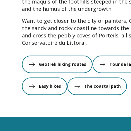
the maquis of the foothills steeped in the 
and the humus of the undergrowth.
Want to get closer to the city of painters, 
the sandy and rocky coastline towards the
and cross the pebbly coves of Porteils, a lis
Conservatoire du Littoral.
Geotrek hiking routes
Tour de l
Easy hikes
The coastal path