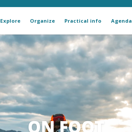
Explore
Organize
Practical info
Agenda
ON FOOT