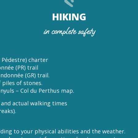
HIKING
in complete safety
 Pédestre) charter
nnée (PR) trail
ndonnée (GR) trail.
 piles of stones.
nyuls – Col du Perthus map.
m and actual walking times
reaks).
ding to your physical abilities and the weather.