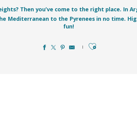
heights? Then you’ve come to the right place. In A
the Mediterranean to the Pyrenees in no time. Hig
fun!
Ajouter aux favo