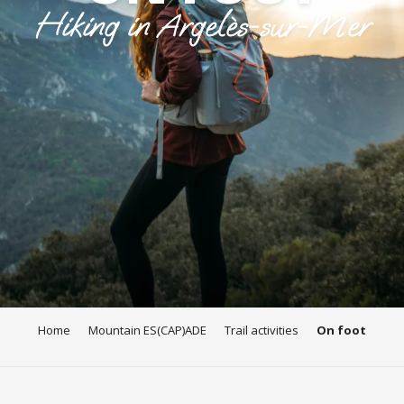
Hiking in Argelès-sur-Mer
Home
Mountain ES(CAP)ADE
Trail activities
On foot