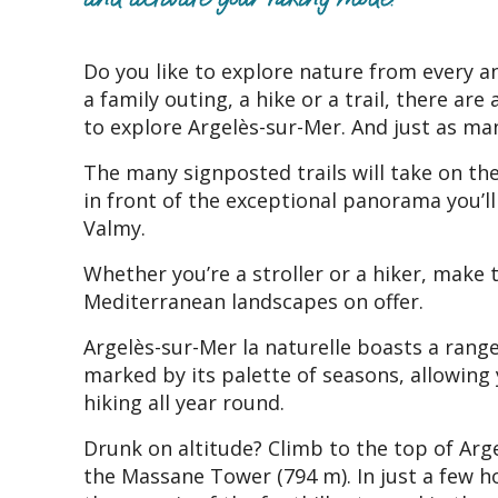
Do you like to explore nature from every a
a family outing, a hike or a trail, there ar
to explore Argelès-sur-Mer. And just as ma
The many signposted trails will take on the
in front of the exceptional panorama you’l
Valmy.
Whether you’re a stroller or a hiker, make 
Mediterranean landscapes on offer.
Argelès-sur-Mer la naturelle boasts a rang
marked by its palette of seasons, allowing 
hiking all year round.
Drunk on altitude? Climb to the top of Arg
the Massane Tower (794 m). In just a few ho