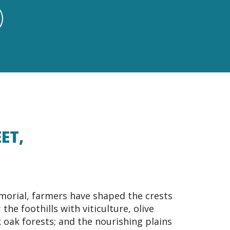
ET,
orial, farmers have shaped the crests
the foothills with viticulture, olive
 oak forests; and the nourishing plains