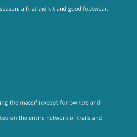
 season, a first-aid kit and good footwear.
rving the massif (except for owners and
bited on the entire network of trails and