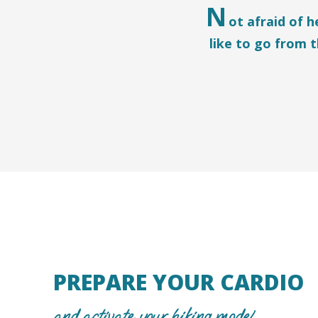
N
ot afraid of 
like to go from 
PREPARE YOUR CARDIO
and activate your hiking mode!