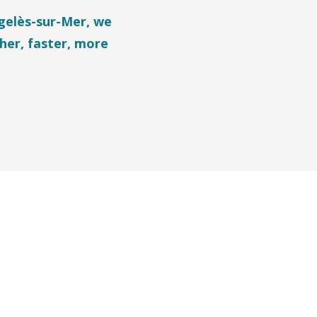
rgelès-sur-Mer, we
her, faster, more
ris