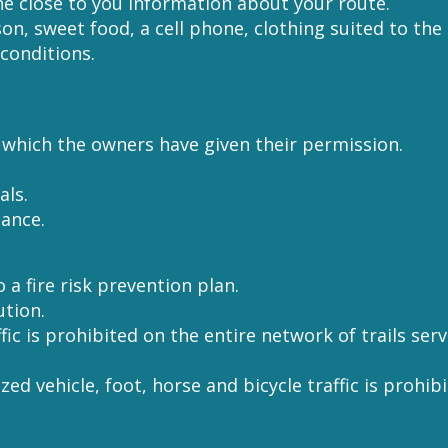
ne close to you information about your route.
son, sweet food, a cell phone, clothing suited to the
conditions.
r which the owners have given their permission.
als.
nance.
 a fire risk prevention plan.
ution.
affic is prohibited on the entire network of trails se
ized vehicle, foot, horse and bicycle traffic is prohi