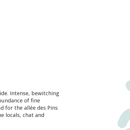
ide. Intense, bewitching
abundance of fine
 for the allée des Pins
he locals, chat and