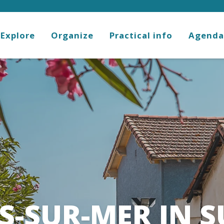
Explore
Organize
Practical info
Agenda
S-SUR-MER IN 