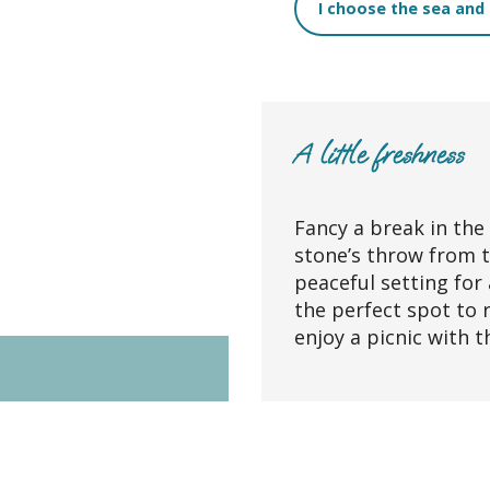
I choose the sea and
A little freshness
Fancy a break in the
stone’s throw from 
peaceful setting for 
the perfect spot to 
enjoy a picnic with t