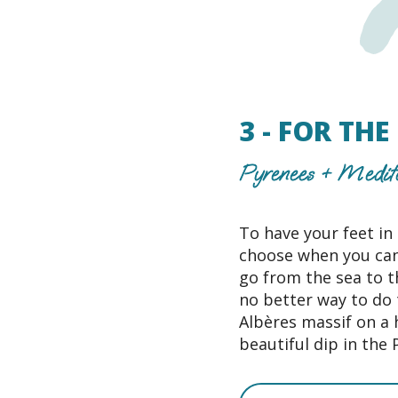
3 - FOR TH
Pyrenees + Medit
To have your feet in
choose when you can
go from the sea to t
no better way to do 
Albères massif on a 
beautiful dip in the 