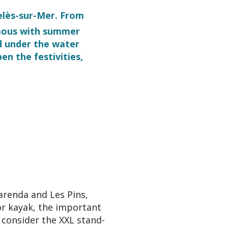
gelès-sur-Mer. From
ymous with summer
d under the water
en the festivities,
ris
arenda and Les Pins,
or kayak, the important
 consider the XXL stand-