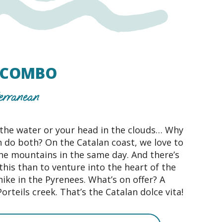
E COMBO
erranean
 the water or your head in the clouds… Why
 do both? On the Catalan coast, we love to
he mountains in the same day. And there’s
this than to venture into the heart of the
hike in the Pyrenees. What’s on offer? A
Porteils creek. That’s the Catalan dolce vita!