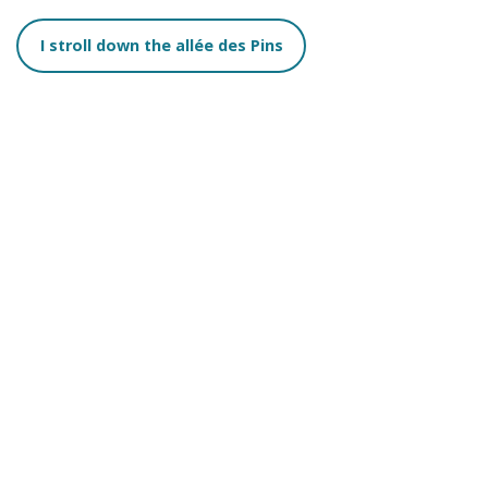
I stroll down the allée des Pins