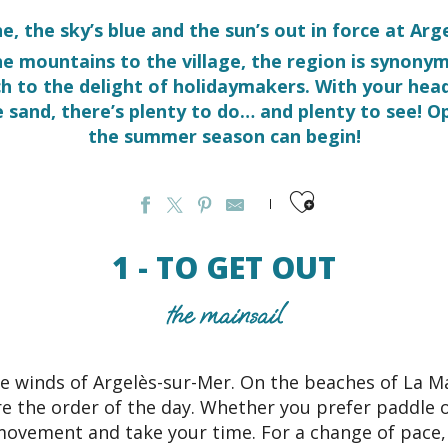
ne, the sky’s blue and the sun’s out in force at Ar
he mountains to the village, the region is synon
ch to the delight of holidaymakers. With your hea
e sand, there’s plenty to do… and plenty to see! Op
the summer season can begin!
Ajouter aux favo
1 - TO GET OUT
the mainsail
e winds of Argelès-sur-Mer. On the beaches of La M
e the order of the day. Whether you prefer paddle 
movement and take your time. For a change of pace,