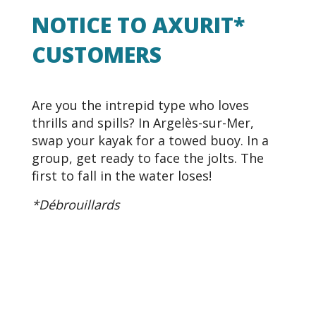
NOTICE TO AXURIT*
CUSTOMERS
Are you the intrepid type who loves
thrills and spills? In Argelès-sur-Mer,
swap your kayak for a towed buoy. In a
group, get ready to face the jolts. The
first to fall in the water loses!
*Débrouillards