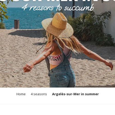
4 reasons to succumb
Home
4 seasons
Argelès-sur-Mer in summer