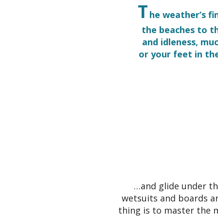
T
he weather’s fi
the beaches to t
and idleness, mu
or your feet in th
…and glide under th
wetsuits and boards ar
thing is to master the 