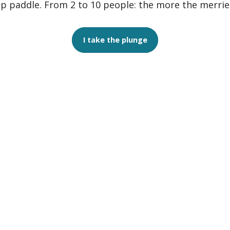
p paddle. From 2 to 10 people: the more the merrie
I take the plunge