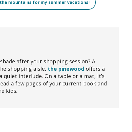
 the mountains for my summer vacations!
 shade after your shopping session? A
the shopping aisle,
the pinewood
offers a
a quiet interlude. On a table or a mat, it’s
read a few pages of your current book and
he kids.