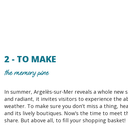
2 - TO MAKE
the memory pine
In summer, Argelès-sur-Mer reveals a whole new s
and radiant, it invites visitors to experience the 
weather. To make sure you don’t miss a thing, head
and its lively boutiques. Now’s the time to meet t
share. But above all, to fill your shopping basket!