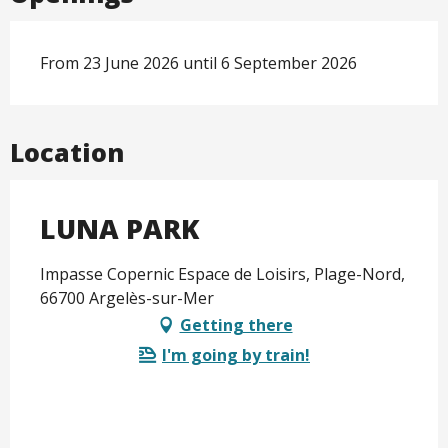
From 23 June 2026 until 6 September 2026
Location
LUNA PARK
Impasse Copernic Espace de Loisirs, Plage-Nord,
66700 Argelès-sur-Mer
Getting there
I'm going by train!