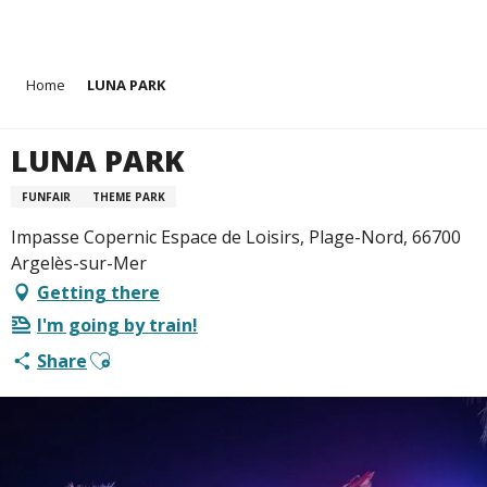
Aller
Home
LUNA PARK
au
contenu
principal
LUNA PARK
FUNFAIR
THEME PARK
Impasse Copernic Espace de Loisirs, Plage-Nord, 66700
Argelès-sur-Mer
Getting there
I'm going by train!
Ajouter aux favoris
Share