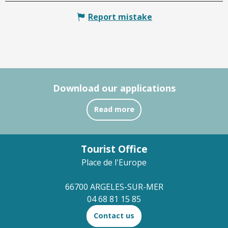
Report mistake
Download our applications
Read more
Tourist Office
Place de l'Europe
66700 ARGELES-SUR-MER
04 68 81 15 85
Contact us