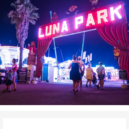
Opening hours & contact det