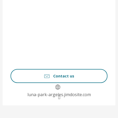
Contact us
luna-park-argeles.jimdosite.com