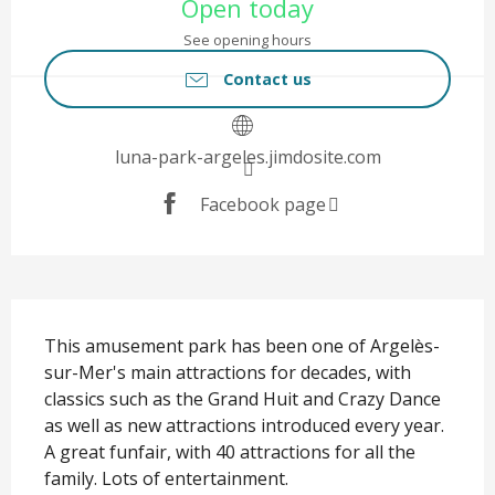
Open today
See opening hours
Contact us
luna-park-argeles.jimdosite.com
Facebook page
Description
This amusement park has been one of Argelès-
sur-Mer's main attractions for decades, with 
classics such as the Grand Huit and Crazy Dance 
as well as new attractions introduced every year. 
A great funfair, with 40 attractions for all the 
family. Lots of entertainment.