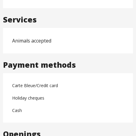
Services
Animals accepted
Payment methods
Carte Bleue/Credit card
Holiday cheques
Cash
Openings