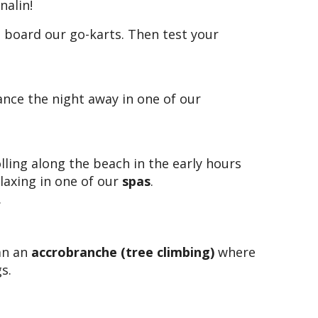
nalin!
 board our go-karts. Then test your
ance the night away in one of our
olling along the beach in the early hours
laxing in one of our
spas
.
.
han an
accrobranche (tree climbing)
where
s.