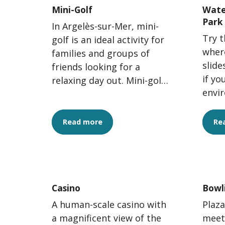
Mini-Golf
Wate
Park
In Argelès-sur-Mer, mini-
Try t
golf is an ideal activity for
where
families and groups of
slide
friends looking for a
if yo
relaxing day out. Mini-golf
envi
offers a fun way to spend
In A
time outdoors while...
Park,
Read more
Re
Casino
Bowl
A human-scale casino with
Plaza
a magnificent view of the
meet