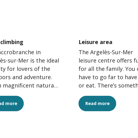
 climbing
Leisure area
accrobranche in
The Argelès-Sur-Mer
ès-sur-Mer is the ideal
leisure centre offers f
ity for lovers of the
for all the family. You 
oors and adventure.
have to go far to have
n magnificent natural
or eat. There’s somet
oundings,
for everyone, from tr
obranche offers an
climbing...
ad more
Read more
ng...