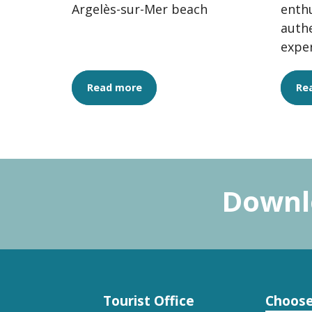
Argelès-sur-Mer beach
enthu
authe
expe
the v
quali
Read more
Re
Downlo
Tourist Office
Choose