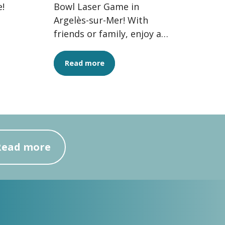
!
Bowl Laser Game in
Argelès-sur-Mer! With
friends or family, enjoy a
thrilling experience
combining strategy,
Read more
adrenaline and...
Read more