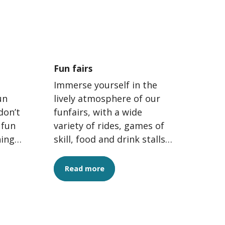
Fun fairs
Immerse yourself in the
un
lively atmosphere of our
don’t
funfairs, with a wide
 fun
variety of rides, games of
hing
skill, food and drink stalls
ee
and attractions for all
ages. The perfect...
Read more