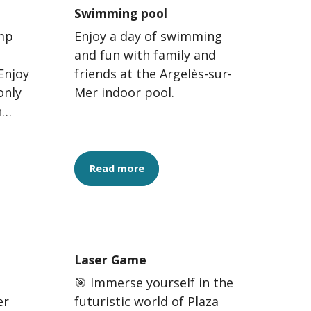
Swimming pool
ump
Enjoy a day of swimming
and fun with family and
Enjoy
friends at the Argelès-sur-
only
Mer indoor pool.
n
Read more
Laser Game
🎯 Immerse yourself in the
er
futuristic world of Plaza