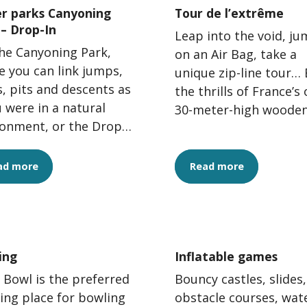
r parks Canyoning
Tour de l’extrême
 – Drop-In
Leap into the void, j
he Canyoning Park,
on an Air Bag, take a
 you can link jumps,
unique zip-line tour… 
s, pits and descents as
the thrills of France’s 
u were in a natural
30-meter-high woode
ronment, or the Drop-
tower.
rgelès Water Jump
 where you can...
ad more
Read more
ing
Inflatable games
 Bowl is the preferred
Bouncy castles, slides,
ing place for bowling
obstacle courses, wat