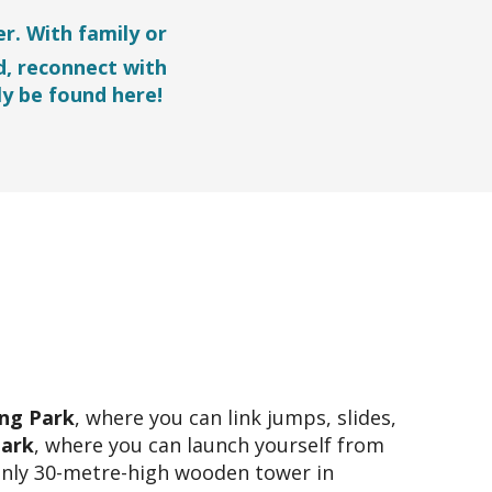
r. With family or
d, reconnect with
ly be found here!
ng Park
, where you can link jumps, slides,
Park
, where you can launch yourself from
only 30-metre-high wooden tower in