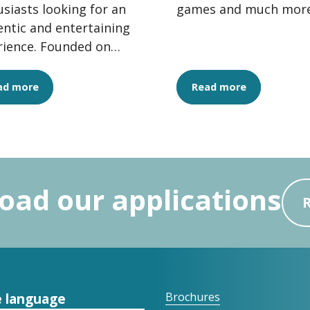
siasts looking for an
games and much more
ntic and entertaining
rience. Founded on
alues of conviviality,
ty and...
ad more
Read more
ad our applications
 language
Brochures