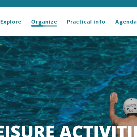
Explore
Organize
Practical info
Agenda
EISURE ACTIVITI