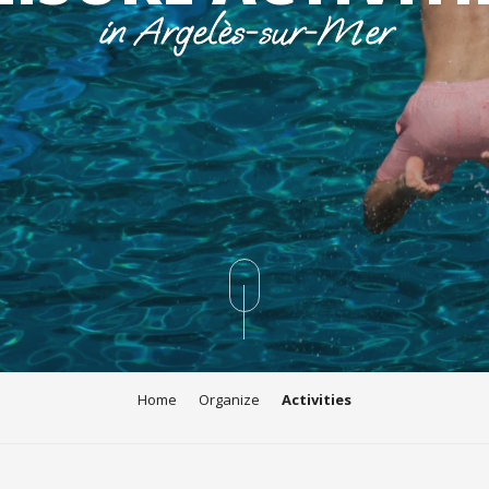
in Argelès-sur-Mer
Home
Organize
Activities