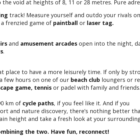
the void at heights of 8, 11 or 28 metres. Pure adre
ing
track! Measure yourself and outdo your rivals on
 a frenzied game of
paintball
or
laser tag.
irs
and
amusement arcades
open into the night, d
rs
.
at place to have a more leisurely time. If only by str
 a few hours on one of our
beach club
loungers or re
scape game, tennis
or padel with family and friends
90 km of
cycle paths
, if you feel like it. And if you
sport and nature discovery, there’s nothing better t
ain height and take a fresh look at your surrounding
ombining the two. Have fun, reconnect!