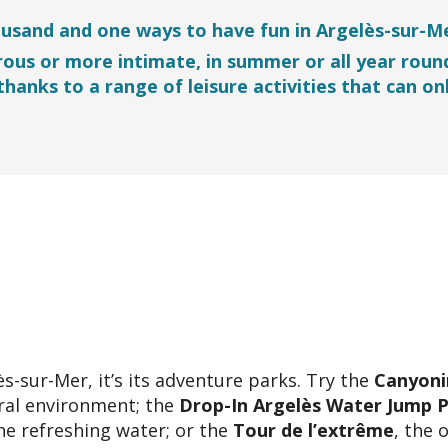
ousand and one ways to have fun in Argelès-sur-Me
rous or more intimate, in summer or all year roun
 thanks to a range of leisure activities that can on
ès-sur-Mer, it’s its adventure parks. Try the
Canyoni
ural environment; the
Drop-In Argelès Water Jump 
he refreshing water; or the
Tour de l’extrême
, the 