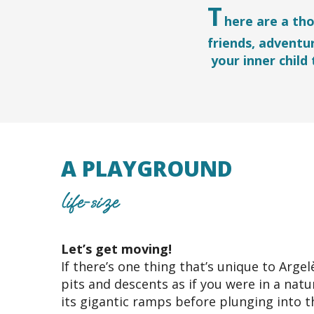
T
here are a th
friends, adventu
your inner child
A PLAYGROUND
life-size
Let’s get moving!
If there’s one thing that’s unique to Argel
pits and descents as if you were in a nat
its gigantic ramps before plunging into t