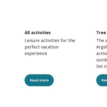
All activities
Tree
Leisure activities for the
The 
perfect vacation
Argel
experience
activ
outd
Set i
surr
accr
Read more
Re
exciti