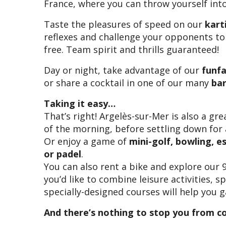
France, where you can throw yourself into 
Taste the pleasures of speed on our
kart
reflexes and challenge your opponents to
free. Team spirit and thrills guaranteed!
Day or night, take advantage of our
funfa
or share a cocktail in one of our many
ba
Taking it easy…
That’s right! Argelès-sur-Mer is also a gre
of the morning, before settling down for
Or enjoy a game of
mini-golf, bowling, e
or padel
.
You can also rent a bike and explore our 
you’d like to combine leisure activities, 
specially-designed courses will help you g
And there’s nothing to stop you from c