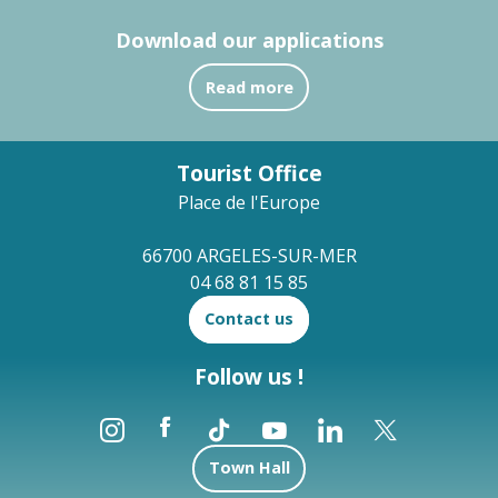
Download our applications
Read more
Tourist Office
Place de l'Europe
66700 ARGELES-SUR-MER
04 68 81 15 85
Contact us
Follow us !
Town Hall