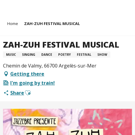
Aller
Home
ZAH-ZUH FESTIVAL MUSICAL
au
contenu
principal
ZAH-ZUH FESTIVAL MUSICAL
MUSIC
SINGING
DANCE
POETRY
FESTIVAL
SHOW
Chemin de Valmy, 66700 Argelès-sur-Mer
Getting there
I'm going by train!
Ajouter aux favoris
Share