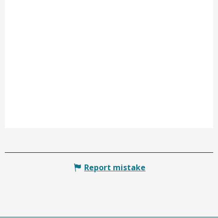
Report mistake