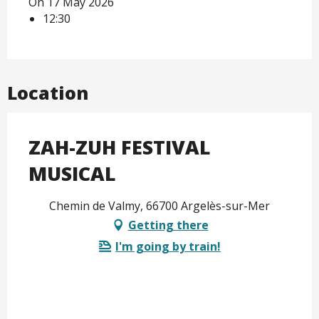
On 17 May 2026
12:30
Location
ZAH-ZUH FESTIVAL
MUSICAL
Chemin de Valmy, 66700 Argelès-sur-Mer
Getting there
I'm going by train!