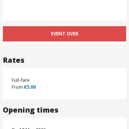
Opening hours & contact det
EVENT OVER
Rates
Full-fare
From
€5.00
Opening times