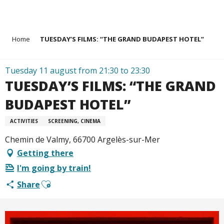
Aller
Home
TUESDAY’S FILMS: “THE GRAND BUDAPEST HOTEL”
au
contenu
principal
Tuesday 11 august from 21:30 to 23:30
TUESDAY’S FILMS: “THE GRAND
BUDAPEST HOTEL”
ACTIVITIES
SCREENING, CINEMA
Chemin de Valmy, 66700 Argelès-sur-Mer
Getting there
I'm going by train!
Ajouter aux favoris
Share