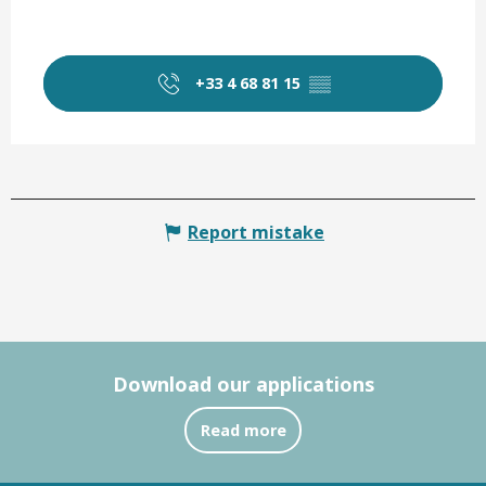
+33 4 68 81 15
▒▒
Report mistake
Download our applications
Read more