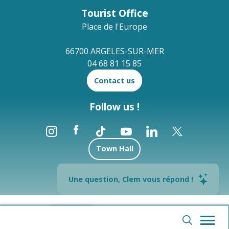
Tourist Office
Place de l'Europe
66700 ARGELES-SUR-MER
04 68 81 15 85
Contact us
Follow us !
Town Hall
Brochures
Une question, Clem vous répond !
--°
Legal notices
Site map
Webcams