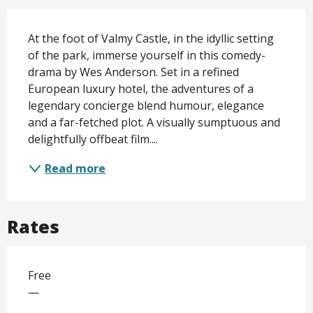
Description
At the foot of Valmy Castle, in the idyllic setting 
of the park, immerse yourself in this comedy-
drama by Wes Anderson. Set in a refined 
European luxury hotel, the adventures of a 
legendary concierge blend humour, elegance 
and a far-fetched plot. A visually sumptuous and 
delightfully offbeat film....
Read more
Rates
Free
—