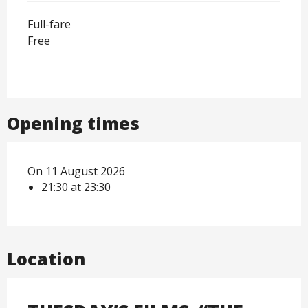
Full-fare
Free
Opening times
On 11 August 2026
21:30 at 23:30
Location