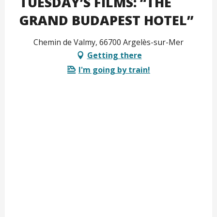
TUESDAY’S FILMS: “THE
GRAND BUDAPEST HOTEL”
Chemin de Valmy, 66700 Argelès-sur-Mer
Getting there
I'm going by train!