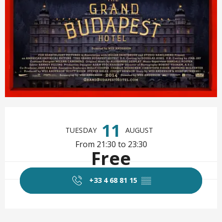
Opening hours & contact det
11
TUESDAY
AUGUST
From 21:30 to 23:30
Free
+33 4 68 81 15
▒▒