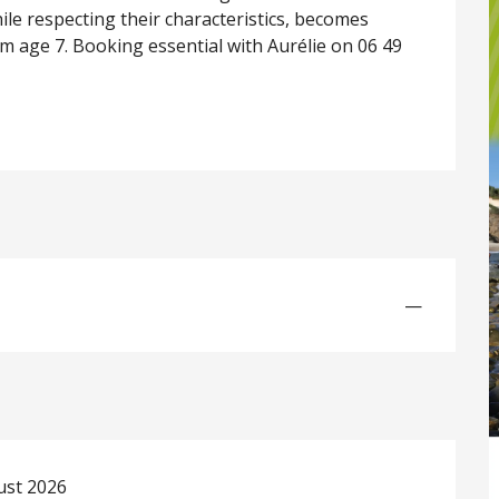
le respecting their characteristics, becomes 
From age 7. Booking essential with Aurélie on 06 49 
—
ust 2026