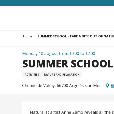
Aller
au
contenu
principal
Home
SUMMER SCHOOL - TAKE A BITE OUT OF NATU
Monday 10 august from 10:00 to 12:00
SUMMER SCHOOL -
ACTIVITIES
NATURE AND RELAXATION
Chemin de Valmy, 66700 Argelès-sur-Mer
G
Description
Naturalist artist Anne Zamo reveals all the s