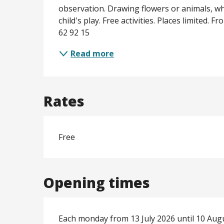
observation. Drawing flowers or animals, whi
child's play. Free activities. Places limited. 
62 92 15
Read more
Rates
Free
Opening times
Each monday from 13 July 2026 until 10 Aug