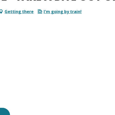
Getting there
I'm going by train!