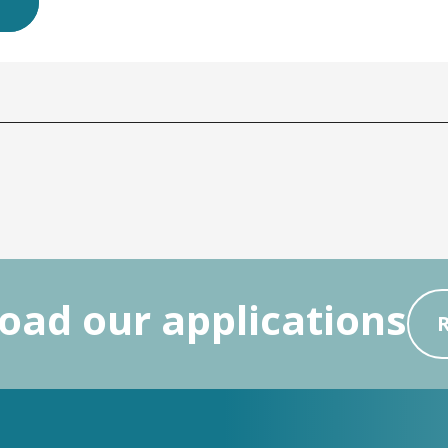
ad our applications