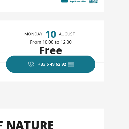
Opening hours & co
10
MONDAY
AUGUST
From 10:00 to 12:00
Free
+33 6 49 62 92
▒▒
F NATURE