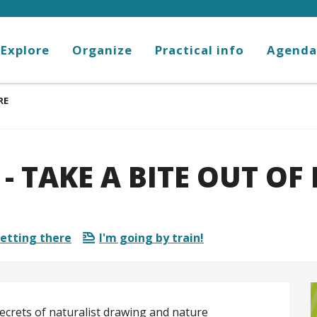
Explore
Organize
Practical info
Agenda
RE
 TAKE A BITE OUT OF
etting there
I'm going by train!
ecrets of naturalist drawing and nature 