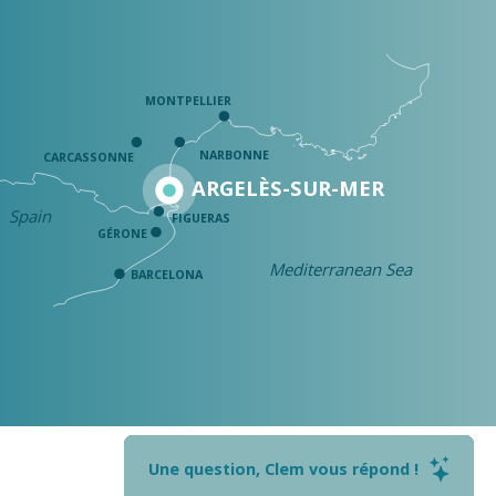
MONTPELLIER
NARBONNE
CARCASSONNE
ARGELÈS-SUR-MER
Spain
FIGUERAS
GÉRONE
Mediterranean Sea
BARCELONA
Une question, Clem vous répond !