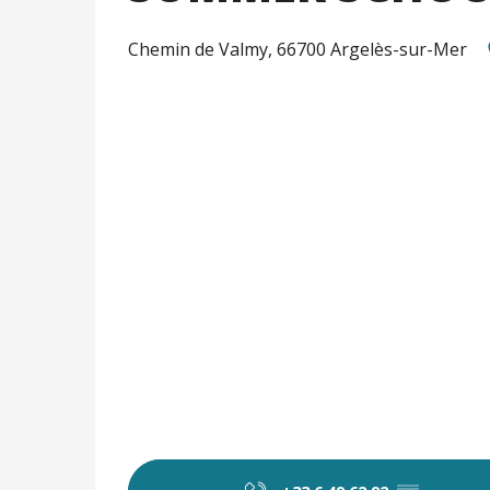
Chemin de Valmy, 66700 Argelès-sur-Mer