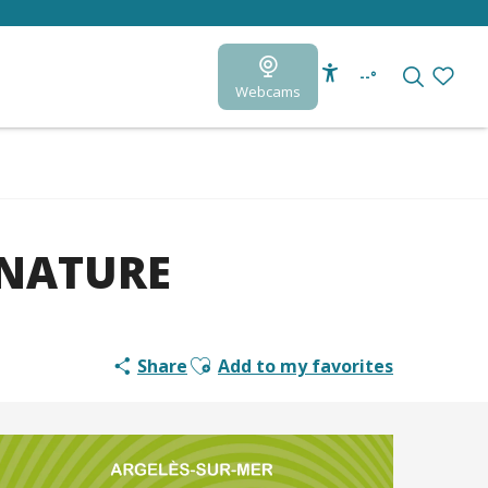
--°
Webcams
Accessibilité
Search
Voir le
 NATURE
Ajouter aux favoris
Share
Add to my favorites