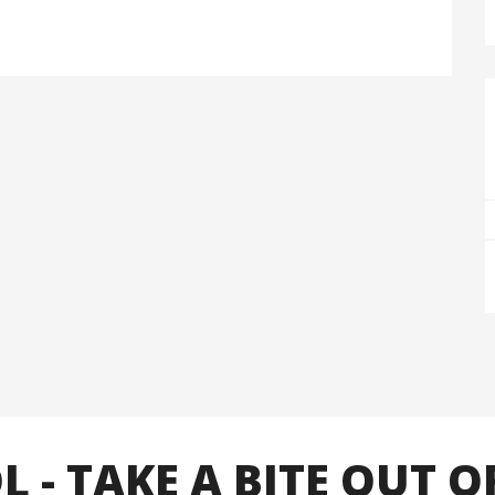
- TAKE A BITE OUT O