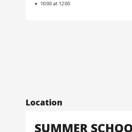
10:00 at 12:00
Location
SUMMER SCHOOL 