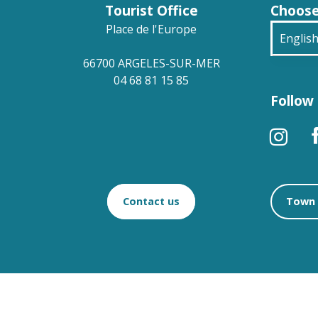
Tourist Office
Choose
Place de l'Europe
Englis
66700 ARGELES-SUR-MER
França
04 68 81 15 85
Follow 
Deuts
Españ
Contact us
Town 