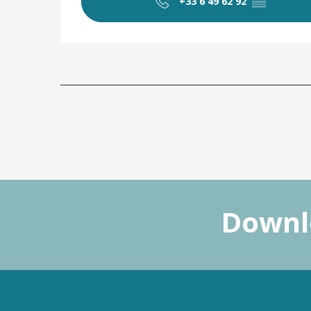
+33 6 49 62 92
▒▒
Downlo