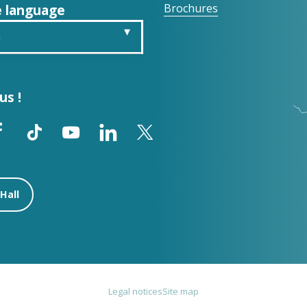
 language
Brochures
h
is
us !
ch
ol
Hall
Legal notices
Site map