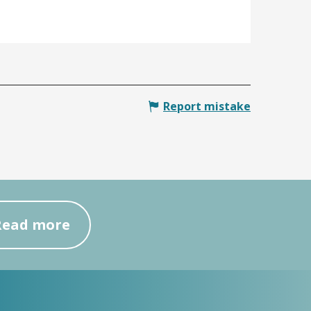
Report mistake
Read more