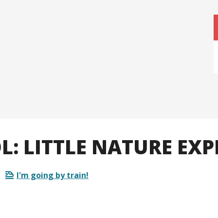
: LITTLE NATURE EXP
I'm going by train!