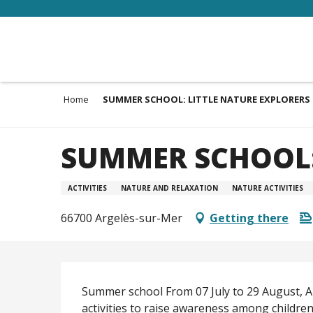
Aller
au
contenu
principal
Home
SUMMER SCHOOL: LITTLE NATURE EXPLORERS
SUMMER SCHOOL:
ACTIVITIES
NATURE AND RELAXATION
NATURE ACTIVITIES
66700 Argelès-sur-Mer
Getting there
Description
Summer school From 07 July to 29 August, Ar
activities to raise awareness among children