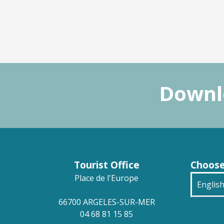
Downlo
Tourist Office
Choose
Place de l'Europe
Englis
66700 ARGELES-SUR-MER
França
04 68 81 15 85