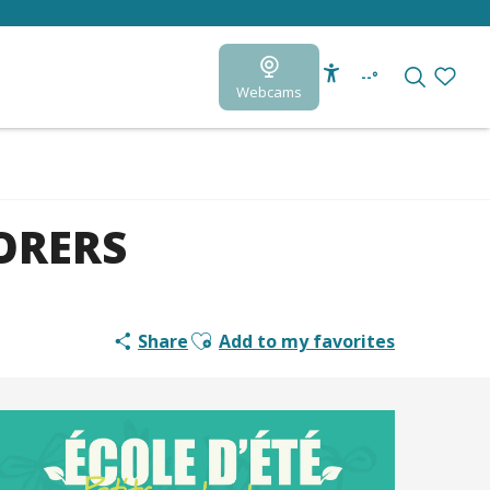
--°
Webcams
Accessibilité
Search
Voir le
ORERS
Ajouter aux favoris
Share
Add to my favorites