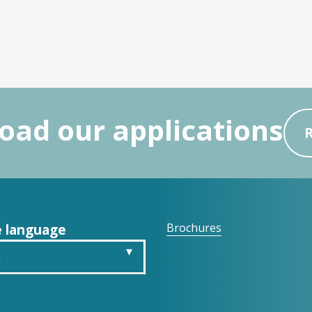
ad our applications
 language
Brochures
h
is