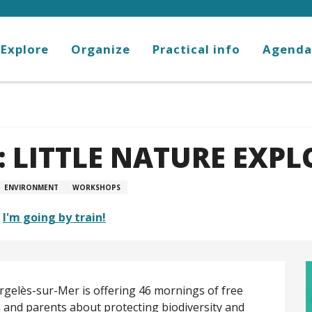
Explore
Organize
Practical info
Agenda
 LITTLE NATURE EXPL
ENVIRONMENT
WORKSHOPS
I'm going by train!
gelès-sur-Mer is offering 46 mornings of free 
 and parents about protecting biodiversity and 