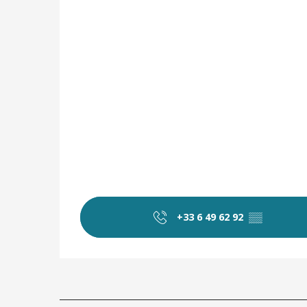
+33 6 49 62 92
▒▒