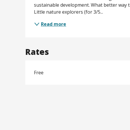
sustainable development. What better way t
Little nature explorers (for 3/5...
Read more
Rates
Free