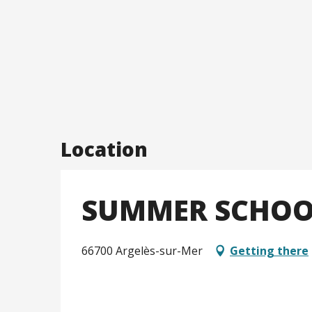
Location
SUMMER SCHOOL
66700 Argelès-sur-Mer
Getting there