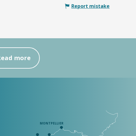
Report mistake
Read more
MONTPELLIER