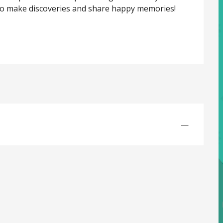
o make discoveries and share happy memories! 
—