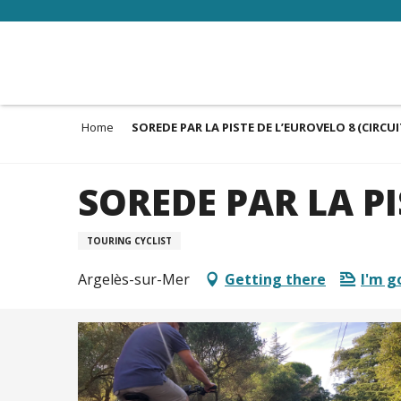
Aller
au
contenu
principal
Home
SOREDE PAR LA PISTE DE L’EUROVELO 8 (CIRCUI
SOREDE PAR LA PI
TOURING CYCLIST
Argelès-sur-Mer
Getting there
I'm g