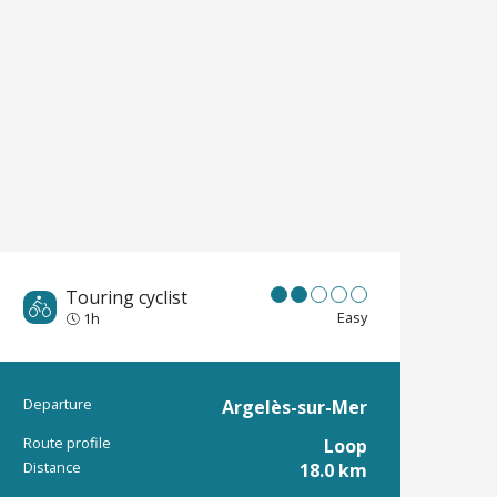
Touring cyclist
Easy
1h
Departure
Argelès-sur-Mer
Practical informat
Route profile
Loop
Distance
18.0 km