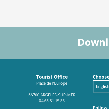
Downlo
Tourist Office
Choose
Place de l'Europe
Englis
66700 ARGELES-SUR-MER
França
04 68 81 15 85
Follow 