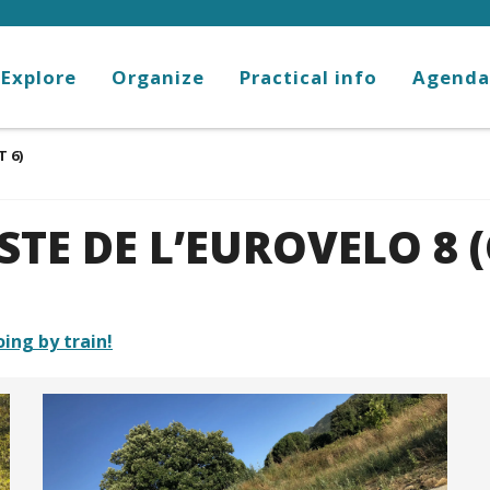
Explore
Organize
Practical info
Agenda
T 6)
STE DE L’EUROVELO 8 (
oing by train!