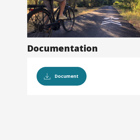
Documentation
Document