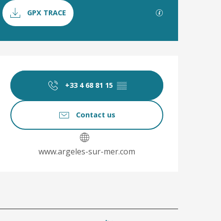
Documentation
GPX / KML file
GPX TRACE
Opening hours & co
+33 4 68 81 15
▒▒
Contact us
www.argeles-sur-mer.com