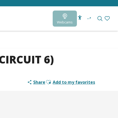
--°
Webcams
Accessibilité
Search
Voir le
CIRCUIT 6)
Ajouter aux favoris
Share
Add to my favorites