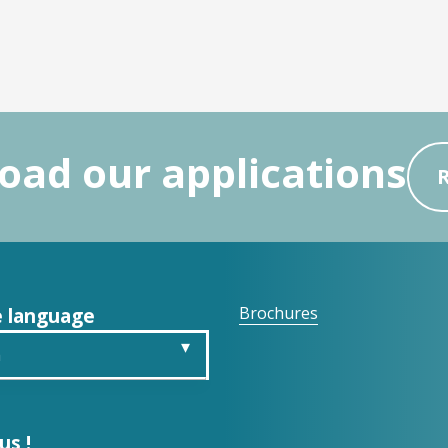
ad our applications
 language
Brochures
h
is
us !