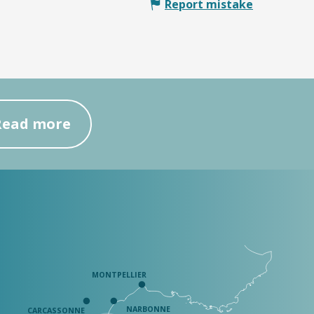
Report mistake
Read more
MONTPELLIER
NARBONNE
CARCASSONNE