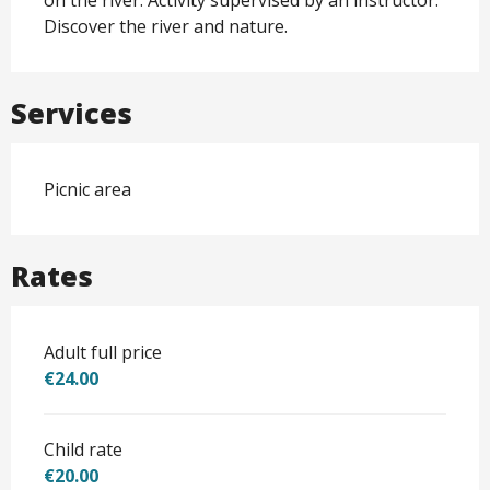
Discover the river and nature.
Services
Picnic area
Rates
Adult full price
€24.00
Child rate
€20.00