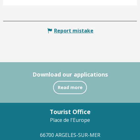
Report mistake
Download our applications
Read more
Tourist Office
Place de l'Europe
66700 ARGELES-SUR-MER