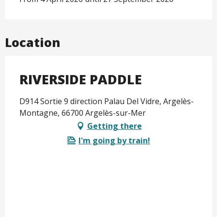
Location
RIVERSIDE PADDLE
D914 Sortie 9 direction Palau Del Vidre, Argelès-
Montagne, 66700 Argelès-sur-Mer
Getting there
I'm going by train!