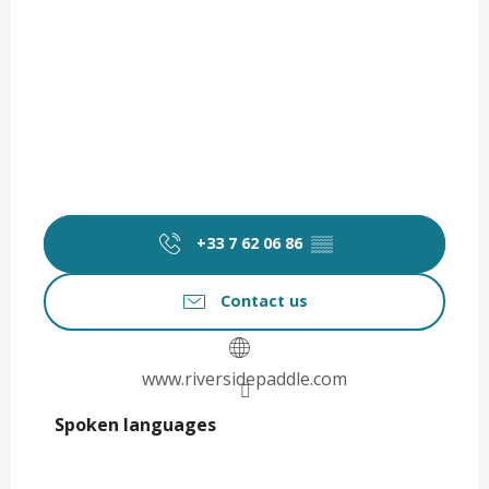
+33 7 62 06 86
▒▒
Contact us
www.riversidepaddle.com
Spoken languages
Spoken languages