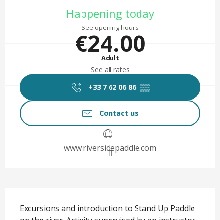
Opening hours & contact det
Happening today
See opening hours
€24.00
Adult
See all rates
+33 7 62 06 86
▒▒
Contact us
www.riversidepaddle.com
Description
Excursions and introduction to Stand Up Paddle 
on the river. Activity supervised by an instructor. 