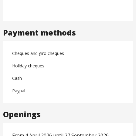
Payment methods
Cheques and giro cheques
Holiday cheques
Cash
Paypal
Openings
From 4 April 2026 until 27 September 2026