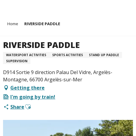
Aller
Home
RIVERSIDE PADDLE
au
contenu
principal
RIVERSIDE PADDLE
WATERSPORT ACTIVITIES
SPORTS ACTIVITIES
STAND UP PADDLE
SUPERVISION
D914 Sortie 9 direction Palau Del Vidre, Argelès-
Montagne, 66700 Argelès-sur-Mer
Getting there
I'm going by train!
Ajouter aux favoris
Share