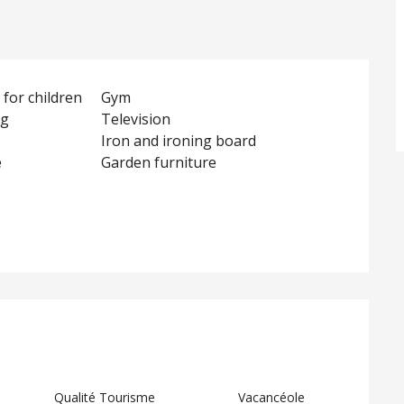
for children
Gym
ng
Television
Iron and ironing board
e
Garden furniture
d
Qualité Tourisme
Vacancéole