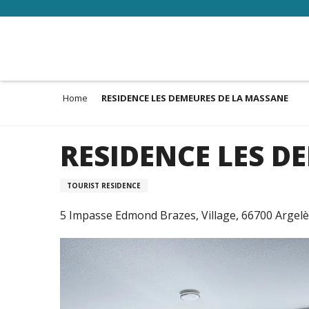
Aller
au
contenu
principal
Home
RESIDENCE LES DEMEURES DE LA MASSANE
RESIDENCE LES D
TOURIST RESIDENCE
5 Impasse Edmond Brazes, Village, 66700 Argel