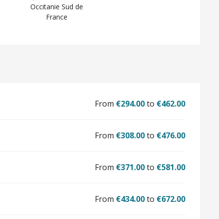
Occitanie Sud de
France
From
€294.00
to
€462.00
From
€308.00
to
€476.00
From
€371.00
to
€581.00
From
€434.00
to
€672.00