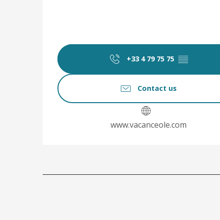
+33 4 79 75 75
▒▒
Contact us
www.vacanceole.com