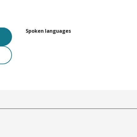
Spoken languages
Spoken languages