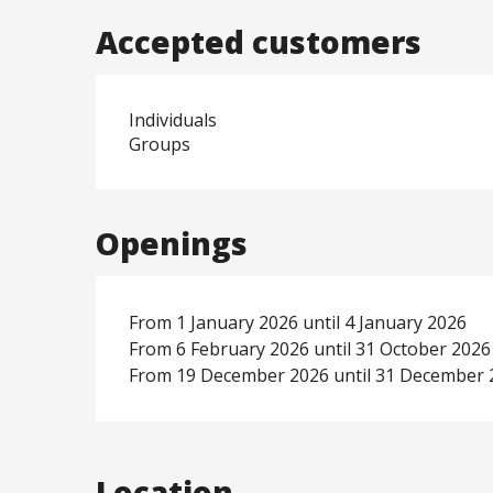
Accepted customers
Individuals
Groups
Openings
From 1 January 2026 until 4 January 2026
From 6 February 2026 until 31 October 2026
From 19 December 2026 until 31 December 
Location