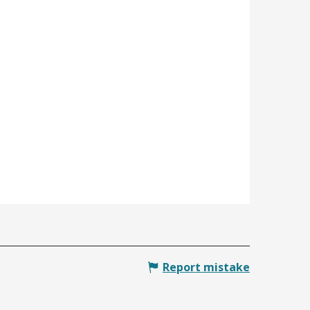
Report mistake