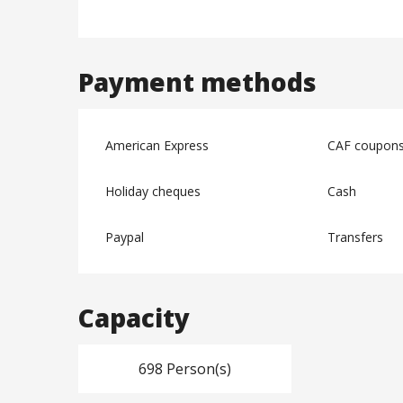
Payment methods
American Express
CAF coupon
Holiday cheques
Cash
Paypal
Transfers
Capacity
698 Person(s)