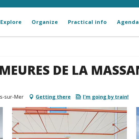
Explore
Organize
Practical info
Agenda
EMEURES DE LA MASSA
ès-sur-Mer
Getting there
I'm going by train!