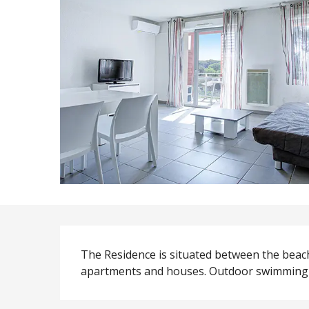
Description
The Residence is situated between the beach
apartments and houses. Outdoor swimming-po