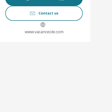
Contact us
www.vacanceole.com