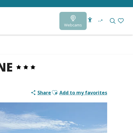
--°
Webcams
Accessibilité
Search
Voir le
NE
Ajouter aux favoris
Share
Add to my favorites