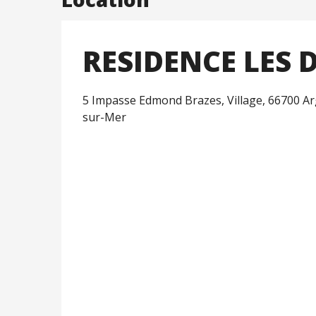
RESIDENCE LES
5 Impasse Edmond Brazes, Village, 66700 Ar
sur-Mer