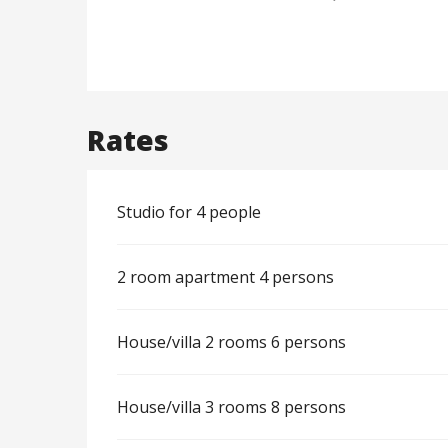
Rates
Studio for 4 people
2 room apartment 4 persons
House/villa 2 rooms 6 persons
House/villa 3 rooms 8 persons