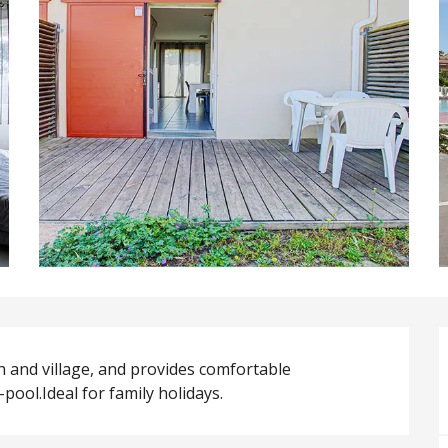
 and village, and provides comfortable 
ol.Ideal for family holidays.