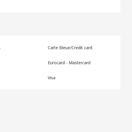
s
Carte Bleue/Credit card
Eurocard - Mastercard
Visa