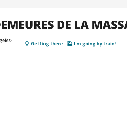
 DEMEURES DE LA MAS
gelès-
Getting there
I'm going by train!