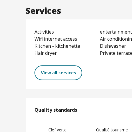
Services
Activities
entertainment 
Wifi internet access
Air conditioni
Kitchen - kitchenette
Dishwasher
Hair dryer
Private terrac
View all services
Services offere
Quality standards
Quality standards
Clef verte
Qualité tourisme