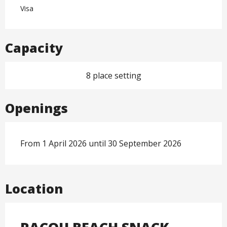
Visa
Capacity
8 place setting
Openings
From 1 April 2026 until 30 September 2026
Location