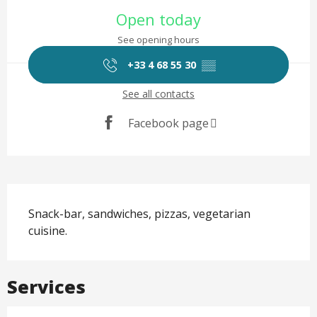
Opening hours & contact det
Open today
See opening hours
+33 4 68 55 30
▒▒
See all contacts
Facebook page
Description
Snack-bar, sandwiches, pizzas, vegetarian 
cuisine.
Services