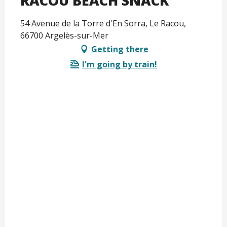
RACOU BEACH SNACK
54 Avenue de la Torre d'En Sorra, Le Racou,
66700 Argelès-sur-Mer
Getting there
I'm going by train!