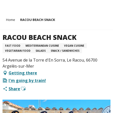
Aller
Home
RACOU BEACH SNACK
au
contenu
principal
RACOU BEACH SNACK
FAST FOOD
MEDITERRANEAN CUISINE
VEGAN CUISINE
VEGETARIAN FOOD
SALADS
SNACK / SANDWICHES
54 Avenue de la Torre d'En Sorra, Le Racou, 66700
Argelès-sur-Mer
Getting there
I'm going by train!
Ajouter aux favoris
Share