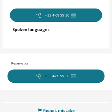
+33 4 68 55 30
▒▒
Spoken languages
Spoken languages
Reservation
+33 4 68 55 30
▒▒
Report mistake