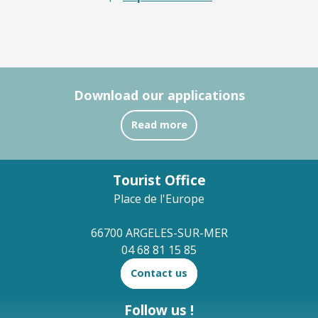
Download our applications
Read more
Tourist Office
Place de l'Europe
66700 ARGELES-SUR-MER
04 68 81 15 85
Contact us
Follow us !