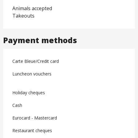
Animals accepted
Takeouts
Payment methods
Carte Bleue/Credit card
Luncheon vouchers
Holiday cheques
Cash
Eurocard - Mastercard
Restaurant cheques