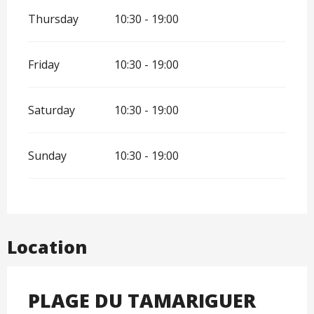
Thursday
10:30 - 19:00
Friday
10:30 - 19:00
Saturday
10:30 - 19:00
Sunday
10:30 - 19:00
Location
PLAGE DU TAMARIGUER