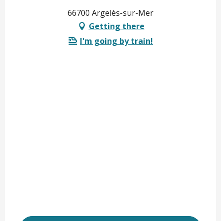
66700 Argelès-sur-Mer
Getting there
I'm going by train!