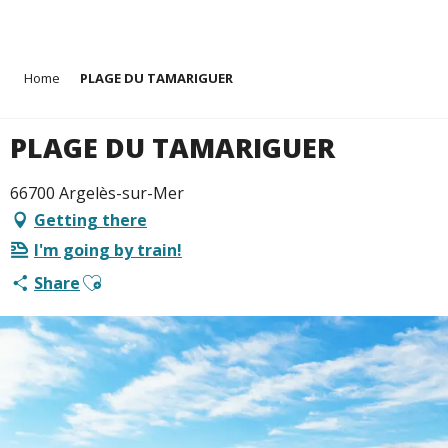
Aller
Home
PLAGE DU TAMARIGUER
au
contenu
principal
PLAGE DU TAMARIGUER
66700 Argelès-sur-Mer
Getting there
I'm going by train!
Ajouter aux favoris
Share