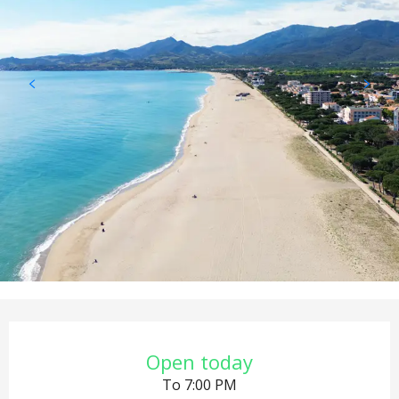
Opening hours & contact det
Open today
To 7:00 PM