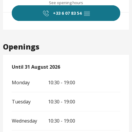
See opening hours
+33 6 07 83 54
▒▒
Openings
From
Until
31 August 2026
1 July 2026
until
31 August 2026
Monday
10:30 - 19:00
Tuesday
10:30 - 19:00
Wednesday
10:30 - 19:00