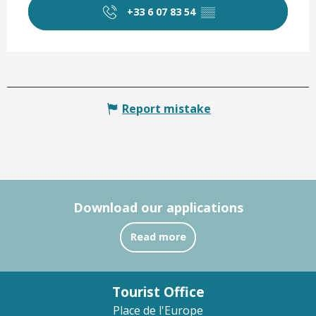
+33 6 07 83 54
▒▒
Report mistake
Download our applications
Read more
Tourist Office
Place de l'Europe