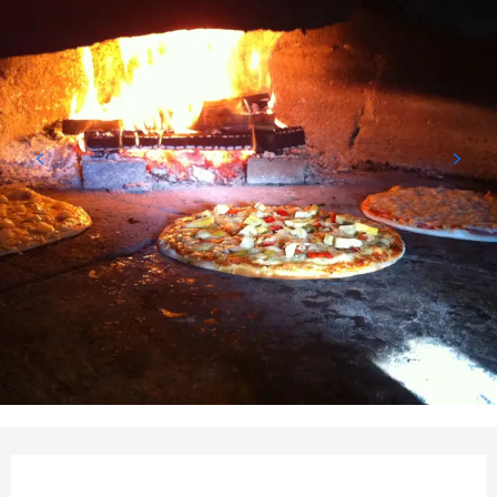
Opening hours & contact det