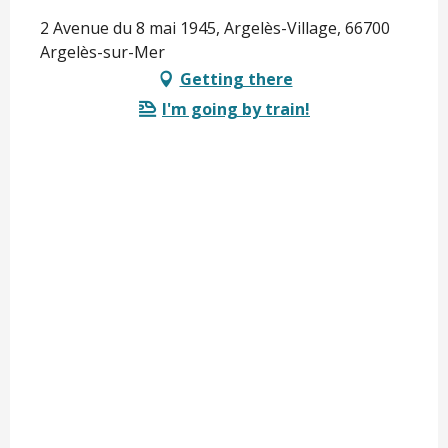
2 Avenue du 8 mai 1945, Argelès-Village, 66700
Argelès-sur-Mer
Getting there
I'm going by train!