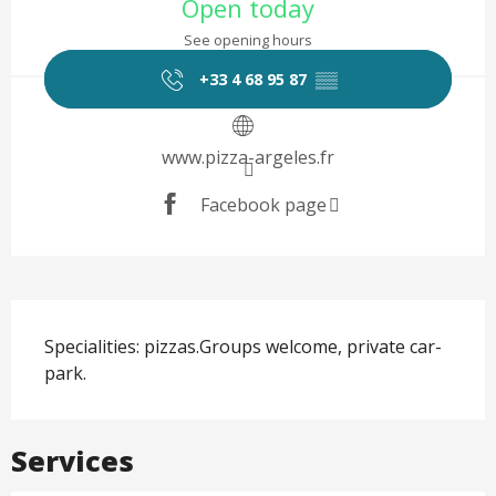
Open today
See opening hours
+33 4 68 95 87
▒▒
www.pizza-argeles.fr
Facebook page
Description
Specialities: pizzas.Groups welcome, private car-
park.
Services