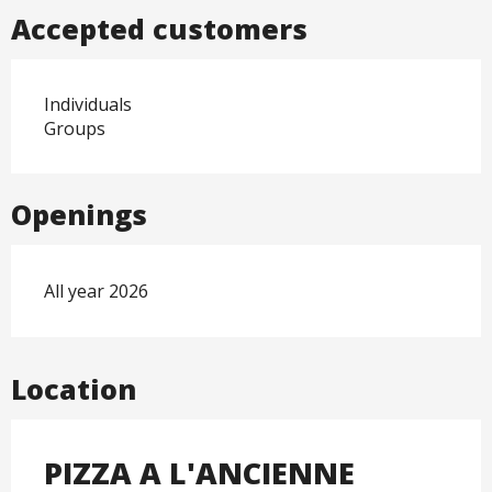
Accepted customers
Individuals
Groups
Openings
All year 2026
Location
PIZZA A L'ANCIENNE