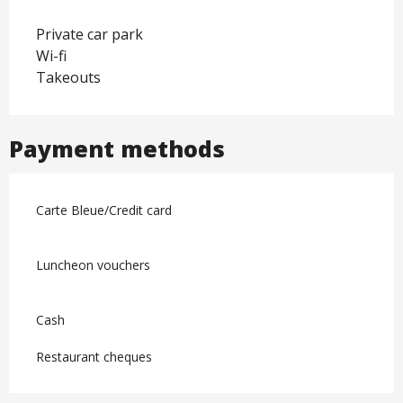
Private car park
Wi-fi
Takeouts
Payment methods
Carte Bleue/Credit card
Luncheon vouchers
Cash
Restaurant cheques