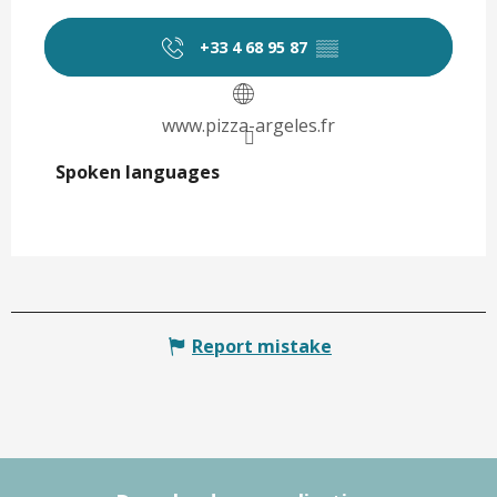
+33 4 68 95 87
▒▒
www.pizza-argeles.fr
Spoken languages
Spoken languages
Report mistake