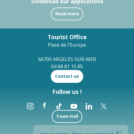
Download our applications
Read more
Tourist Office
Place de l'Europe
66700 ARGELES-SUR-MER
04 68 81 15 85
Contact us
Follow us !
Town Hall
Brochures