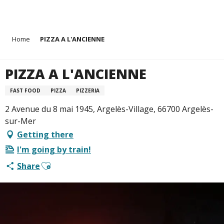
Aller
Home
PIZZA A L'ANCIENNE
au
contenu
principal
PIZZA A L'ANCIENNE
FAST FOOD
PIZZA
PIZZERIA
2 Avenue du 8 mai 1945, Argelès-Village, 66700 Argelès-
sur-Mer
Getting there
I'm going by train!
Ajouter aux favoris
Share