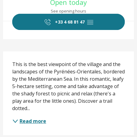
Open today
See opening hours
+33 4 68 81 47
▒▒
Description
This is the best viewpoint of the village and the 
landscapes of the Pyrénées-Orientales, bordered 
by the Mediterranean Sea. In this romantic, leafy 
5-hectare setting, come and take advantage of 
the shady forest to picnic and relax (there's a 
play area for the little ones). Discover a trail 
dotted...
Read more