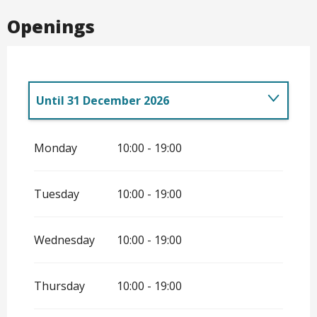
Openings
Until
31 December 2026
From
7 February 2026
until
28 May 2026
Monday
10:00 - 19:00
From
29 May 2026
until
12 June 2026
Tuesday
10:00 - 19:00
Wednesday
10:00 - 19:00
Thursday
10:00 - 19:00