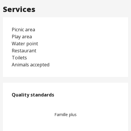
Services
Picnic area
Play area
Water point
Restaurant
Toilets
Animals accepted
Services offered
Quality standards
Quality standards
Famille plus