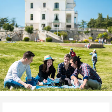
Opening hours & contact det