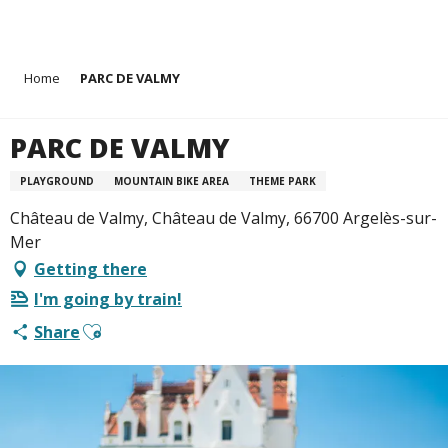
Aller
Home
PARC DE VALMY
au
contenu
principal
PARC DE VALMY
PLAYGROUND
MOUNTAIN BIKE AREA
THEME PARK
Château de Valmy, Château de Valmy, 66700 Argelès-sur-
Mer
Getting there
I'm going by train!
Ajouter aux favoris
Share