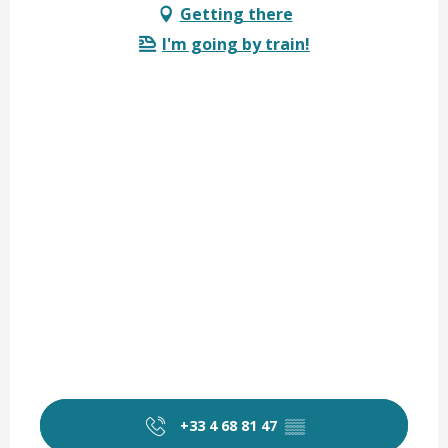
Getting there
I'm going by train!
+33 4 68 81 47
▒▒