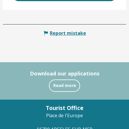
Report mistake
Download our applications
Read more
Tourist Office
Place de l'Europe