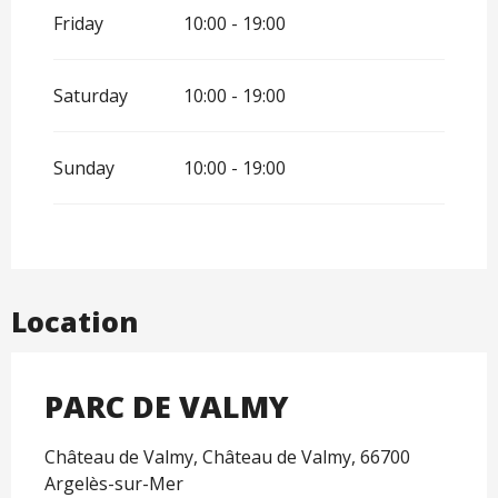
Friday
10:00 - 19:00
Saturday
10:00 - 19:00
Sunday
10:00 - 19:00
Location
PARC DE VALMY
Château de Valmy, Château de Valmy, 66700
Argelès-sur-Mer