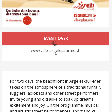
Opening hours & contact det
EVENT OVER
www.ville-argelessurmer.fr
Description
For two days, the beachfront in Argelès-sur-Mer 
takes on the atmosphere of a traditional funfair. 
Jugglers, acrobats and other street performers 
invite young and old alike to soak up dreams, 
excitement and joy. On the programme: musical 
and artistic street performances, short shows 