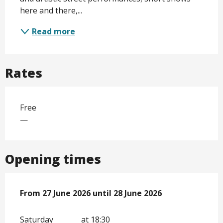
here and there,...
Read more
Rates
Free
—
Opening times
From
From
27 June 2026
27 June 2026
until
until
28 June 2026
28 June 2026
Saturday
at 18:30