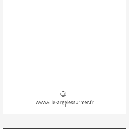
www.ville-argelessurmer.fr