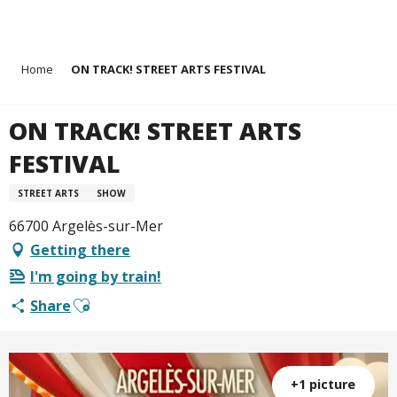
Aller
Home
ON TRACK! STREET ARTS FESTIVAL
au
contenu
principal
ON TRACK! STREET ARTS
FESTIVAL
STREET ARTS
SHOW
66700 Argelès-sur-Mer
Getting there
I'm going by train!
Ajouter aux favoris
Share
+1 picture