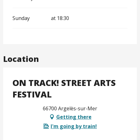
Sunday
at 18:30
Location
ON TRACK! STREET ARTS
FESTIVAL
66700 Argelès-sur-Mer
Getting there
I'm going by train!