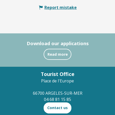
Report mistake
Download our applications
Read more
Tourist Office
Place de l'Europe
66700 ARGELES-SUR-MER
04 68 81 15 85
Contact us