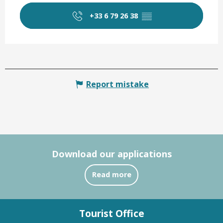
+33 6 79 26 38
▒▒
Report mistake
Download our applications
Read more
Tourist Office