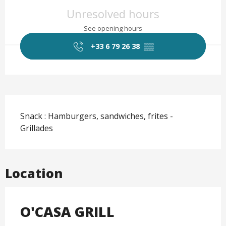
Opening hours & contact det
Unresolved hours
See opening hours
+33 6 79 26 38
▒▒
Description
Snack : Hamburgers, sandwiches, frites - 
Grillades
Location
O'CASA GRILL