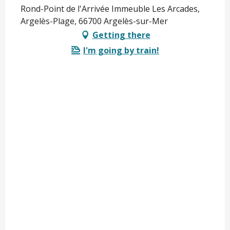
Rond-Point de l'Arrivée Immeuble Les Arcades,
Argelès-Plage, 66700 Argelès-sur-Mer
Getting there
I'm going by train!