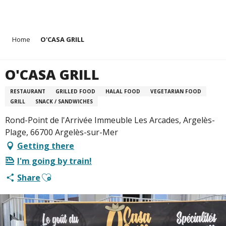
Aller
Home
O'CASA GRILL
au
contenu
principal
O'CASA GRILL
RESTAURANT
GRILLED FOOD
HALAL FOOD
VEGETARIAN FOOD
GRILL
SNACK / SANDWICHES
Rond-Point de l'Arrivée Immeuble Les Arcades, Argelès-
Plage, 66700 Argelès-sur-Mer
Getting there
I'm going by train!
Ajouter aux favoris
Share