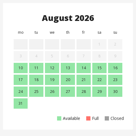
August 2026
mo
tu
we
th
fr
sa
su
mo
1
2
3
4
5
6
7
8
9
7
10
11
12
13
14
15
16
14
17
18
19
20
21
22
23
21
24
25
26
27
28
29
30
28
31
Available
Full
Closed