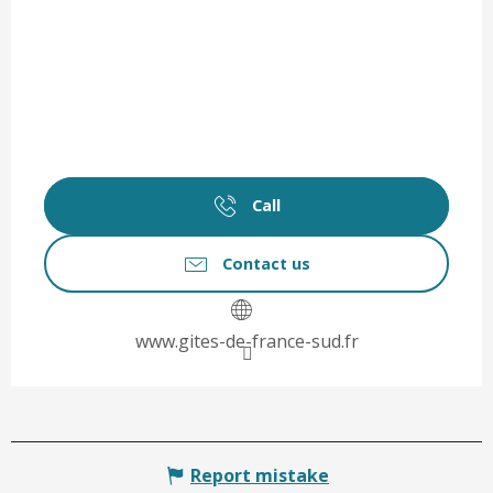
Call
Contact us
www.gites-de-france-sud.fr
Report mistake