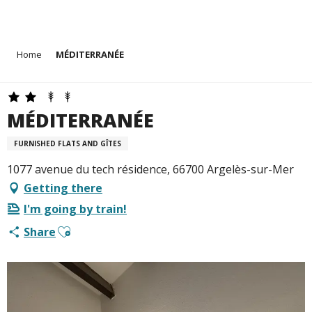
Aller
Home
MÉDITERRANÉE
au
contenu
principal
MÉDITERRANÉE
FURNISHED FLATS AND GÎTES
1077 avenue du tech résidence, 66700 Argelès-sur-Mer
Getting there
I'm going by train!
Ajouter aux favoris
Share