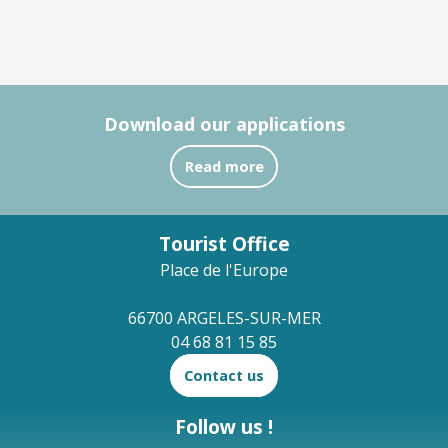
Download our applications
Read more
Tourist Office
Place de l'Europe
66700 ARGELES-SUR-MER
04 68 81 15 85
Contact us
Follow us !