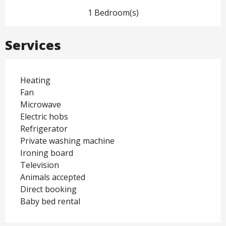
1 Bedroom(s)
Services
Heating
Fan
Microwave
Electric hobs
Refrigerator
Private washing machine
Ironing board
Television
Animals accepted
Direct booking
Baby bed rental