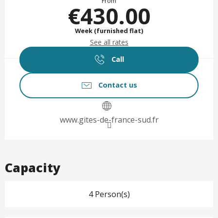
From
€430.00
Week (furnished flat)
See all rates
Call
Contact us
www.gites-de-france-sud.fr
Capacity
4 Person(s)