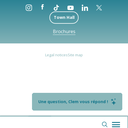
Town Hall
Brochures
Legal notices
Site map
Une question, Clem vous répond !
--°
Webcams