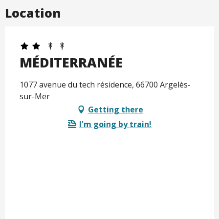
Location
MÉDITERRANÉE
1077 avenue du tech résidence, 66700 Argelès-
sur-Mer
Getting there
I'm going by train!