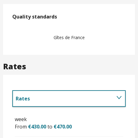
Services offered
Quality standards
Quality standards
Gîtes de France
Rates
Rates
Until
31 October 2026
week
From
€430.00
to
€470.00