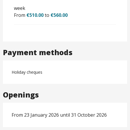
week
From
€510.00
to
€560.00
Payment methods
Holiday cheques
Openings
From 23 January 2026 until 31 October 2026