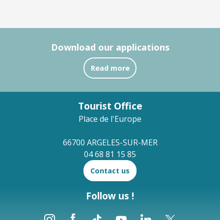
Download our applications
Read more
Tourist Office
Place de l'Europe
66700 ARGELES-SUR-MER
04 68 81 15 85
Contact us
Follow us !