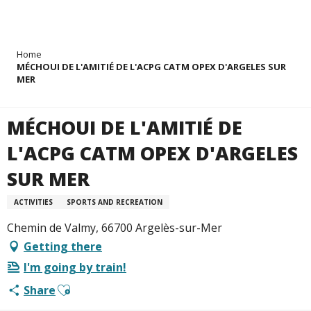
Aller
Home
au
MÉCHOUI DE L'AMITIÉ DE L'ACPG CATM OPEX D'ARGELES SUR
contenu
MER
principal
MÉCHOUI DE L'AMITIÉ DE
L'ACPG CATM OPEX D'ARGELES
SUR MER
ACTIVITIES
SPORTS AND RECREATION
Chemin de Valmy, 66700 Argelès-sur-Mer
Getting there
I'm going by train!
Ajouter aux favoris
Share