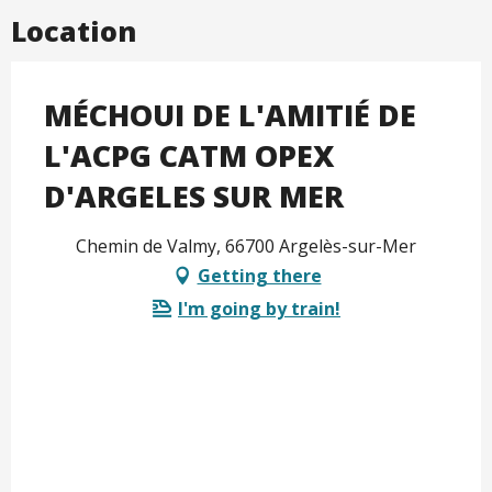
Location
MÉCHOUI DE L'AMITIÉ DE
L'ACPG CATM OPEX
D'ARGELES SUR MER
Chemin de Valmy, 66700 Argelès-sur-Mer
Getting there
I'm going by train!