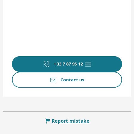
+33 7 87 95 12
▒▒
Contact us
Report mistake