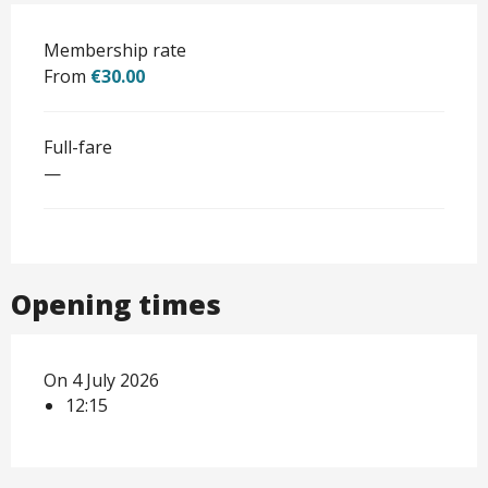
Membership rate
From
€30.00
Full-fare
—
Opening times
On 4 July 2026
12:15