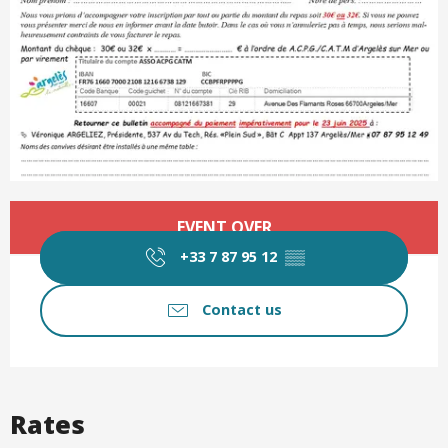
Opening hours & contact det
EVENT OVER
+33 7 87 95 12
▒▒
Contact us
Rates