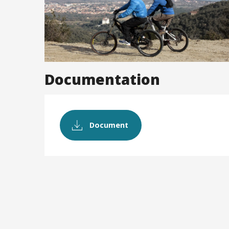
Documentation
Document