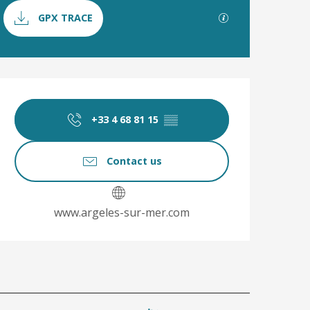
Documentation
GPX / KML file
GPX TRACE
Opening hours & co
+33 4 68 81 15
▒▒
Contact us
www.argeles-sur-mer.com