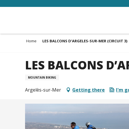
Aller
au
contenu
principal
Home
LES BALCONS D’ARGELES-SUR-MER (CIRCUIT 3)
LES BALCONS D’AR
MOUNTAIN BIKING
Argelès-sur-Mer
Getting there
I'm g