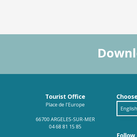
Downlo
Tourist Office
Choose
Place de l'Europe
Englis
66700 ARGELES-SUR-MER
França
04 68 81 15 85
Follow 