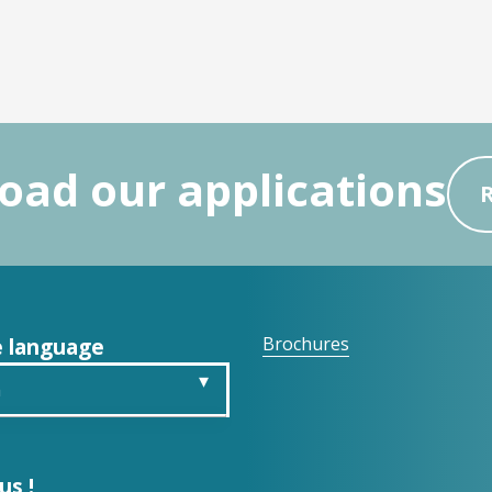
ad our applications
 language
Brochures
h
is
us !