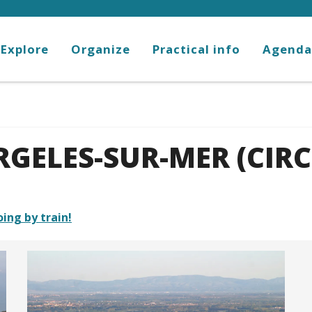
Explore
Organize
Practical info
Agenda
GELES-SUR-MER (CIRC
oing by train!