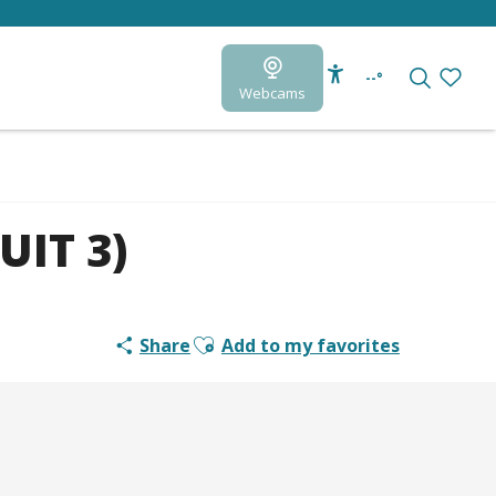
--°
Webcams
Accessibilité
Search
Voir le
UIT 3)
Ajouter aux favoris
Share
Add to my favorites