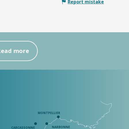
Report mistake
Read more
MONTPELLIER
NARBONNE
CARCASSONNE