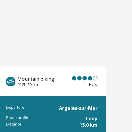
Mountain biking
Hard
2h 30min
Departure
Argelès-sur-Mer
Practical informat
Route profile
Loop
Distance
15.0 km