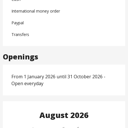
International money order
Paypal
Transfers
Openings
From 1 January 2026 until 31 October 2026 -
Open everyday
August 2026