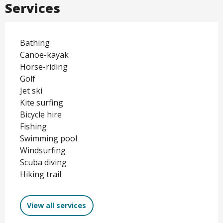
Services
Bathing
Canoe-kayak
Horse-riding
Golf
Jet ski
Kite surfing
Bicycle hire
Fishing
Swimming pool
Windsurfing
Scuba diving
Hiking trail
View all services