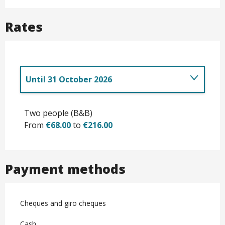
Rates
Until
31 October 2026
Rates
Two people (B&B)
From
€68.00
to
€216.00
Payment methods
Cheques and giro cheques
Cash