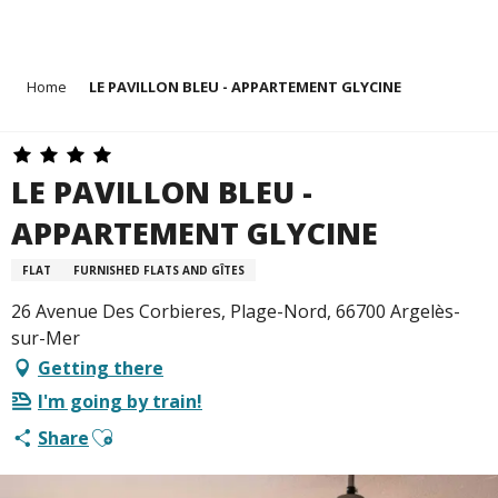
Aller
Home
LE PAVILLON BLEU - APPARTEMENT GLYCINE
au
contenu
principal
LE PAVILLON BLEU -
APPARTEMENT GLYCINE
FLAT
FURNISHED FLATS AND GÎTES
26 Avenue Des Corbieres, Plage-Nord, 66700 Argelès-
sur-Mer
Getting there
I'm going by train!
Ajouter aux favoris
Share