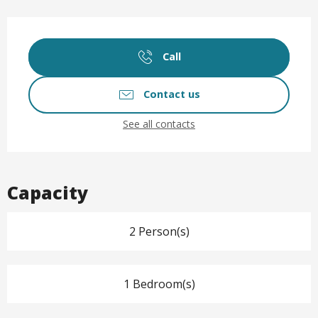
Opening hours & contact det
Call
Contact us
See all contacts
Capacity
2 Person(s)
1 Bedroom(s)