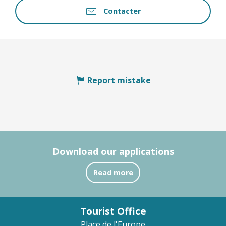
Contacter
Report mistake
Download our applications
Read more
Tourist Office
Place de l'Europe