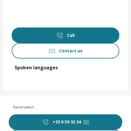
Call
Contact us
Spoken languages
Spoken languages
Reservation
+33 6 59 32 34
▒▒