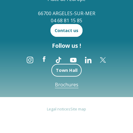
66700 ARGELES-SUR-MER
04 68 81 15 85
Contact us
Follow us !
Town Hall
Brochures
Legal notices
Site map