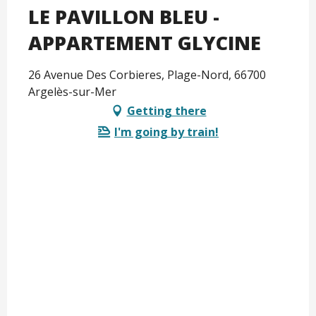
LE PAVILLON BLEU -
APPARTEMENT GLYCINE
26 Avenue Des Corbieres, Plage-Nord, 66700
Argelès-sur-Mer
Getting there
I'm going by train!