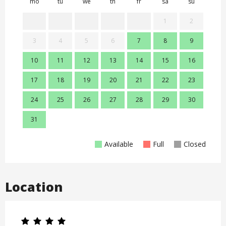
mo
tu
we
th
fr
sa
su
mo
1
2
3
4
5
6
7
8
9
7
10
11
12
13
14
15
16
14
17
18
19
20
21
22
23
21
24
25
26
27
28
29
30
28
31
Available
Full
Closed
Location