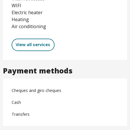
WIFI
Electric heater
Heating
Air conditioning
View all services
Payment methods
Cheques and giro cheques
Cash
Transfers