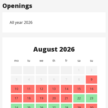
Openings
All year 2026
August 2026
mo
tu
we
th
fr
sa
su
mo
1
2
3
4
5
6
7
8
9
7
10
11
12
13
14
15
16
14
17
18
19
20
21
22
23
21
24
25
26
27
28
29
30
28