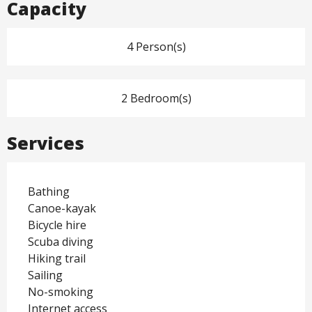
Capacity
4 Person(s)
2 Bedroom(s)
Services
Bathing
Canoe-kayak
Bicycle hire
Scuba diving
Hiking trail
Sailing
No-smoking
Internet access