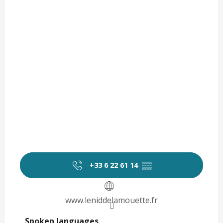
+33 6 22 61 14
▒▒
www.leniddelamouette.fr
Spoken languages
Spoken languages