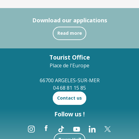
Download our applications
Read more
Tourist Office
Place de l'Europe
66700 ARGELES-SUR-MER
04 68 81 15 85
Contact us
Follow us !