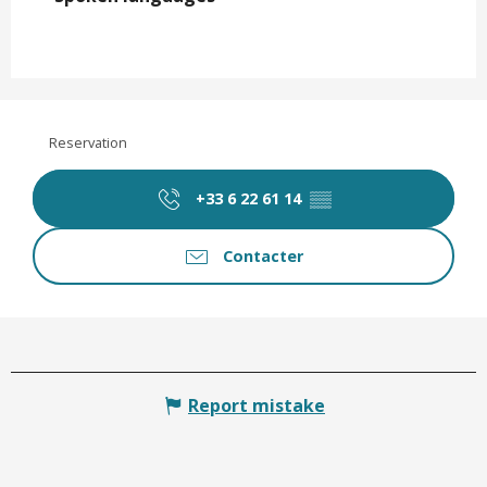
Reservation
+33 6 22 61 14
▒▒
Contacter
Report mistake