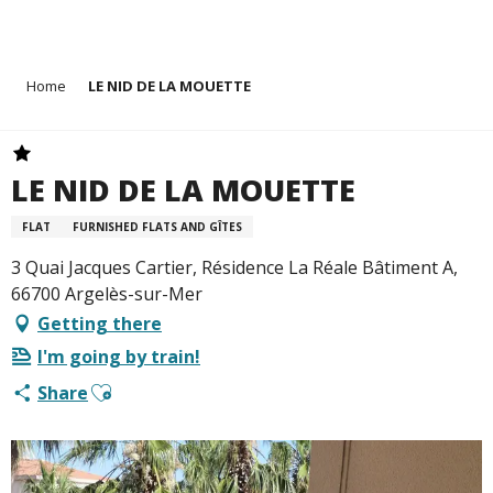
Aller
Home
LE NID DE LA MOUETTE
au
contenu
principal
LE NID DE LA MOUETTE
FLAT
FURNISHED FLATS AND GÎTES
3 Quai Jacques Cartier, Résidence La Réale Bâtiment A,
66700 Argelès-sur-Mer
Getting there
I'm going by train!
Ajouter aux favoris
Share