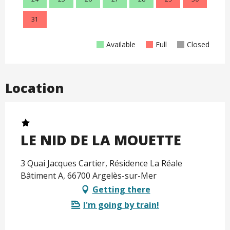
31
Available
Full
Closed
Location
LE NID DE LA MOUETTE
3 Quai Jacques Cartier, Résidence La Réale
Bâtiment A, 66700 Argelès-sur-Mer
Getting there
I'm going by train!