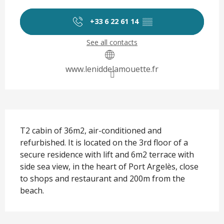
Opening hours & contact det
+33 6 22 61 14
▒▒
See all contacts
www.leniddelamouette.fr
Description
T2 cabin of 36m2, air-conditioned and 
refurbished. It is located on the 3rd floor of a 
secure residence with lift and 6m2 terrace with 
side sea view, in the heart of Port Argelès, close 
to shops and restaurant and 200m from the 
beach.