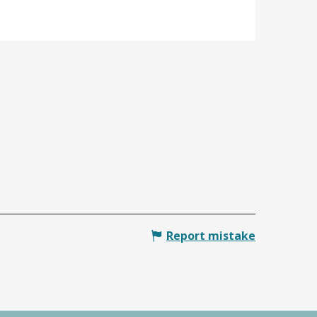
Report mistake