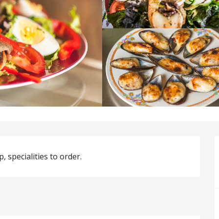
, specialities to order.