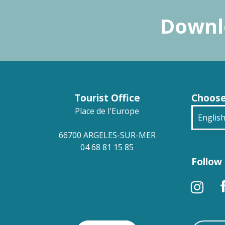
Downlo
Tourist Office
Choose
Place de l'Europe
Englis
66700 ARGELES-SUR-MER
França
04 68 81 15 85
Follow 
Deuts
Españ