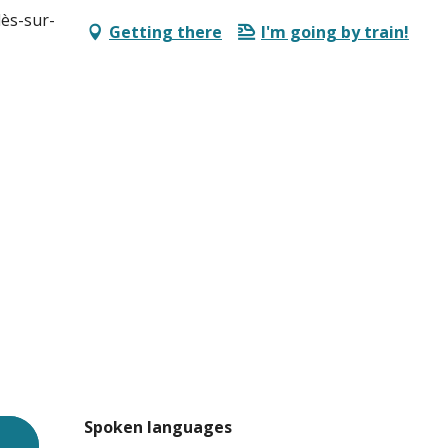
lès-sur-
Getting there
I'm going by train!
Spoken languages
Spoken languages