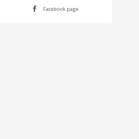
Facebook page