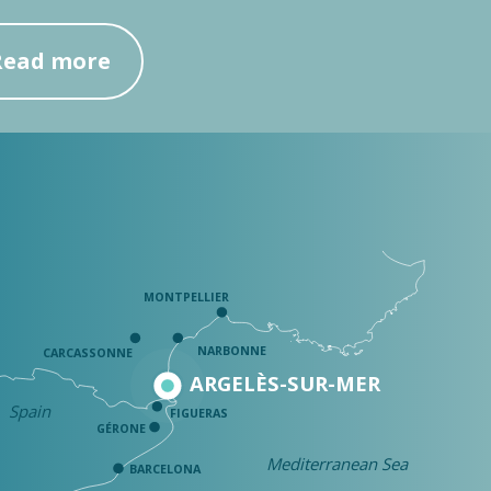
Read more
MONTPELLIER
NARBONNE
CARCASSONNE
ARGELÈS-SUR-MER
Spain
FIGUERAS
GÉRONE
Mediterranean Sea
BARCELONA