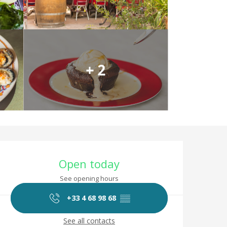
+ 2
Opening hours & co
Open today
See opening hours
+33 4 68 98 68
▒▒
See all contacts