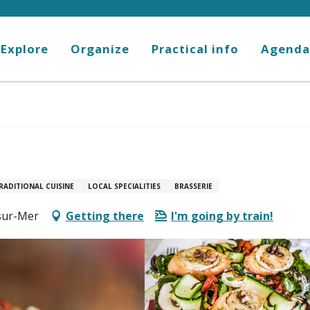
Explore
Organize
Practical info
Agenda
RADITIONAL CUISINE
LOCAL SPECIALITIES
BRASSERIE
-sur-Mer
Getting there
I'm going by train!