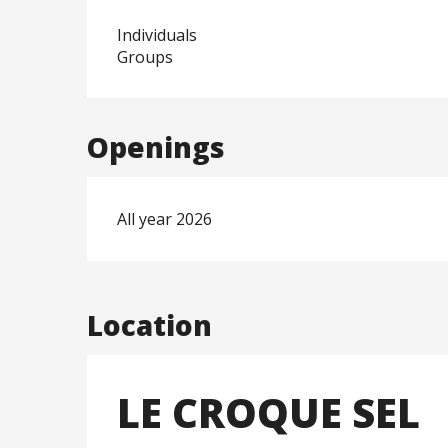
Individuals
Groups
Openings
All year 2026
Location
LE CROQUE SEL