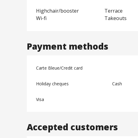
Highchair/booster
Terrace
Wi-fi
Takeouts
Payment methods
Carte Bleue/Credit card
Holiday cheques
Cash
Visa
Accepted customers