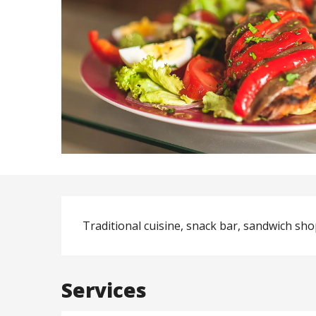
Description
Traditional cuisine, snack bar, sandwich shop
Services