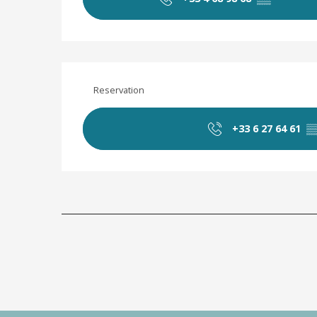
Reservation
+33 6 27 64 61
▒