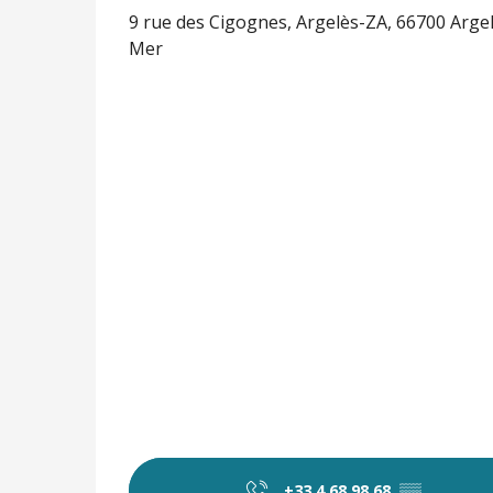
9 rue des Cigognes, Argelès-ZA, 66700 Arge
Mer
+33 4 68 98 68
▒▒