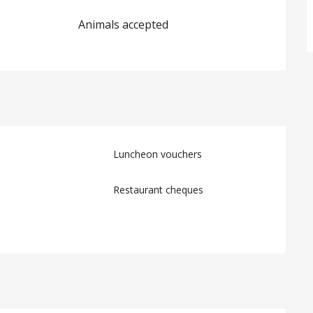
Animals accepted
Luncheon vouchers
Restaurant cheques