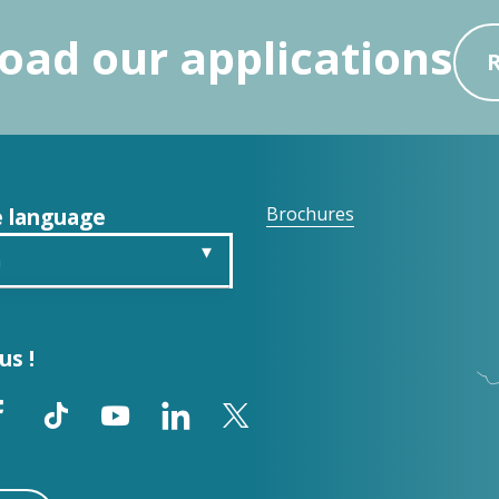
ad our applications
 language
Brochures
h
is
us !
ch
ol