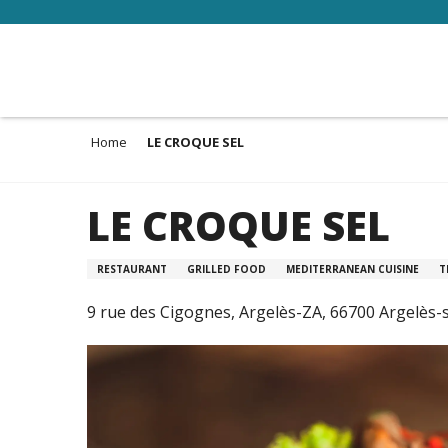
Aller
au
contenu
principal
Home
LE CROQUE SEL
LE CROQUE SEL
RESTAURANT
GRILLED FOOD
MEDITERRANEAN CUISINE
T
9 rue des Cigognes, Argelès-ZA, 66700 Argelès