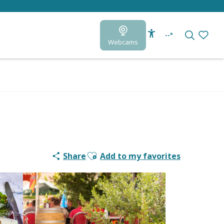
--°
Webcams
Accessibilité
Search
Voir le
Ajouter aux favoris
Share
Add to my favorites