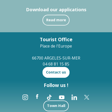
Download our applications
Read more
Tourist Office
Place de l'Europe
66700 ARGELES-SUR-MER
04 68 81 15 85
Contact us
Follow us !
Town Hall