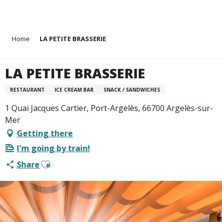
Aller
Home
LA PETITE BRASSERIE
au
contenu
principal
LA PETITE BRASSERIE
RESTAURANT
ICE CREAM BAR
SNACK / SANDWICHES
1 Quai Jacques Cartier, Port-Argelès, 66700 Argelès-sur-
Mer
Getting there
I'm going by train!
Ajouter aux favoris
Share