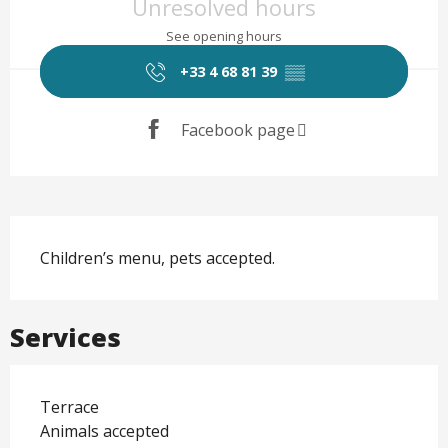
Unresolved hours
See opening hours
+33 4 68 81 39
▒▒
Facebook page
Description
Children’s menu, pets accepted.
Services
Terrace
Animals accepted