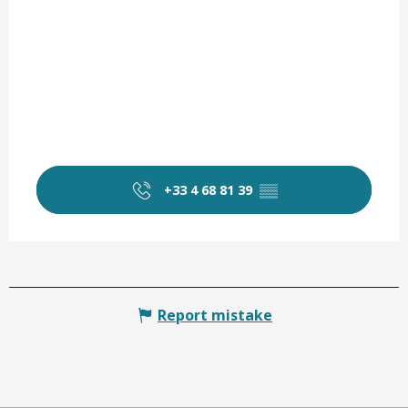
+33 4 68 81 39
▒▒
Report mistake