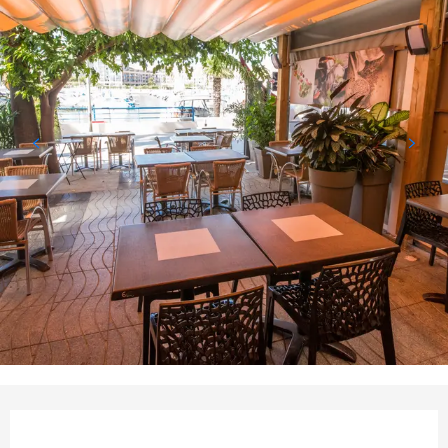
Opening hours & contact det