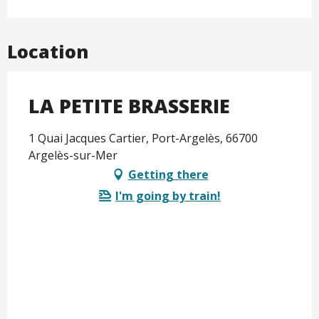
Location
LA PETITE BRASSERIE
1 Quai Jacques Cartier, Port-Argelès, 66700
Argelès-sur-Mer
Getting there
I'm going by train!