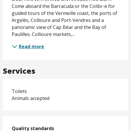
Come aboard the Barracuda or the Colibr-e for 
guided tours of the Vermeille coast, the ports of 
Argelès, Collioure and Port-Vendres and a 
panoramic view of Cap Béar and the Bay of 
Paulilles. Collioure markets,...
Read more
Services
Toilets
Animals accepted
Services offered
Quality standards
Quality standards