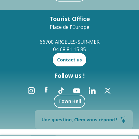
Tourist Office
Place de l'Europe
66700 ARGELES-SUR-MER
04 68 81 15 85
Contact us
Follow us !
Town Hall
Brochures
Une question, Clem vous répond !