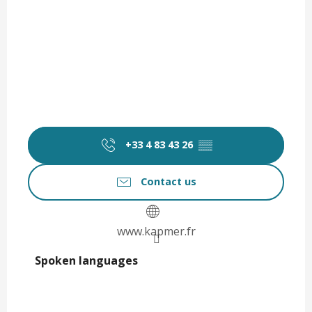
+33 4 83 43 26
▒▒
Contact us
www.kapmer.fr
Spoken languages
Spoken languages