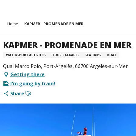
Aller
Home
KAPMER - PROMENADE EN MER
au
contenu
principal
KAPMER - PROMENADE EN MER
WATERSPORT ACTIVITIES
TOUR PACKAGES
SEA TRIPS
BOAT
Quai Marco Polo, Port-Argelès, 66700 Argelès-sur-Mer
Getting there
I'm going by train!
Ajouter aux favoris
Share