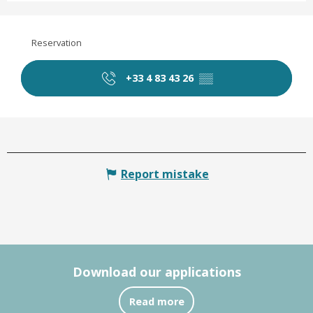
Reservation
+33 4 83 43 26
▒▒
Report mistake
Download our applications
Read more