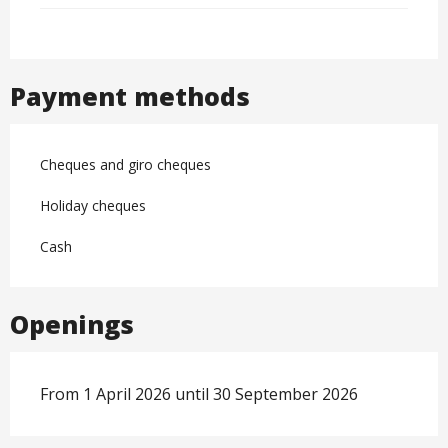
Payment methods
Cheques and giro cheques
Holiday cheques
Cash
Openings
From 1 April 2026 until 30 September 2026