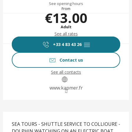
See opening hours
From
€13.00
Adult
See all rates
+33 4 83 43 26
▒▒
Contact us
See all contacts
www.kapmer.fr
Description
SEA TOURS - SHUTTLE SERVICE TO COLLIOURE - 
DOLPHIN WATCHING ON AN ELECTRIC BOAT 