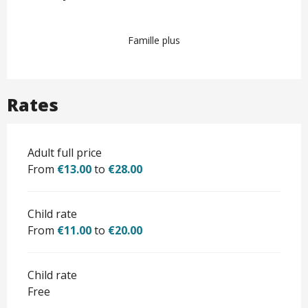
Famille plus
Rates
Adult full price
From
€13.00
to
€28.00
Child rate
From
€11.00
to
€20.00
Child rate
Free