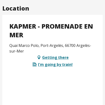
Location
KAPMER - PROMENADE EN
MER
Quai Marco Polo, Port-Argelès, 66700 Argelès-
sur-Mer
Getting there
I'm going by train!