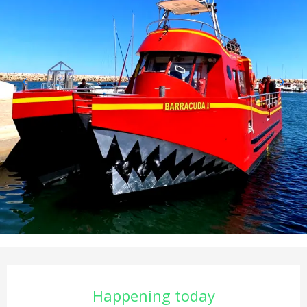
Opening hours & contact det
Happening today