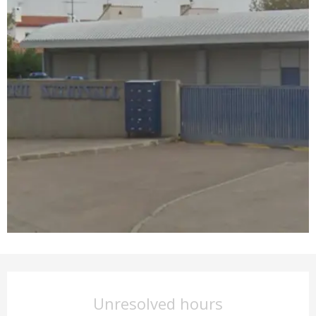
Opening hours & contact det
Unresolved hours