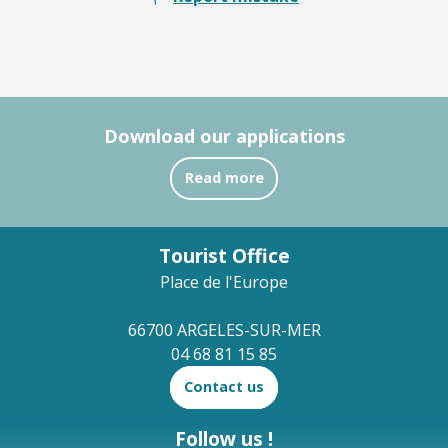
Download our applications
Read more
Tourist Office
Place de l'Europe
66700 ARGELES-SUR-MER
04 68 81 15 85
Contact us
Follow us !