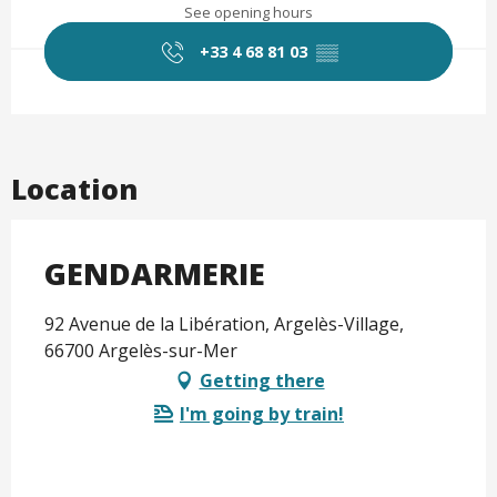
See opening hours
+33 4 68 81 03
▒▒
Location
GENDARMERIE
92 Avenue de la Libération, Argelès-Village,
66700 Argelès-sur-Mer
Getting there
I'm going by train!