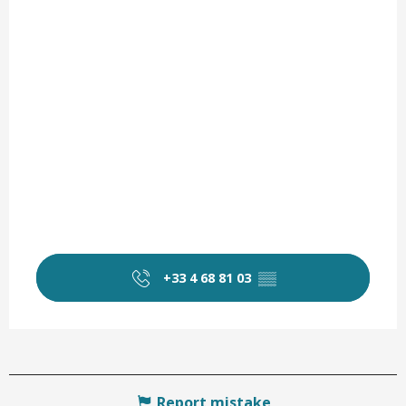
+33 4 68 81 03
▒▒
Report mistake