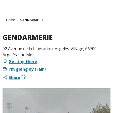
Aller
Home
GENDARMERIE
au
contenu
principal
GENDARMERIE
92 Avenue de la Libération, Argelès-Village, 66700
Argelès-sur-Mer
Getting there
I'm going by train!
Ajouter aux favoris
Share