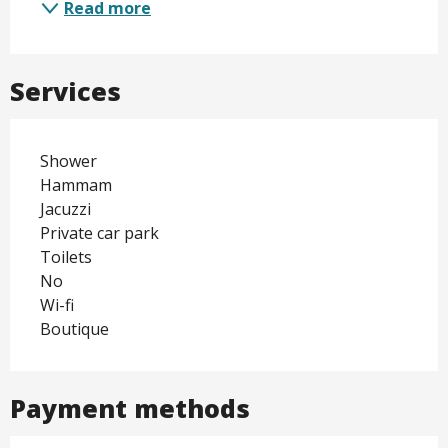
Read more
Services
Shower
Hammam
Jacuzzi
Private car park
Toilets
No
Wi-fi
Boutique
Payment methods