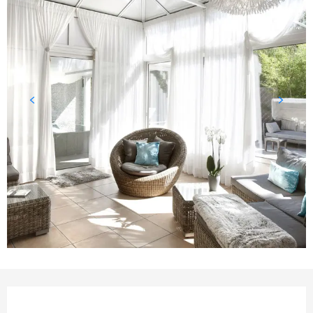
Opening hours & contact det