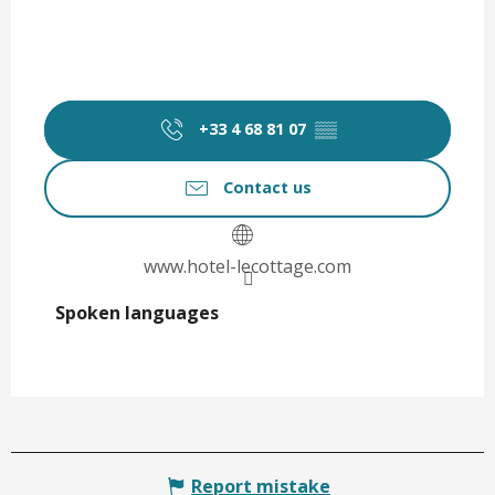
+33 4 68 81 07
▒▒
Contact us
www.hotel-lecottage.com
Spoken languages
Spoken languages
Report mistake