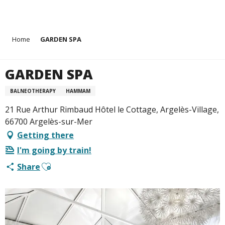
Aller
Home
GARDEN SPA
au
contenu
principal
GARDEN SPA
BALNEOTHERAPY
HAMMAM
21 Rue Arthur Rimbaud Hôtel le Cottage, Argelès-Village,
66700 Argelès-sur-Mer
Getting there
I'm going by train!
Ajouter aux favoris
Share