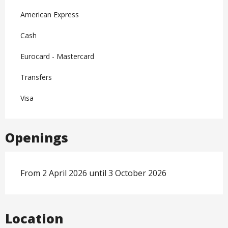
American Express
Cash
Eurocard - Mastercard
Transfers
Visa
Openings
From 2 April 2026 until 3 October 2026
Location