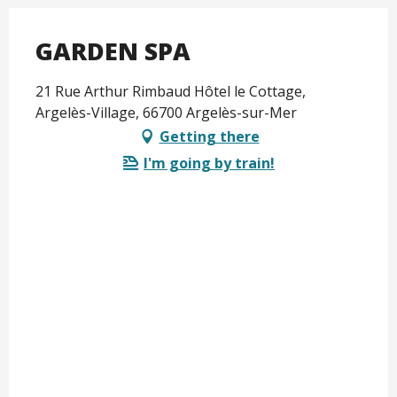
GARDEN SPA
21 Rue Arthur Rimbaud Hôtel le Cottage,
Argelès-Village, 66700 Argelès-sur-Mer
Getting there
I'm going by train!