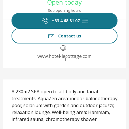
Open today
See opening hours
+33 4 68 81 07
▒▒
Contact us
www.hotel-lecottage.com
Description
A 230m2 SPA open to all; body and facial 
treatments. AquaZen area: indoor balneotherapy 
pool; solarium with garden and outdoor jacuzzi; 
relaxation lounge. Well-being area: Hammam, 
infrared sauna, chromotherapy shower