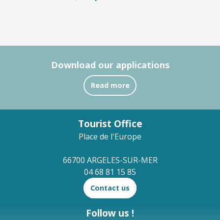
Download our applications
Read more
Tourist Office
Place de l'Europe
66700 ARGELES-SUR-MER
04 68 81 15 85
Contact us
Follow us !