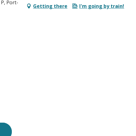
P, Port-
Getting there
I'm going by train!