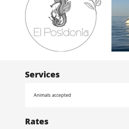
Services
Animals accepted
Rates