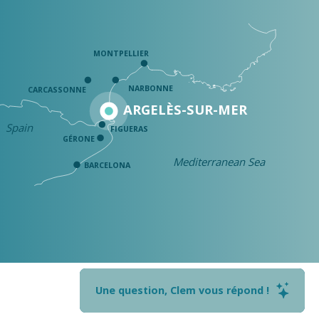
MONTPELLIER
NARBONNE
CARCASSONNE
ARGELÈS-SUR-MER
Spain
FIGUERAS
GÉRONE
Mediterranean Sea
BARCELONA
Une question, Clem vous répond !