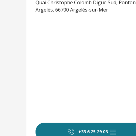
Quai Christophe Colomb Digue Sud, Ponton 
Argelès, 66700 Argelès-sur-Mer
+33 6 25 29 03
▒▒