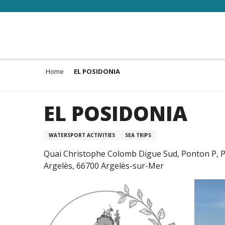
Aller
au
contenu
principal
Home
EL POSIDONIA
EL POSIDONIA
WATERSPORT ACTIVITIES
SEA TRIPS
Quai Christophe Colomb Digue Sud, Ponton P, P
Argelès, 66700 Argelès-sur-Mer