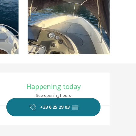
Opening hours & co
Happening today
See opening hours
+33 6 25 29 03
▒▒