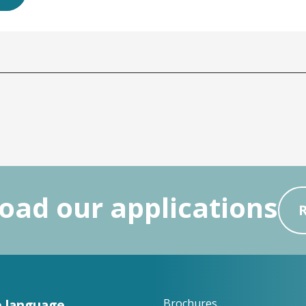
ad our applications
 language
Brochures