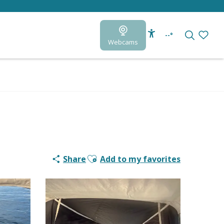
--°
Webcams
Accessibilité
Search
Voir le
Ajouter aux favoris
Share
Add to my favorites