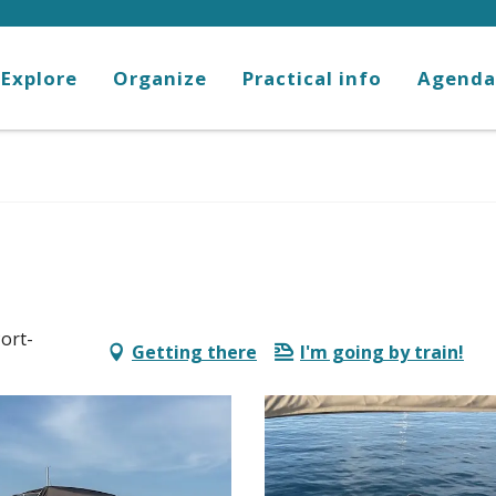
Explore
Organize
Practical info
Agenda
ort-
Getting there
I'm going by train!