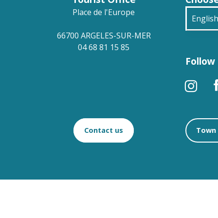
Place de l'Europe
Englis
66700 ARGELES-SUR-MER
França
04 68 81 15 85
Follow 
Deuts
Españ
Contact us
Town 