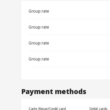
Group rate
Group rate
Group rate
Group rate
Payment methods
Carte Bleue/Credit card
Debit cards