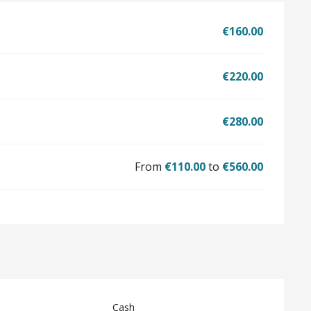
€160.00
€220.00
€280.00
From
€110.00
to
€560.00
Cash