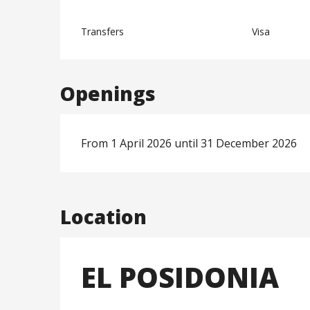
Transfers
Visa
Openings
From 1 April 2026 until 31 December 2026
Location
EL POSIDONIA