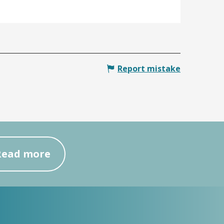
Report mistake
Read more