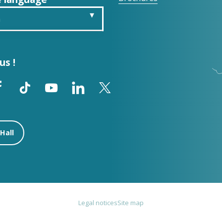
h
is
us !
ch
ol
Hall
Legal notices
Site map