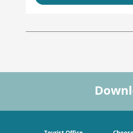
Downlo
Tourist Office
Choose