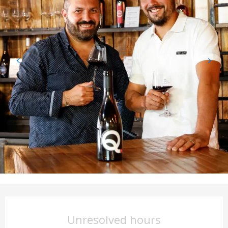
Opening hours & contact det
Unresolved hours