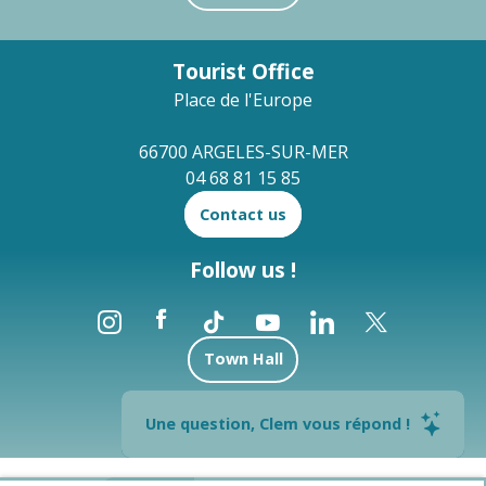
Tourist Office
Place de l'Europe
66700 ARGELES-SUR-MER
04 68 81 15 85
Contact us
Follow us !
Town Hall
Brochures
Une question, Clem vous répond !