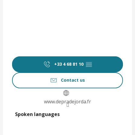
+33 4 68 81 10
▒▒
Contact us
www.depradejorda.fr
Spoken languages
Spoken languages