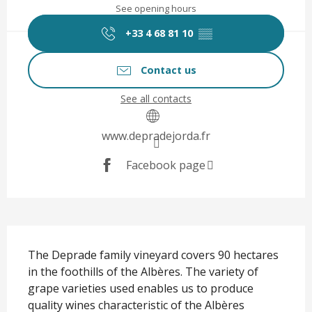
See opening hours
+33 4 68 81 10
▒▒
Contact us
See all contacts
www.depradejorda.fr
Facebook page
Description
The Deprade family vineyard covers 90 hectares 
in the foothills of the Albères. The variety of 
grape varieties used enables us to produce 
quality wines characteristic of the Albères 