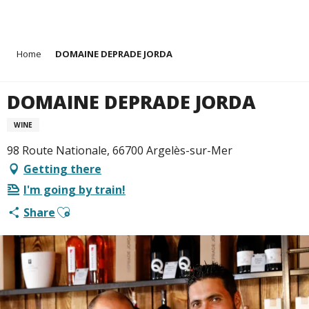
Aller
Home
DOMAINE DEPRADE JORDA
au
contenu
principal
DOMAINE DEPRADE JORDA
WINE
98 Route Nationale, 66700 Argelès-sur-Mer
Getting there
I'm going by train!
Ajouter aux favoris
Share