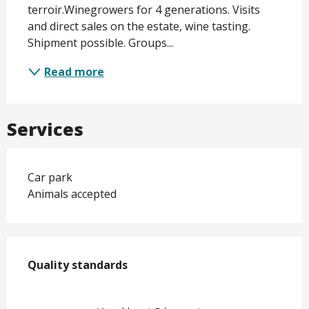
terroir.Winegrowers for 4 generations. Visits 
and direct sales on the estate, wine tasting. 
Shipment possible. Groups...
Read more
Services
Car park
Animals accepted
Services offered
Quality standards
Quality standards