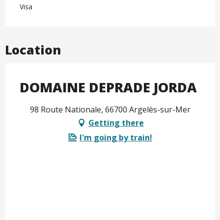
Visa
Location
DOMAINE DEPRADE JORDA
98 Route Nationale, 66700 Argelès-sur-Mer
Getting there
I'm going by train!