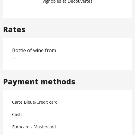
Vignobles et Découvertes
Rates
Bottle of wine from
—
Payment methods
Carte Bleue/Credit card
Cash
Eurocard - Mastercard