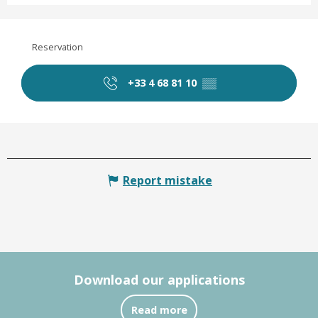
Reservation
+33 4 68 81 10
▒▒
Report mistake
Download our applications
Read more