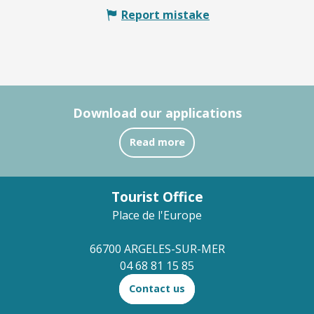
Report mistake
Download our applications
Read more
Tourist Office
Place de l'Europe
66700 ARGELES-SUR-MER
04 68 81 15 85
Contact us