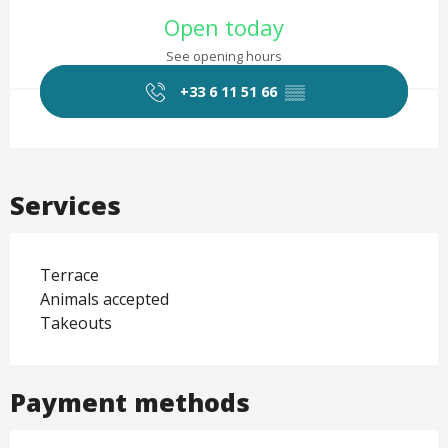
Opening hours & contact det
Open today
See opening hours
+33 6 11 51 66
▒▒
Services
Terrace
Animals accepted
Takeouts
Payment methods