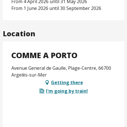
From 4 April 2026 until 31 May 2026
From 1 June 2026 until 30 September 2026
Location
COMME A PORTO
Avenue General de Gaulle, Plage-Centre, 66700
Argelès-sur-Mer
Getting there
I'm going by train!