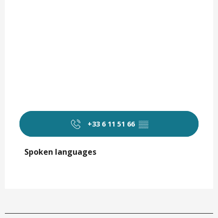
+33 6 11 51 66
▒▒
Spoken languages
Spoken languages