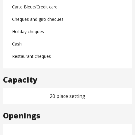
Carte Bleue/Credit card
Cheques and giro cheques
Holiday cheques
Cash
Restaurant cheques
Capacity
20 place setting
Openings