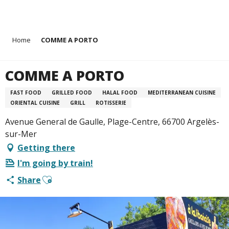
Aller
Home
COMME A PORTO
au
contenu
principal
COMME A PORTO
FAST FOOD
GRILLED FOOD
HALAL FOOD
MEDITERRANEAN CUISINE
ORIENTAL CUISINE
GRILL
ROTISSERIE
Avenue General de Gaulle, Plage-Centre, 66700 Argelès-
sur-Mer
Getting there
I'm going by train!
Ajouter aux favoris
Share