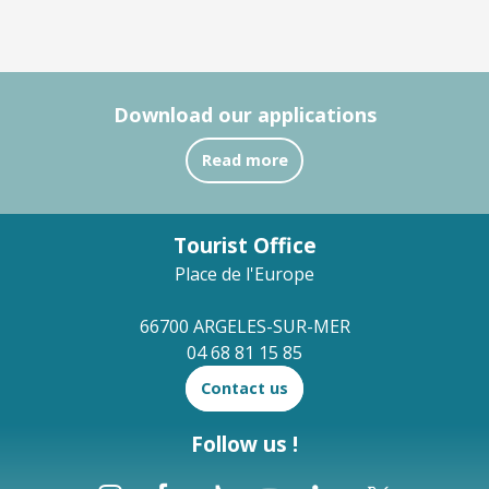
Download our applications
Read more
Tourist Office
Place de l'Europe
66700 ARGELES-SUR-MER
04 68 81 15 85
Contact us
Follow us !