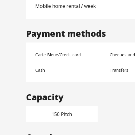
Mobile home rental / week
Payment methods
Carte Bleue/Credit card
Cheques and
Cash
Transfers
Capacity
150 Pitch