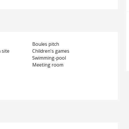
Boules pitch
 site
Children's games
Swimming-pool
Meeting room