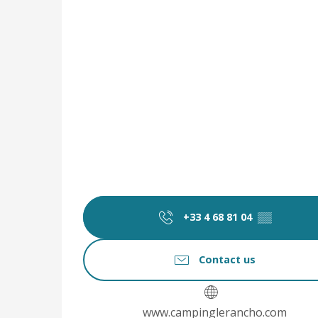
+33 4 68 81 04
▒▒
Contact us
www.campinglerancho.com