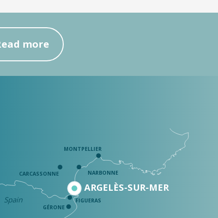
Read more
MONTPELLIER
NARBONNE
CARCASSONNE
ARGELÈS-SUR-MER
Spain
FIGUERAS
GÉRONE