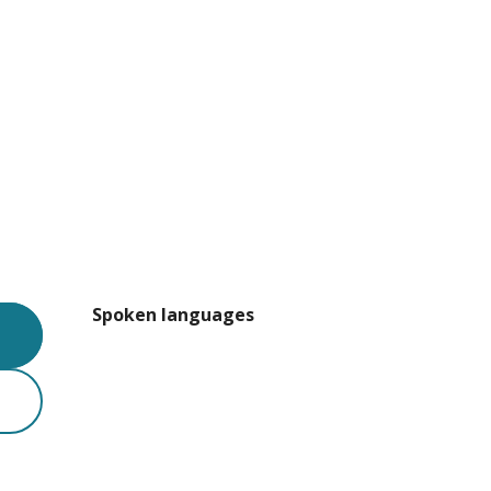
Spoken languages
Spoken languages