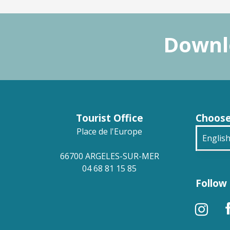
Downlo
Tourist Office
Choose
Place de l'Europe
Englis
66700 ARGELES-SUR-MER
França
04 68 81 15 85
Follow 
Deuts
Españ