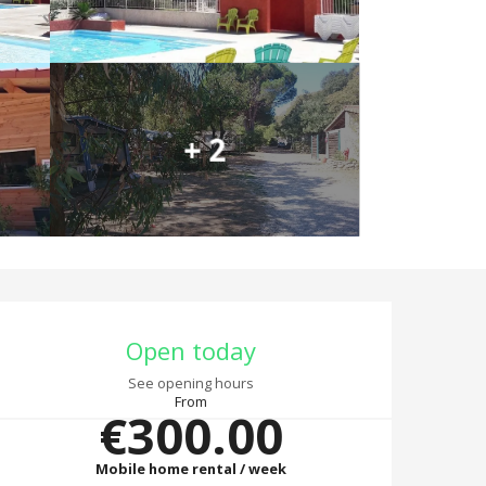
+ 2
Opening hours & co
Open today
See opening hours
From
€300.00
Mobile home rental / week