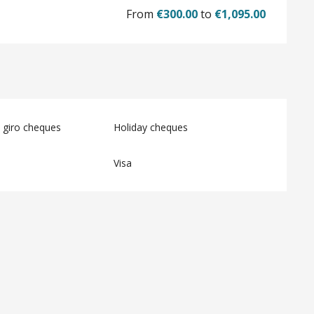
From
€300.00
to
€1,095.00
 giro cheques
Holiday cheques
Visa