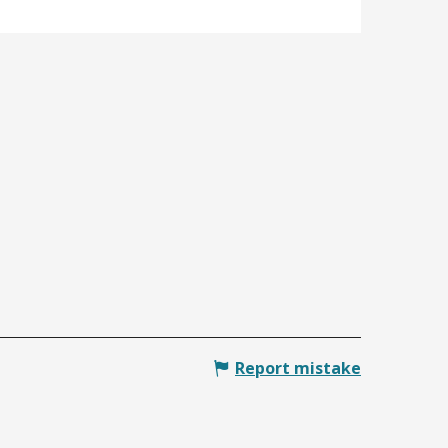
Report mistake