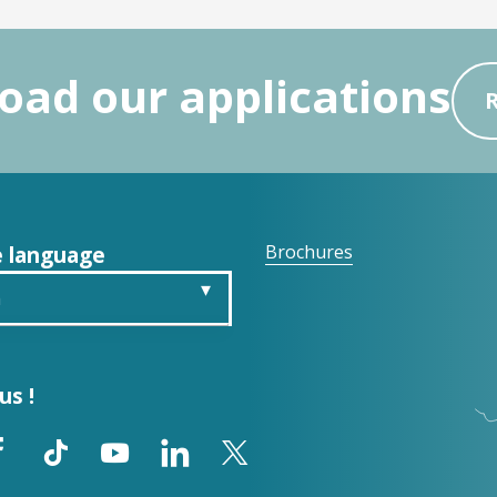
ad our applications
 language
Brochures
h
is
us !
ch
ol