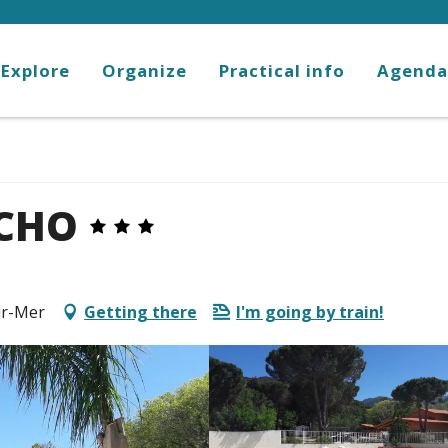
Explore
Organize
Practical info
Agenda
NCHO
ur-Mer
Getting there
I'm going by train!