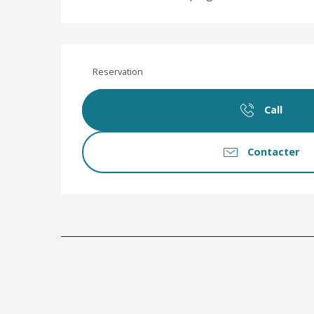
Reservation
Call
Contacter