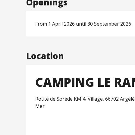
Openings
From 1 April 2026 until 30 September 2026
Location
CAMPING LE R
Route de Sorède KM 4, Village, 66702 Argelè
Mer