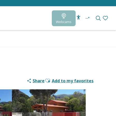
--°
Webcams
Accessibilité
Search
Voir le
Ajouter aux favoris
Share
Add to my favorites