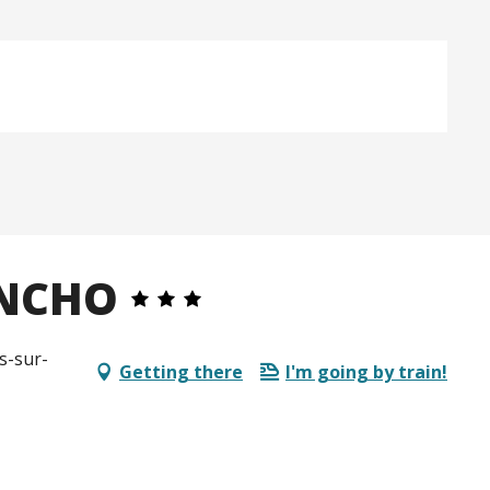
ANCHO
s-sur-
Getting there
I'm going by train!