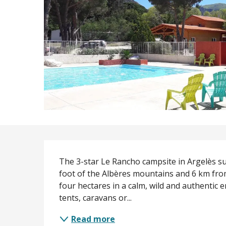
Description
The 3-star Le Rancho campsite in Argelès sur
foot of the Albères mountains and 6 km from
four hectares in a calm, wild and authentic 
tents, caravans or...
Read more