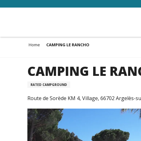
Aller
au
contenu
principal
Home
CAMPING LE RANCHO
CAMPING LE RA
RATED CAMPGROUND
Route de Sorède KM 4, Village, 66702 Argelès-s