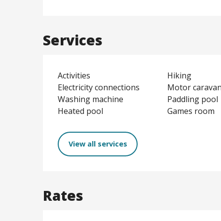
Services
Activities
Hiking
Electricity connections
Motor caravan
Washing machine
Paddling pool
Heated pool
Games room
View all services
Rates