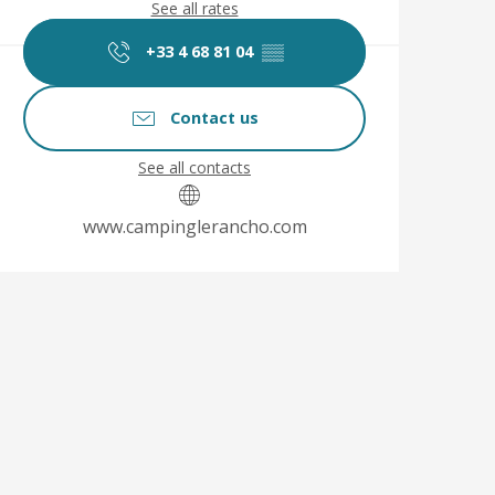
See all rates
+33 4 68 81 04
▒▒
Contact us
See all contacts
www.campinglerancho.com