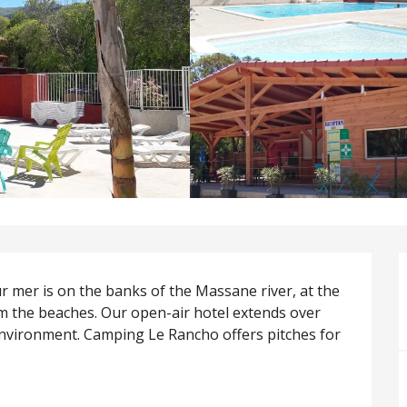
 mer is on the banks of the Massane river, at the 
 the beaches. Our open-air hotel extends over 
environment. Camping Le Rancho offers pitches for 