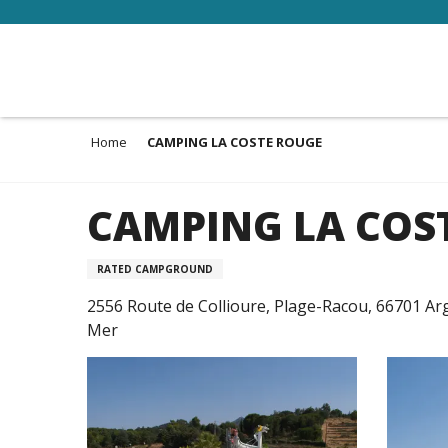
Aller
au
contenu
principal
Home
CAMPING LA COSTE ROUGE
CAMPING LA COS
RATED CAMPGROUND
2556 Route de Collioure, Plage-Racou, 66701 Ar
Mer