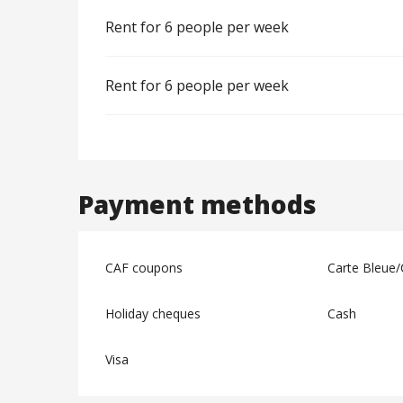
Rent for 6 people per week
Rent for 6 people per week
Payment methods
CAF coupons
Carte Bleue/
Holiday cheques
Cash
Visa