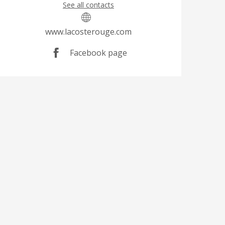
See all contacts
www.lacosterouge.com
Facebook page