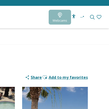
--°
Webcams
Accessibilité
Search
Voir le
Ajouter aux favoris
Share
Add to my favorites