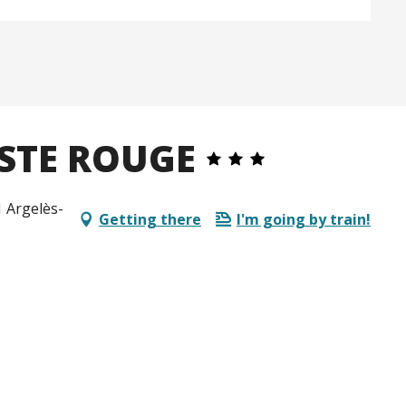
STE ROUGE
1 Argelès-
Getting there
I'm going by train!