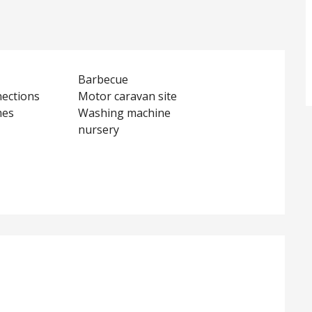
Barbecue
nections
Motor caravan site
mes
Washing machine
nursery
d