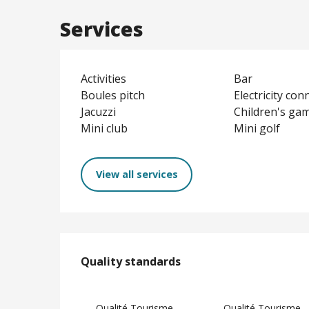
Services
Activities
Bar
Boules pitch
Electricity con
Jacuzzi
Children's ga
Mini club
Mini golf
View all services
Services offere
Quality standards
Quality standards
Qualité Tourisme
Qualité Tourisme