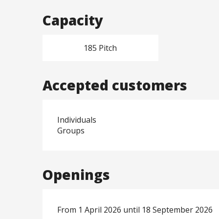
Capacity
185 Pitch
Accepted customers
Individuals
Groups
Openings
From 1 April 2026 until 18 September 2026