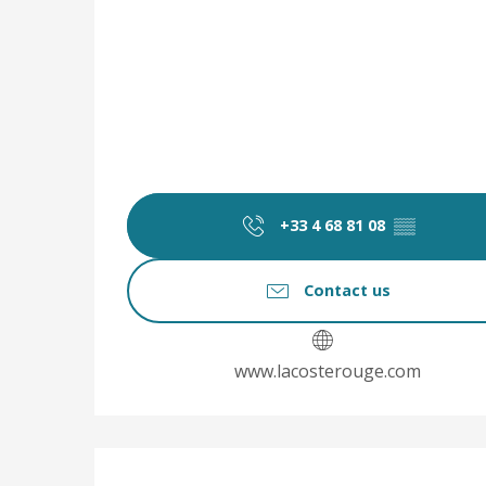
+33 4 68 81 08
▒▒
Contact us
www.lacosterouge.com