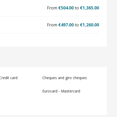
From
€504.00
to
€1,365.00
From
€497.00
to
€1,260.00
Credit card
Cheques and giro cheques
Eurocard - Mastercard