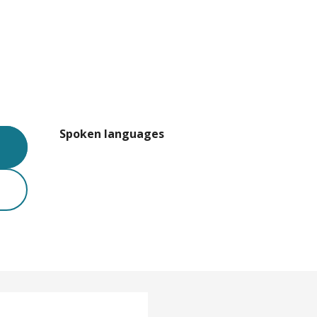
Spoken languages
Spoken languages