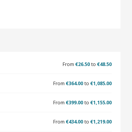
From
€26.50
to
€48.50
From
€364.00
to
€1,085.00
From
€399.00
to
€1,155.00
From
€434.00
to
€1,219.00