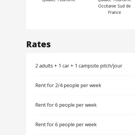
Occitanie Sud de
France
Rates
2 adults + 1 car + 1 campsite pitch/jour
Rent for 2/4 people per week
Rent for 6 people per week
Rent for 6 people per week