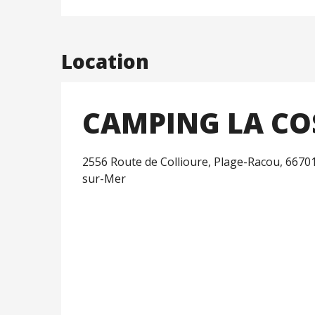
Location
CAMPING LA CO
2556 Route de Collioure, Plage-Racou, 6670
sur-Mer