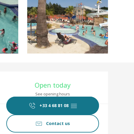
Opening hours & co
Open today
See opening hours
+33 4 68 81 08
▒▒
Contact us