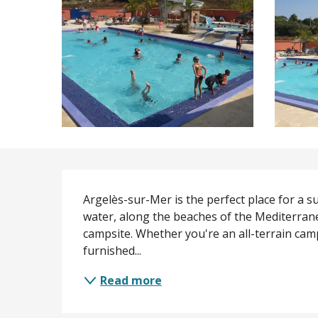
Description
Argelès-sur-Mer is the perfect place for a su
water, along the beaches of the Mediterrane
campsite. Whether you're an all-terrain cam
furnished...
Read more