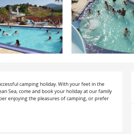
ccessful camping holiday. With your feet in the 
an Sea, come and book your holiday at our family 
per enjoying the pleasures of camping, or prefer 