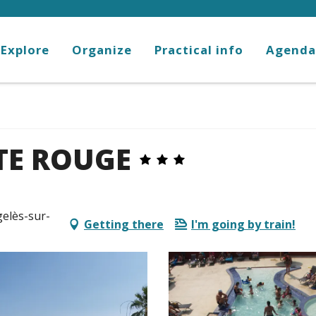
Explore
Organize
Practical info
Agenda
TE ROUGE
gelès-sur-
Getting there
I'm going by train!