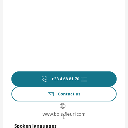
+33 4 68 81 70
▒▒
Contact us
www.bois-fleuri.com
Spoken languages
Spoken languages