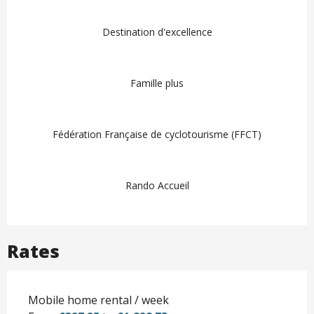
Destination d'excellence
Famille plus
Fédération Française de cyclotourisme (FFCT)
Rando Accueil
Rates
Mobile home rental / week