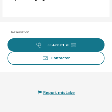
Reservation
+33 4 68 81 70
▒▒
Contacter
Report mistake