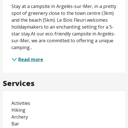
Description
Stay at a campsite in Argelès-sur-Mer, in a pretty 
spot of greenery close to the town centre (3km) 
and the beach (5km). Le Bois Fleuri welcomes 
holidaymakers to an enchanting setting for a 5-
star stay.At our eco-friendly campsite in Argelès-
sur-Mer, we are committed to offering a unique 
camping...
Read more
Services
Activities
Hiking
Archery
Bar