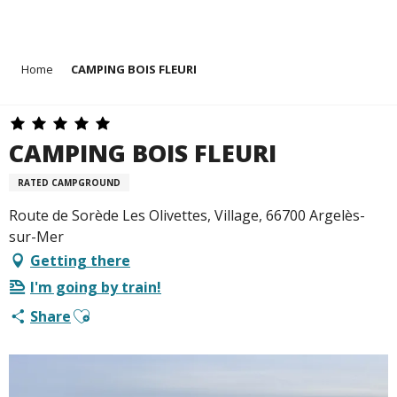
Aller
Home
CAMPING BOIS FLEURI
au
contenu
principal
CAMPING BOIS FLEURI
RATED CAMPGROUND
Route de Sorède Les Olivettes, Village, 66700 Argelès-
sur-Mer
Getting there
I'm going by train!
Ajouter aux favoris
Share