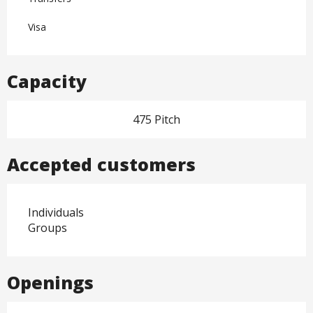
Visa
Capacity
475 Pitch
Accepted customers
Individuals
Groups
Openings