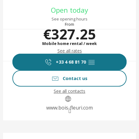
Opening hours & contact det
Open today
See opening hours
From
€327.25
Mobile home rental / week
See all rates
+33 4 68 81 70
▒▒
Contact us
See all contacts
www.bois-fleuri.com