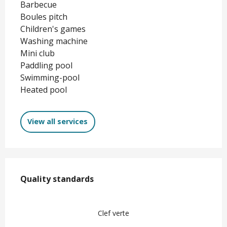
Barbecue
Boules pitch
Children's games
Washing machine
Mini club
Paddling pool
Swimming-pool
Heated pool
View all services
Services offered
Quality standards
Quality standards
Clef verte