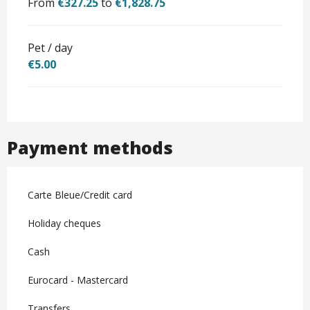
From
€327.25
to
€1,828.75
Pet / day
€5.00
Payment methods
Carte Bleue/Credit card
Holiday cheques
Cash
Eurocard - Mastercard
Transfers