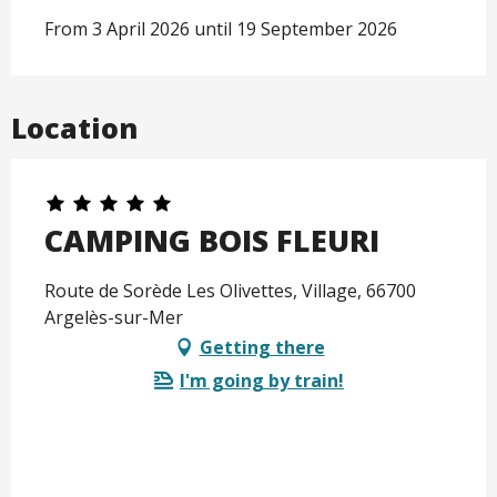
From 3 April 2026 until 19 September 2026
Location
CAMPING BOIS FLEURI
Route de Sorède Les Olivettes, Village, 66700
Argelès-sur-Mer
Getting there
I'm going by train!