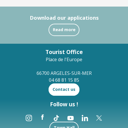
Download our applications
Read more
Tourist Office
Place de l'Europe
66700 ARGELES-SUR-MER
04 68 81 15 85
Contact us
Follow us !
Town Hall