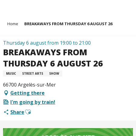
Aller
Home
BREAKAWAYS FROM THURSDAY 6 AUGUST 26
au
contenu
principal
Thursday 6 august from 19:00 to 21:00
BREAKAWAYS FROM
THURSDAY 6 AUGUST 26
MUSIC
STREET ARTS
SHOW
66700 Argelès-sur-Mer
Getting there
I'm going by train!
Ajouter aux favoris
Share