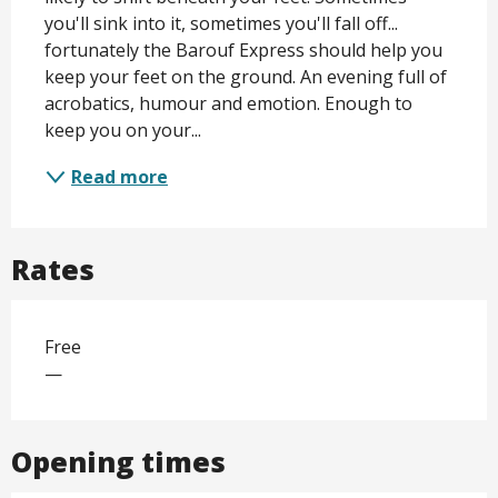
you'll sink into it, sometimes you'll fall off... 
fortunately the Barouf Express should help you 
keep your feet on the ground. An evening full of 
acrobatics, humour and emotion. Enough to 
keep you on your...
Read more
Rates
Free
—
Opening times