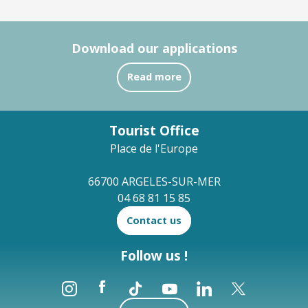
Download our applications
Read more
Tourist Office
Place de l'Europe
66700 ARGELES-SUR-MER
04 68 81 15 85
Contact us
Follow us !