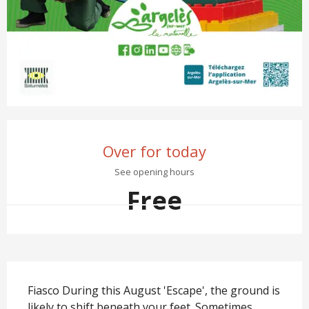
Opening hours & contact det
Over for today
See opening hours
Free
Description
Fiasco During this August 'Escape', the ground is 
likely to shift beneath your feet. Sometimes 