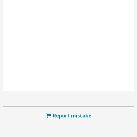
Report mistake