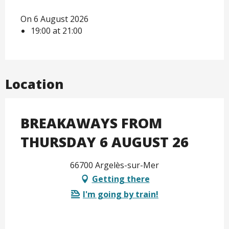
On 6 August 2026
19:00 at 21:00
Location
BREAKAWAYS FROM
THURSDAY 6 AUGUST 26
66700 Argelès-sur-Mer
Getting there
I'm going by train!