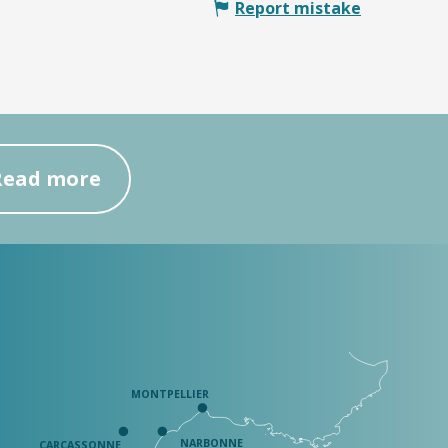
Report mistake
Read more
MONTPELLIER
NARBONNE
CARCASSONNE