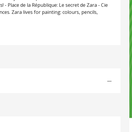
 - Place de la République: Le secret de Zara - Cie 
ces. Zara lives for painting: colours, pencils, 
—