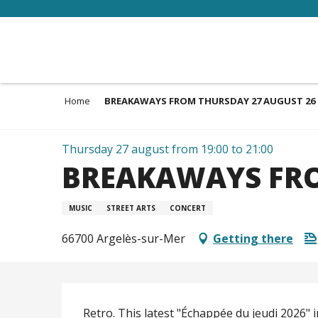
Aller
au
contenu
principal
Home
BREAKAWAYS FROM THURSDAY 27 AUGUST 26
Thursday 27 august from 19:00 to 21:00
BREAKAWAYS FRO
MUSIC
STREET ARTS
CONCERT
66700 Argelès-sur-Mer
Getting there
Description
Retro. This latest "Échappée du jeudi 2026" i