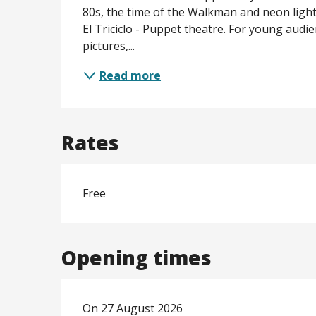
80s, the time of the Walkman and neon lights!
El Triciclo - Puppet theatre. For young audien
pictures,...
Read more
Rates
Free
Opening times
On 27 August 2026