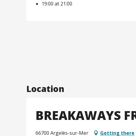
19:00 at 21:00
Location
BREAKAWAYS FR
66700 Argelès-sur-Mer
Getting there