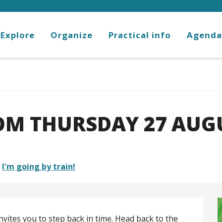
Explore
Organize
Practical info
Agenda
M THURSDAY 27 AUGU
I'm going by train!
nvites you to step back in time. Head back to the 