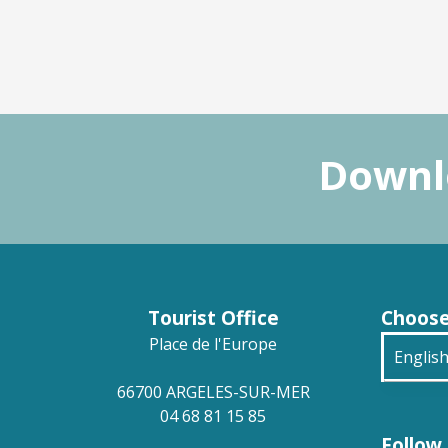
Downlo
Tourist Office
Choose
Place de l'Europe
Englis
66700 ARGELES-SUR-MER
França
04 68 81 15 85
Follow 