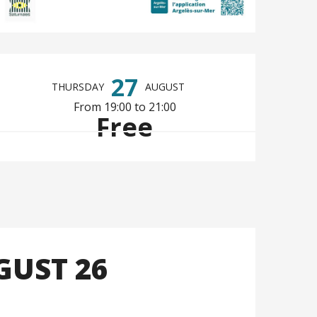
Opening hours & co
27
THURSDAY
AUGUST
From 19:00 to 21:00
Free
GUST 26