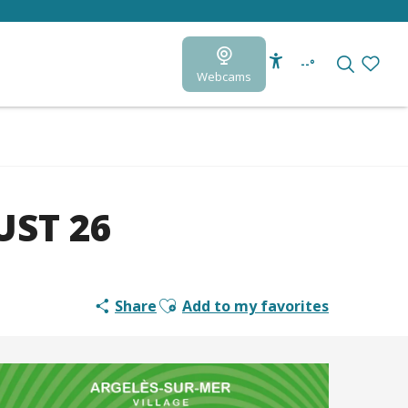
--°
Webcams
Accessibilité
Search
Voir le
ST 26
Ajouter aux favoris
Share
Add to my favorites