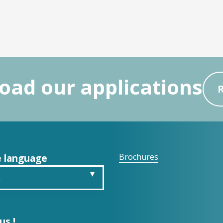
ad our applications
 language
Brochures
h
is
us !