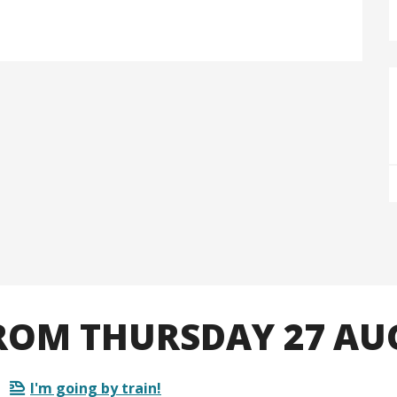
OM THURSDAY 27 AU
I'm going by train!