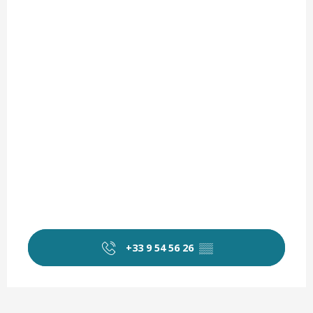
+33 9 54 56 26
▒▒