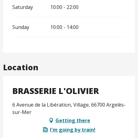
Saturday
10:00 - 22:00
Sunday
10:00 - 14:00
Location
BRASSERIE L'OLIVIER
6 Avenue de la Libération, Village, 66700 Argelès-
sur-Mer
Getting there
I'm going by train!