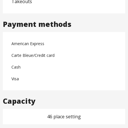
Takeouts
Payment methods
American Express
Carte Bleue/Credit card
Cash
Visa
Capacity
46 place setting