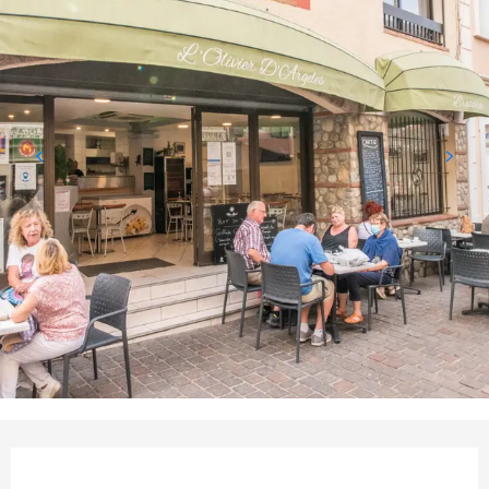
Opening hours & contact det