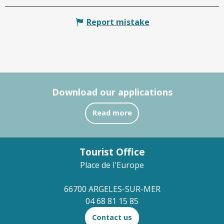
Report mistake
Download our applications
Read more
Tourist Office
Place de l'Europe
66700 ARGELES-SUR-MER
04 68 81 15 85
Contact us