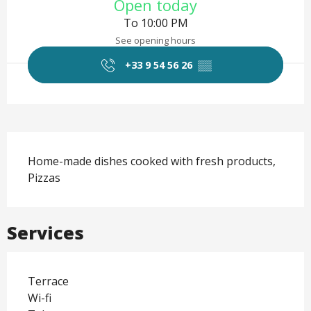
Open today
To 10:00 PM
See opening hours
+33 9 54 56 26
▒▒
Description
Home-made dishes cooked with fresh products, 
Pizzas
Services
Terrace
Wi-fi