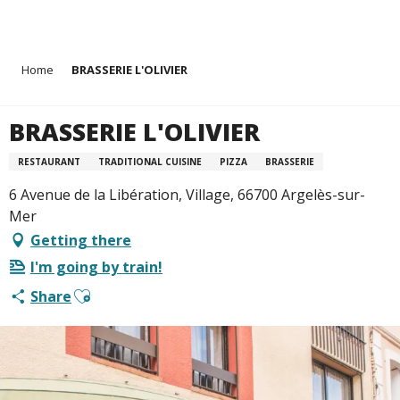
Aller
Home
BRASSERIE L'OLIVIER
au
contenu
principal
BRASSERIE L'OLIVIER
RESTAURANT
TRADITIONAL CUISINE
PIZZA
BRASSERIE
6 Avenue de la Libération, Village, 66700 Argelès-sur-
Mer
Getting there
I'm going by train!
Ajouter aux favoris
Share