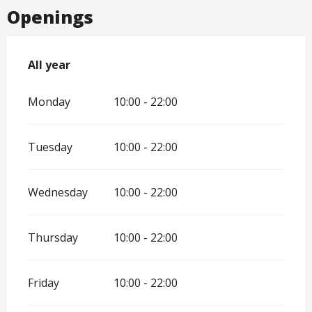
Openings
All year
All year
Monday
10:00 - 22:00
Tuesday
10:00 - 22:00
Wednesday
10:00 - 22:00
Thursday
10:00 - 22:00
Friday
10:00 - 22:00