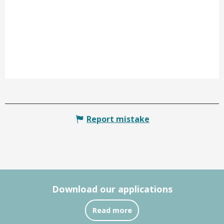
Report mistake
Download our applications
Read more