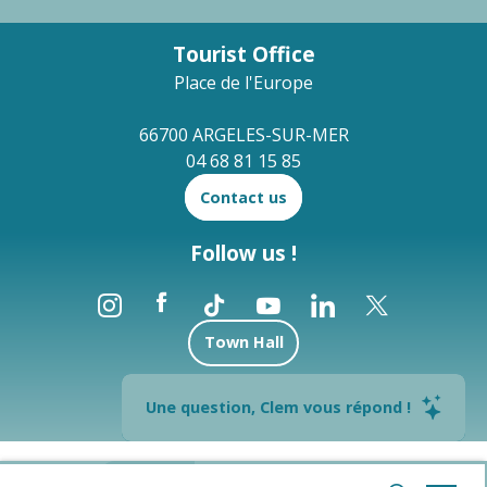
Tourist Office
Place de l'Europe
66700 ARGELES-SUR-MER
04 68 81 15 85
Contact us
Follow us !
Town Hall
Brochures
Une question, Clem vous répond !
--°
Legal notices
Site map