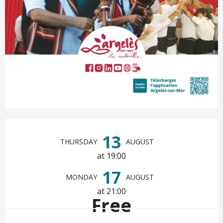
Opening hours & contact det
13
THURSDAY
AUGUST
at 19:00
17
MONDAY
AUGUST
at 21:00
Free