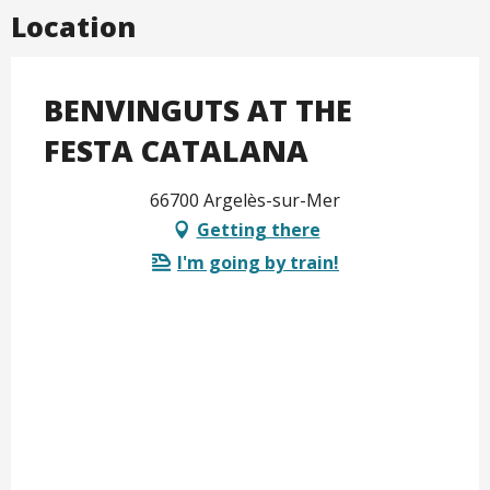
Location
BENVINGUTS AT THE
FESTA CATALANA
66700 Argelès-sur-Mer
Getting there
I'm going by train!