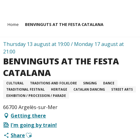
Aller
Home
BENVINGUTS AT THE FESTA CATALANA
au
contenu
principal
Thursday 13 august at 19:00 / Monday 17 august at
21:00
BENVINGUTS AT THE FESTA
CATALANA
CULTURAL
TRADITIONS AND FOLKLORE
SINGING
DANCE
TRADITIONAL FESTIVAL
HERITAGE
CATALAN DANCING
STREET ARTS
EXHIBITION / PROCESSION / PARADE
66700 Argelès-sur-Mer
Getting there
I'm going by train!
Ajouter aux favoris
Share