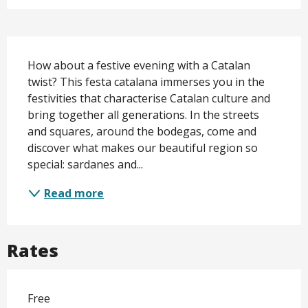
Description
How about a festive evening with a Catalan 
twist? This festa catalana immerses you in the 
festivities that characterise Catalan culture and 
bring together all generations. In the streets 
and squares, around the bodegas, come and 
discover what makes our beautiful region so 
special: sardanes and...
Read more
Rates
Free