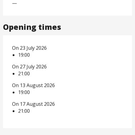
—
Opening times
On 23 July 2026
19:00
On 27 July 2026
21:00
On 13 August 2026
19:00
On 17 August 2026
21:00