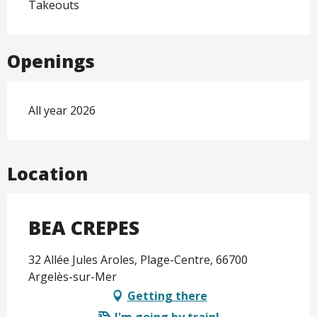
Takeouts
Openings
All year 2026
Location
BEA CREPES
32 Allée Jules Aroles, Plage-Centre, 66700
Argelès-sur-Mer
Getting there