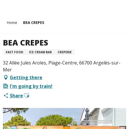
Aller
Home
BEA CREPES
au
contenu
principal
BEA CREPES
FAST FOOD
ICE CREAM BAR
CREPERIE
32 Allée Jules Aroles, Plage-Centre, 66700 Argelès-sur-
Mer
Getting there
I'm going by train!
Ajouter aux favoris
Share