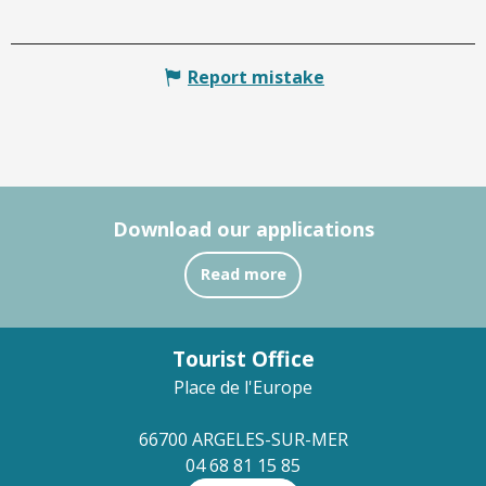
Report mistake
Download our applications
Read more
Tourist Office
Place de l'Europe
66700 ARGELES-SUR-MER
04 68 81 15 85