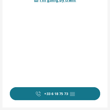
I'm going by train!
+33 6 18 75 73
▒▒