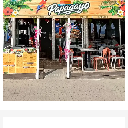
Opening hours & contact det