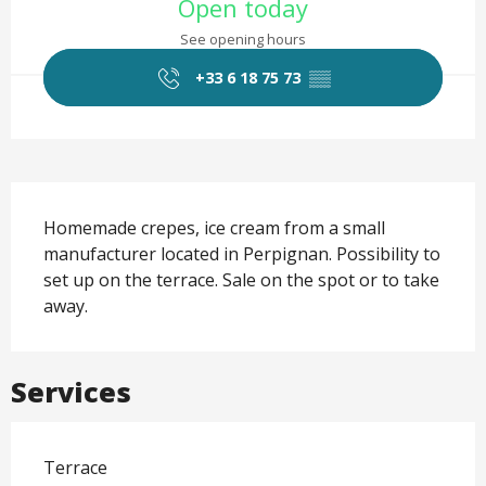
Open today
See opening hours
+33 6 18 75 73
▒▒
Description
Homemade crepes, ice cream from a small 
manufacturer located in Perpignan. Possibility to 
set up on the terrace. Sale on the spot or to take 
away.
Services
Terrace