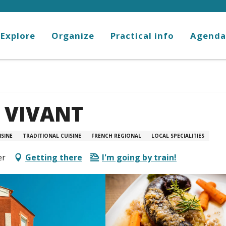
Explore
Organize
Practical info
Agenda
 VIVANT
SINE
TRADITIONAL CUISINE
FRENCH REGIONAL
LOCAL SPECIALITIES
er
Getting there
I'm going by train!