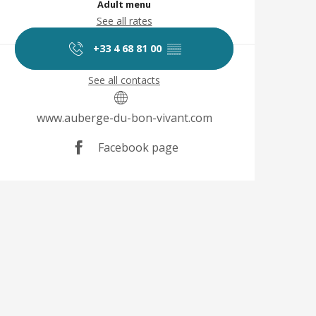
Adult menu
See all rates
+33 4 68 81 00
▒▒
See all contacts
www.auberge-du-bon-vivant.com
Facebook page