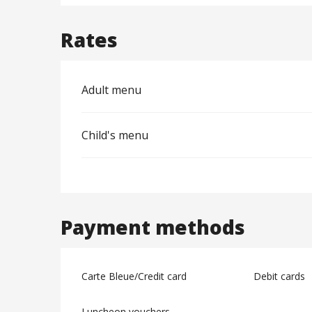
Rates
Adult menu
Child's menu
Payment methods
Carte Bleue/Credit card
Debit cards
Luncheon vouchers