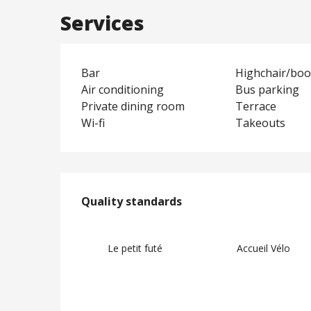
Services
Bar
Highchair/boo
Air conditioning
Bus parking
Private dining room
Terrace
Wi-fi
Takeouts
Services offere
Quality standards
Quality standards
Le petit futé
Accueil Vélo