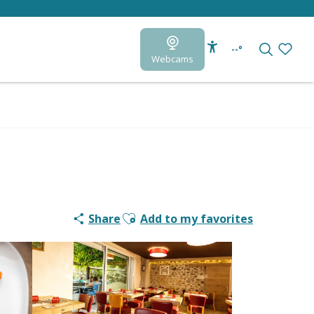
--°
Webcams
Accessibilité
Search
Voir le
Ajouter aux favoris
Share
Add to my favorites