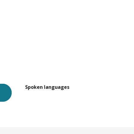
Spoken languages
Spoken languages