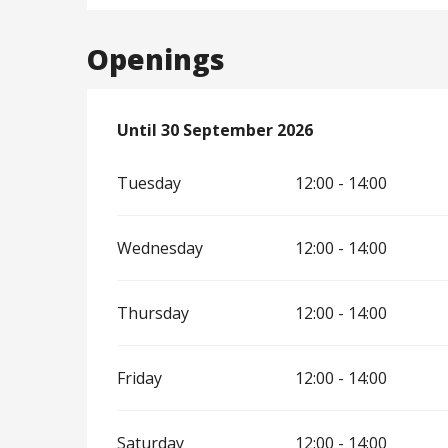
Openings
From
Until
30 September 2026
3 April 2026
until
30 September 202
Tuesday
12:00 - 14:00
Wednesday
12:00 - 14:00
Thursday
12:00 - 14:00
Friday
12:00 - 14:00
Saturday
12:00 - 14:00