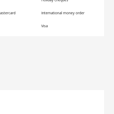
astercard
International money order
Visa