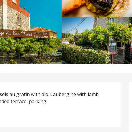
ssels au gratin with aïoli, aubergine with lamb 
aded terrace, parking.