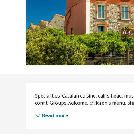
Description
Specialities: Catalan cuisine, calf's head, mu
confit. Groups welcome, children's menu, sh
Read more