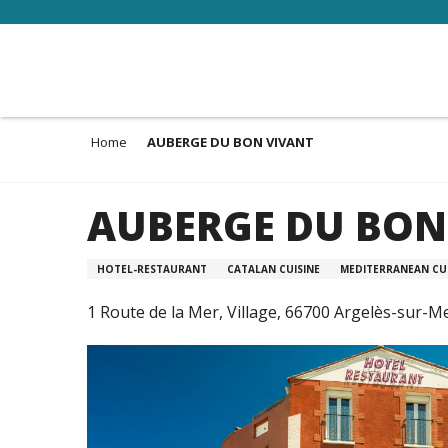
Aller
au
contenu
principal
Home
AUBERGE DU BON VIVANT
AUBERGE DU BON
HOTEL-RESTAURANT
CATALAN CUISINE
MEDITERRANEAN CUI
1 Route de la Mer, Village, 66700 Argelès-sur-M