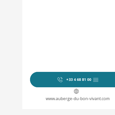
+33 4 68 81 00
▒▒
www.auberge-du-bon-vivant.com