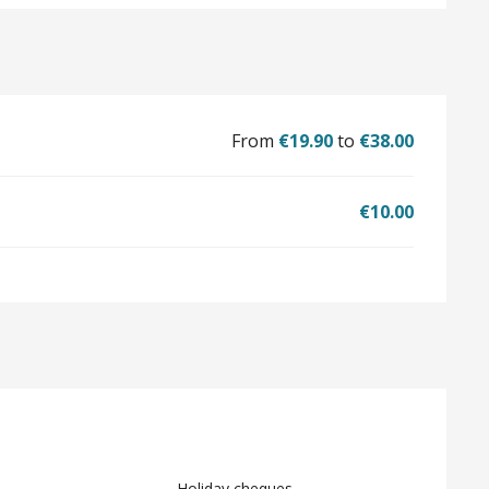
From
€19.90
to
€38.00
€10.00
Holiday cheques