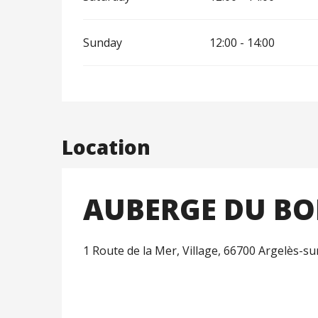
Sunday
12:00 - 14:00
Location
AUBERGE DU BO
1 Route de la Mer, Village, 66700 Argelès-s