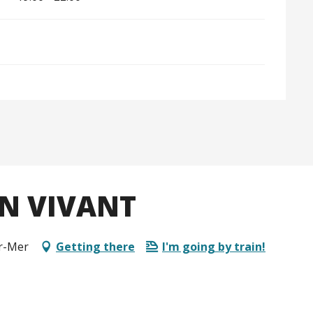
N VIVANT
ur-Mer
Getting there
I'm going by train!