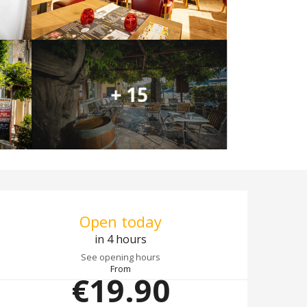
+ 15
Opening hours & co
Open today
in 4 hours
See opening hours
From
€19.90