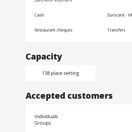
Cash
Eurocard - M
Restaurant cheques
Transfers
Capacity
138 place setting
Accepted customers
Individuals
Groups