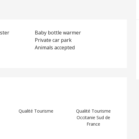
ster
Baby bottle warmer
Private car park
Animals accepted
d
Qualité Tourisme
Qualité Tourisme
Occitanie Sud de
France