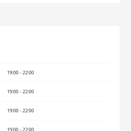
6
19:00 - 22:00
19:00 - 22:00
19:00 - 22:00
19:00 - 22:00