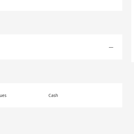
—
ques
Cash