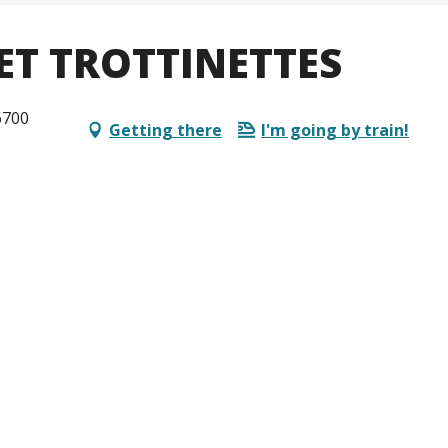
ET TROTTINETTES
6700
Getting there
I'm going by train!