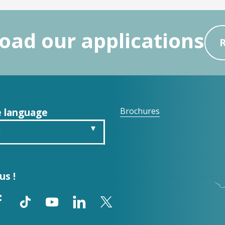
ad our applications
 language
Brochures
h
is
us !
ch
ol