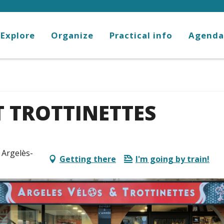
Explore
Organize
Practical info
Agenda
T TROTTINETTES
 Argelès-
Getting there
I'm going by train!