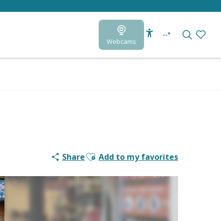
--°
Webcams
Accessibilité
Search
Voir le
Ajouter aux favoris
Share
Add to my favorites