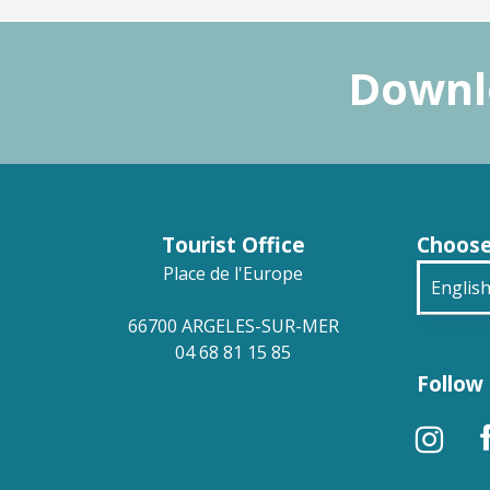
Downlo
Tourist Office
Choose
Place de l'Europe
Englis
66700 ARGELES-SUR-MER
França
04 68 81 15 85
Follow 
Deuts
Españ