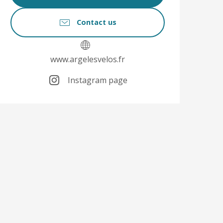
Contact us
www.argelesvelos.fr
Instagram page