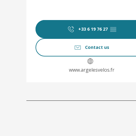
+33 6 19 76 27
▒▒
Contact us
www.argelesvelos.fr