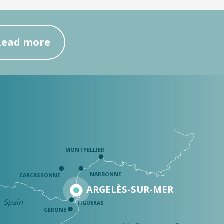
Read more
MONTPELLIER
NARBONNE
CARCASSONNE
ARGELÈS-SUR-MER
Spain
FIGUERAS
GÉRONE