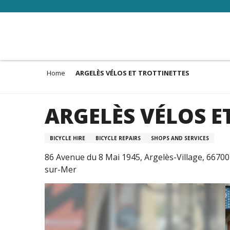
Aller
au
contenu
principal
Home
ARGELÈS VÉLOS ET TROTTINETTES
ARGELÈS VÉLOS E
BICYCLE HIRE
BICYCLE REPAIRS
SHOPS AND SERVICES
86 Avenue du 8 Mai 1945, Argelès-Village, 66700
sur-Mer