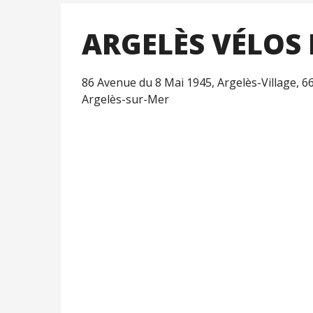
ARGELÈS VÉLOS 
86 Avenue du 8 Mai 1945, Argelès-Village, 6
Argelès-sur-Mer