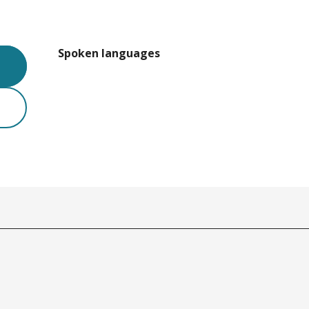
Spoken languages
Spoken languages