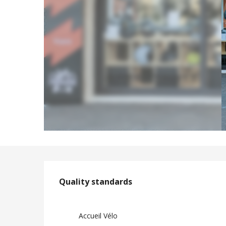
Services offere
Quality standards
Quality standards
Accueil Vélo