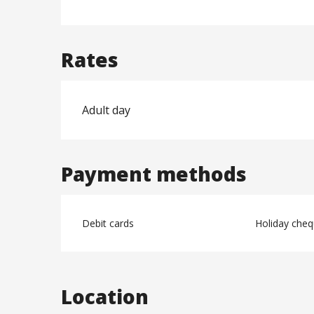
Rates
Adult day
Payment methods
Debit cards
Holiday che
Location