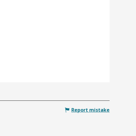
Report mistake