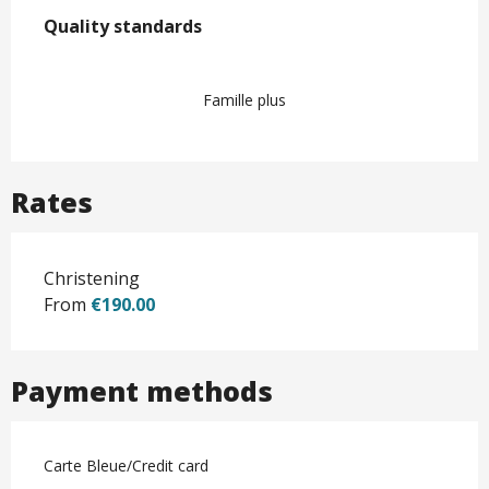
Services offered
Quality standards
Quality standards
Famille plus
Rates
Christening
From
€190.00
Payment methods
Carte Bleue/Credit card