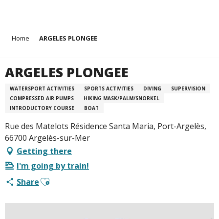
Aller
Home
ARGELES PLONGEE
au
contenu
principal
ARGELES PLONGEE
WATERSPORT ACTIVITIES
SPORTS ACTIVITIES
DIVING
SUPERVISION
COMPRESSED AIR PUMPS
HIKING MASK/PALM/SNORKEL
INTRODUCTORY COURSE
BOAT
Rue des Matelots Résidence Santa Maria, Port-Argelès,
66700 Argelès-sur-Mer
Getting there
I'm going by train!
Ajouter aux favoris
Share