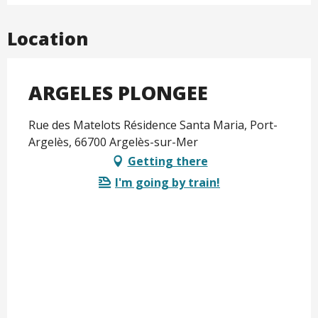
Location
ARGELES PLONGEE
Rue des Matelots Résidence Santa Maria, Port-
Argelès, 66700 Argelès-sur-Mer
Getting there
I'm going by train!