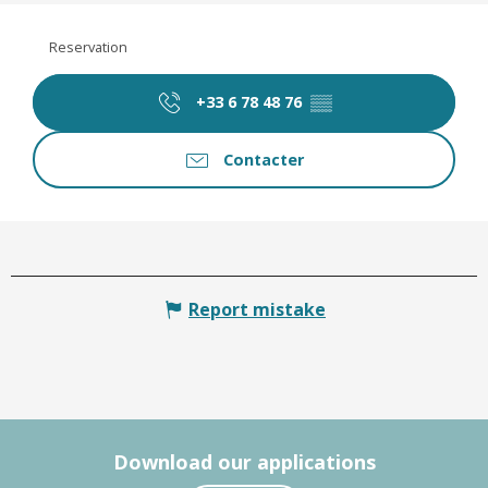
Reservation
+33 6 78 48 76
▒▒
Contacter
Report mistake
Download our applications