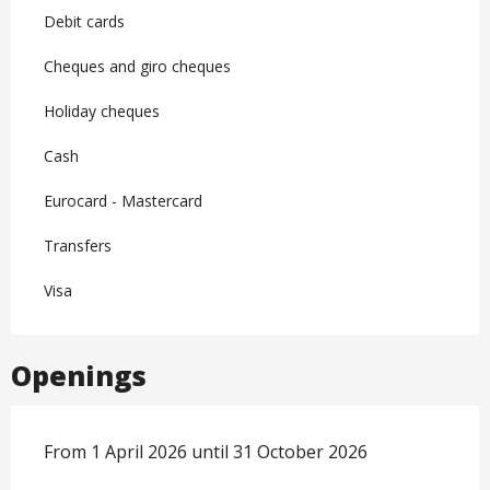
Debit cards
Cheques and giro cheques
Holiday cheques
Cash
Eurocard - Mastercard
Transfers
Visa
Openings
From 1 April 2026 until 31 October 2026