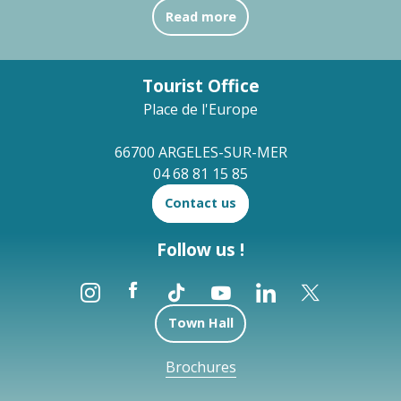
Read more
Tourist Office
Place de l'Europe
66700 ARGELES-SUR-MER
04 68 81 15 85
Contact us
Follow us !
Town Hall
Brochures