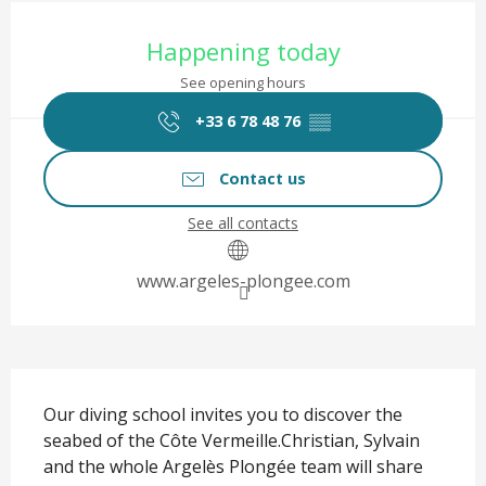
Opening hours & contact det
Happening today
See opening hours
+33 6 78 48 76
▒▒
Contact us
See all contacts
www.argeles-plongee.com
Description
Our diving school invites you to discover the 
seabed of the Côte Vermeille.Christian, Sylvain 
and the whole Argelès Plongée team will share 