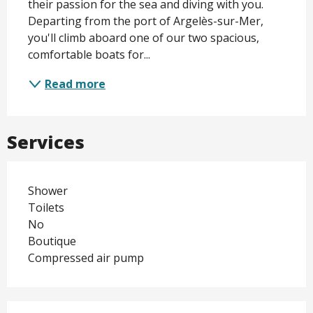
their passion for the sea and diving with you. 
Departing from the port of Argelès-sur-Mer, 
you'll climb aboard one of our two spacious, 
comfortable boats for...
Read more
Services
Shower
Toilets
No
Boutique
Compressed air pump