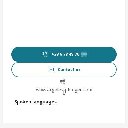
+33 6 78 48 76
▒▒
Contact us
www.argeles-plongee.com
Spoken languages
Spoken languages