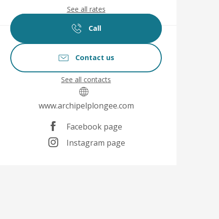
See all rates
Call
Contact us
See all contacts
www.archipelplongee.com
Facebook page
Instagram page