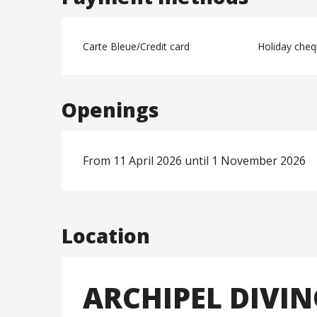
Carte Bleue/Credit card
Holiday che
Openings
From 11 April 2026 until 1 November 2026
Location
ARCHIPEL DIVI