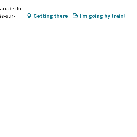
lanade du
ès-sur-
Getting there
I'm going by train!