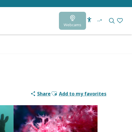
--°
Webcams
Accessibilité
Search
Voir le
Ajouter aux favoris
Share
Add to my favorites