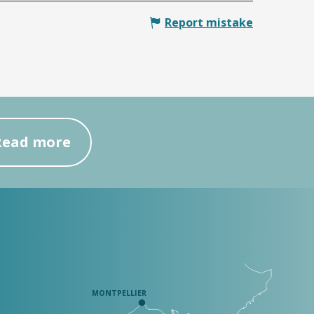
Report mistake
Read more
MONTPELLIER