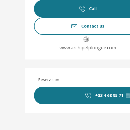
Call
Contact us
www.archipelplongee.com
Reservation
+33 4 68 95 71
▒