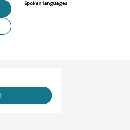
Spoken languages
Spoken languages
▒