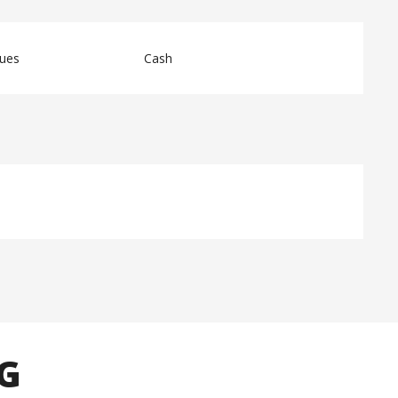
ques
Cash
NG