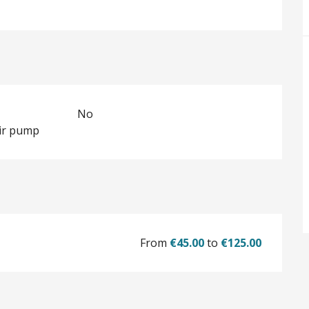
No
ir pump
From
€45.00
to
€125.00