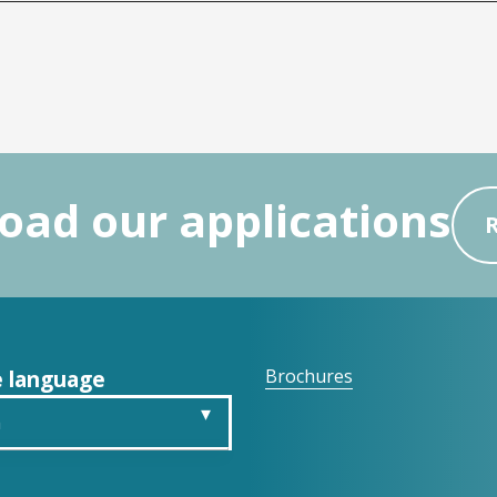
ad our applications
 language
Brochures
h
is