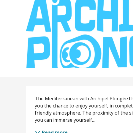
Description
The Mediterranean with Archipel PlongéeTh
you the chance to enjoy yourself, in complet
friendly atmosphere. The proximity of the si
you can immerse yourself...
Read more