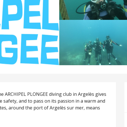
e ARCHIPEL PLONGEE diving club in Argelès gives 
e safety, and to pass on its passion in a warm and 
tes, around the port of Argelès sur mer, means 