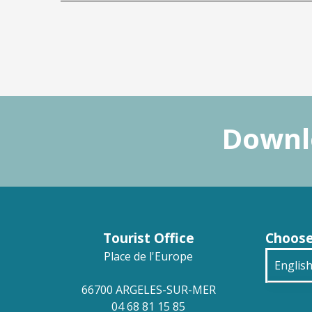
Downlo
Tourist Office
Choose
Place de l'Europe
Englis
66700 ARGELES-SUR-MER
França
04 68 81 15 85