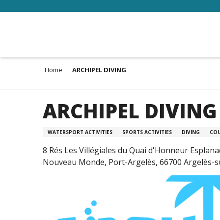
Aller
au
contenu
principal
Home
ARCHIPEL DIVING
ARCHIPEL DIVING
WATERSPORT ACTIVITIES
SPORTS ACTIVITIES
DIVING
CO
8 Rés Les Villégiales du Quai d'Honneur Esplan
Nouveau Monde, Port-Argelès, 66700 Argelès-