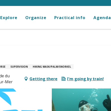
Explore
Organize
Practical info
Agenda
URSE
SUPERVISION
HIKING MASK/PALM/SNORKEL
ade du
Getting there
I'm going by train!
sur-Mer