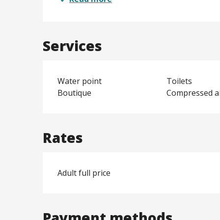
Services
Water point
Toilets
Boutique
Compressed a
Rates
Adult full price
Payment methods