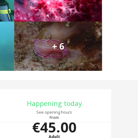
+ 6
Opening hours & co
Happening today
See opening hours
From
€45.00
Adult