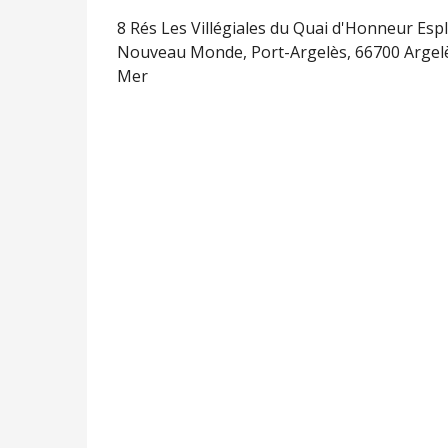
8 Rés Les Villégiales du Quai d'Honneur Esp
Nouveau Monde, Port-Argelès, 66700 Argel
Mer