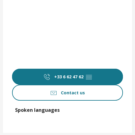
+33 6 62 47 62
▒▒
Contact us
Spoken languages
Spoken languages