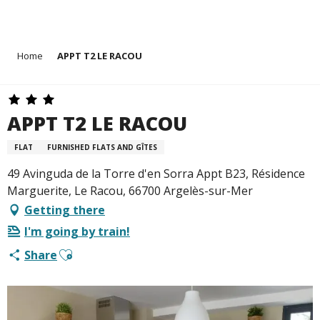
Aller
Home
APPT T2 LE RACOU
au
contenu
principal
APPT T2 LE RACOU
FLAT
FURNISHED FLATS AND GÎTES
49 Avinguda de la Torre d'en Sorra Appt B23, Résidence
Marguerite, Le Racou, 66700 Argelès-sur-Mer
Getting there
I'm going by train!
Ajouter aux favoris
Share