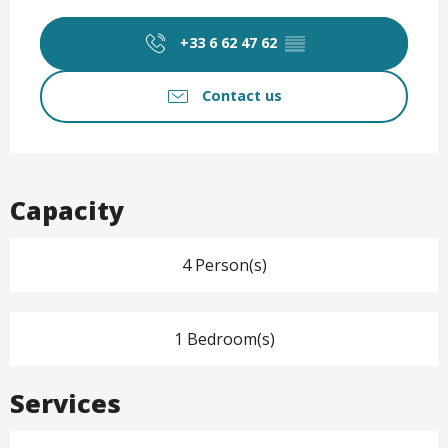
Opening hours & contact det
+33 6 62 47 62
▒▒
Contact us
Capacity
4 Person(s)
1 Bedroom(s)
Services