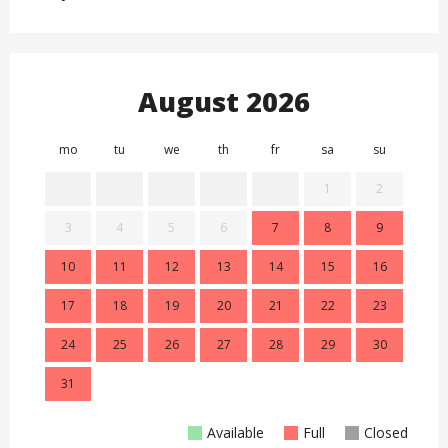
August 2026
mo
tu
we
th
fr
sa
su
mo
1
2
3
4
5
6
7
8
9
7
10
11
12
13
14
15
16
14
17
18
19
20
21
22
23
21
24
25
26
27
28
29
30
28
31
Available
Full
Closed