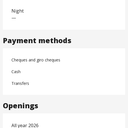
Night
—
Payment methods
Cheques and giro cheques
Cash
Transfers
Openings
All year 2026