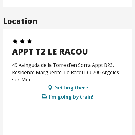
Location
APPT T2 LE RACOU
49 Avinguda de la Torre d'en Sorra Appt B23,
Résidence Marguerite, Le Racou, 66700 Argelès-
sur-Mer
Getting there
I'm going by train!