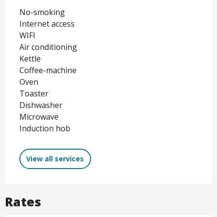
No-smoking
Internet access
WIFI
Air conditioning
Kettle
Coffee-machine
Oven
Toaster
Dishwasher
Microwave
Induction hob
View all services
Rates