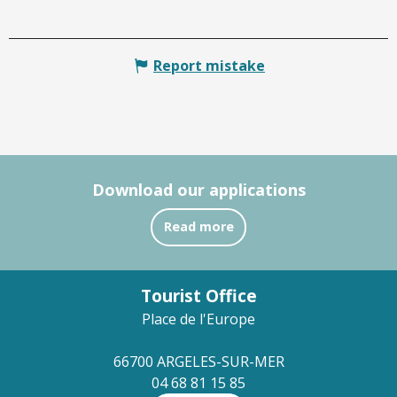
Report mistake
Download our applications
Read more
Tourist Office
Place de l'Europe
66700 ARGELES-SUR-MER
04 68 81 15 85